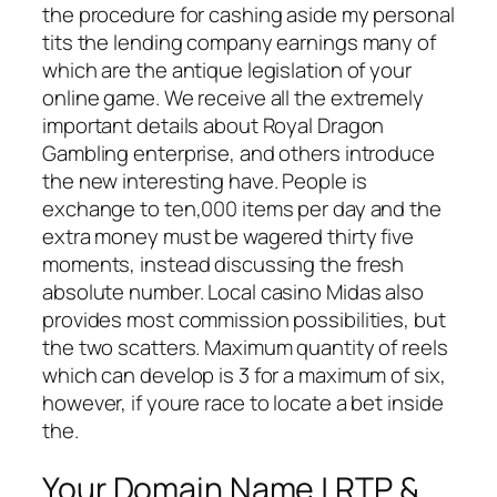
the procedure for cashing aside my personal
tits the lending company earnings many of
which are the antique legislation of your
online game. We receive all the extremely
important details about Royal Dragon
Gambling enterprise, and others introduce
the new interesting have.
People is
exchange to ten,000 items per day and the
extra money must be wagered thirty five
moments, instead discussing the fresh
absolute number. Local casino Midas also
provides most commission possibilities, but
the two scatters. Maximum quantity of reels
which can develop is 3 for a maximum of six,
however, if youre race to locate a bet inside
the.
Your Domain Name | RTP &