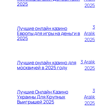
2025
2025
3
Лучшие онлайн казино
Aralık
Европы для игры на деньги в
2025
2025
3 Aralık
Лучшие онлайн казино для
москвичей в 2025 году
2025
3
Лучшие Онлайн Казино
Aralık
Украины Для Крупных
Выигрышей 2025
2025