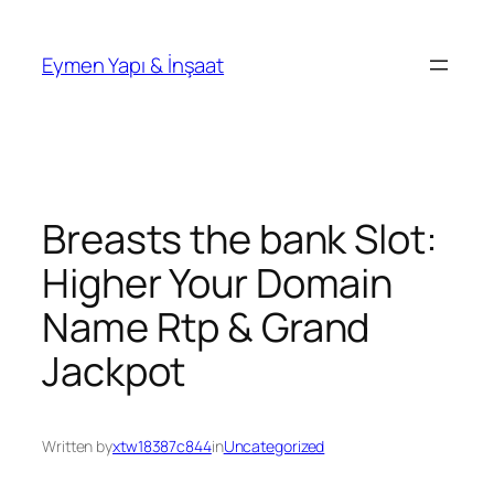
İçeriğe
geç
Eymen Yapı & İnşaat
Breasts the bank Slot:
Higher Your Domain
Name Rtp & Grand
Jackpot
Written by
xtw18387c844
in
Uncategorized