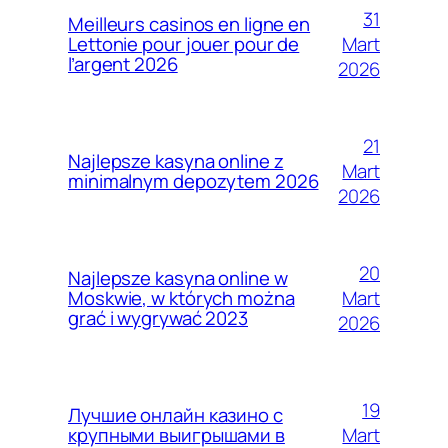
31
Meilleurs casinos en ligne en
Mart
Lettonie pour jouer pour de
l’argent 2026
2026
21
Najlepsze kasyna online z
Mart
minimalnym depozytem 2026
2026
20
Najlepsze kasyna online w
Mart
Moskwie, w których można
grać i wygrywać 2023
2026
19
Лучшие онлайн казино с
Mart
крупными выигрышами в