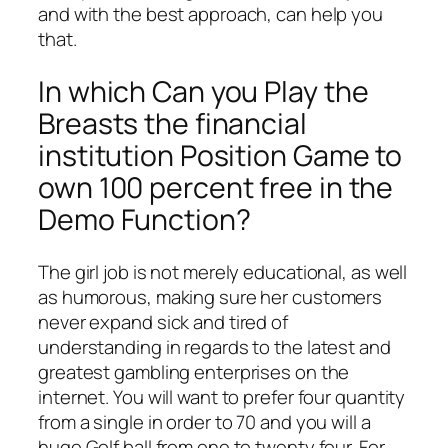
and with the best approach, can help you
that.
In which Can you Play the
Breasts the financial
institution Position Game to
own 100 percent free in the
Demo Function?
The girl job is not merely educational, as well
as humorous, making sure her customers
never expand sick and tired of
understanding in regards to the latest and
greatest gambling enterprises on the
internet. You will want to prefer four quantity
from a single in order to 70 and you will a
huge Golf ball from one to twenty four. For