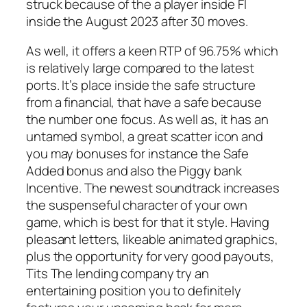
struck because of the a player inside Fl
inside the August 2023 after 30 moves.
As well, it offers a keen RTP of 96.75% which
is relatively large compared to the latest
ports. It’s place inside the safe structure
from a financial, that have a safe because
the number one focus. As well as, it has an
untamed symbol, a great scatter icon and
you may bonuses for instance the Safe
Added bonus and also the Piggy bank
Incentive. The newest soundtrack increases
the suspenseful character of your own
game, which is best for that it style. Having
pleasant letters, likeable animated graphics,
plus the opportunity for very good payouts,
Tits The lending company try an
entertaining position you to definitely