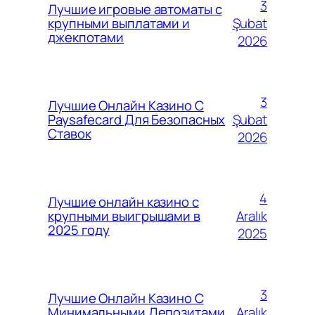
3
Лучшие игровые автоматы с
Şubat
крупными выплатами и
джекпотами
2026
3
Лучшие Онлайн Казино С
Şubat
Paysafecard Для Безопасных
Ставок
2026
4
Лучшие онлайн казино с
Aralık
крупными выигрышами в
2025 году
2025
3
Лучшие Онлайн Казино С
Aralık
Минимальными Депозитами