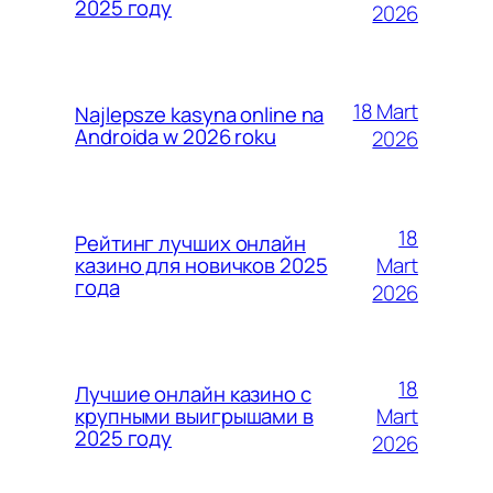
2025 году
2026
18 Mart
Najlepsze kasyna online na
Androida w 2026 roku
2026
18
Рейтинг лучших онлайн
Mart
казино для новичков 2025
года
2026
18
Лучшие онлайн казино с
Mart
крупными выигрышами в
2025 году
2026