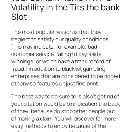
Volatility in the Tits the bank
Slot
The most popular reason is that they
neglect to satisfy our quality conditions.
This may indicate, for example, bad
customer service, failing to pay aside
winnings, or which have a track record of
fraud. I in addition to blacklist gambling
enterprises that are considered to be rigged
otherwise features unjust fine print.
The best way to be sure to is also’t get rid of
your citation would be to indication the back
of they, because do stop other people out
of making a claim. You will discover far more
easy methods to enjoy because of the