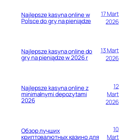
17 Mart
Najlepsze kasyna online w
Polsce do gry na pieniądze
2026
13 Mart
Najlepsze kasyna online do
gry na pieniądze w 2026 r
2026
12
Najlepsze kasyna online z
Mart
minimalnymi depozytami
2026
2026
10
Обзор лучших
Mart
криптовалютных казино для