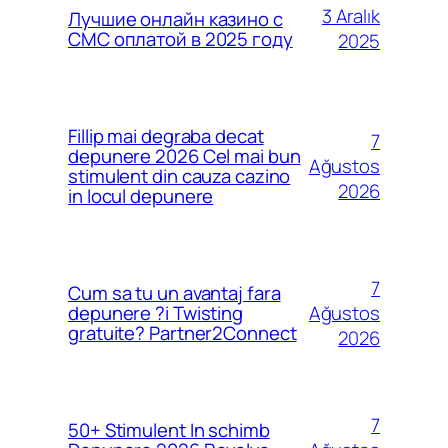
3 Aralık
Лучшие онлайн казино с
СМС оплатой в 2025 году
2025
Fillip mai degraba decat
7
depunere 2026 Cel mai bun
Ağustos
stimulent din cauza cazino
2026
in locul depunere
7
Cum sa tu un avantaj fara
Ağustos
depunere ?i Twisting
gratuite? Partner2Connect
2026
7
50+ Stimulent In schimb