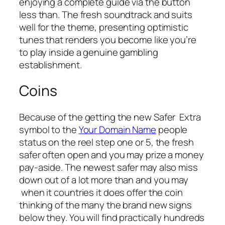
enjoying a complete guide via the button
less than. The fresh soundtrack and suits
well for the theme, presenting optimistic
tunes that renders you become like you’re
to play inside a genuine gambling
establishment.
Coins
Because of the getting the new Safer Extra
symbol to the
Your Domain Name
people
status on the reel step one or 5, the fresh
safer often open and you may prize a money
pay-aside. The newest safer may also miss
down out of a lot more than and you may
when it countries it does offer the coin
thinking of the many the brand new signs
below they. You will find practically hundreds