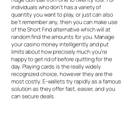
individuals who don’t has a variety of
quantity you want to play, or just can also
be’t remember any, then you can make use
of the Short Find alternative which will at
random find the amounts for you. Manage
your casino money intelligently and put
limits about how precisely much you’re
happy to get rid of before quitting for the
day. Playing cards is the really widely
recognized choice, however they are the
most costly. E-wallets try rapidly as a famous
solution as they offer fast, easier, and you
can secure deals.