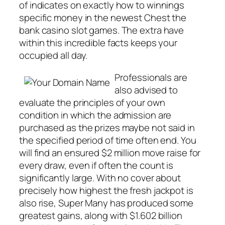
of indicates on exactly how to winnings
specific money in the newest Chest the
bank casino slot games. The extra have
within this incredible facts keeps your
occupied all day.
Professionals are
also advised to
evaluate the principles of your own
condition in which the admission are
purchased as the prizes maybe not said in
the specified period of time often end. You
will find an ensured $2 million move raise for
every draw, even if often the count is
significantly large. With no cover about
precisely how highest the fresh jackpot is
also rise, Super Many has produced some
greatest gains, along with $1.602 billion