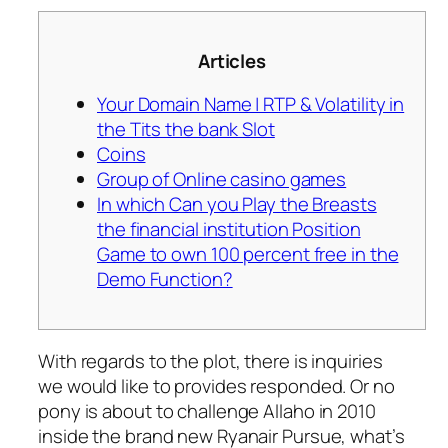
Articles
Your Domain Name | RTP & Volatility in
the Tits the bank Slot
Coins
Group of Online casino games
In which Can you Play the Breasts
the financial institution Position
Game to own 100 percent free in the
Demo Function?
With regards to the plot, there is inquiries
we would like to provides responded. Or no
pony is about to challenge Allaho in 2010
inside the brand new Ryanair Pursue, what’s