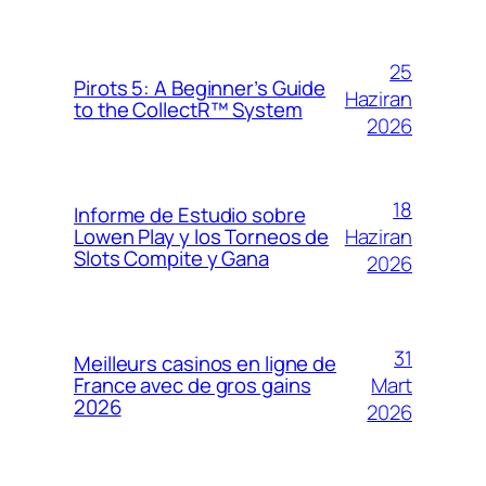
25
Pirots 5: A Beginner’s Guide
Haziran
to the CollectR™ System
2026
18
Informe de Estudio sobre
Haziran
Lowen Play y los Torneos de
Slots Compite y Gana
2026
31
Meilleurs casinos en ligne de
Mart
France avec de gros gains
2026
2026