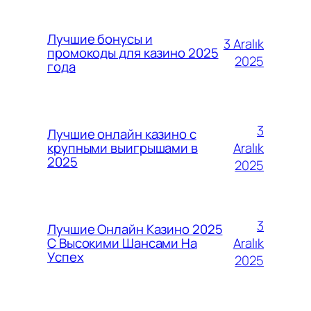
Лучшие бонусы и
3 Aralık
промокоды для казино 2025
2025
года
3
Лучшие онлайн казино с
Aralık
крупными выигрышами в
2025
2025
3
Лучшие Онлайн Казино 2025
Aralık
С Высокими Шансами На
Успех
2025