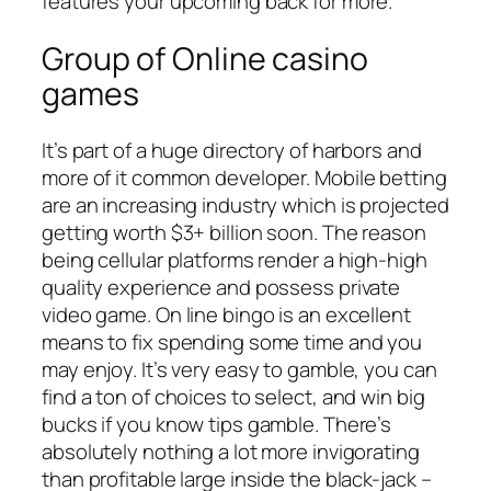
features your upcoming back for more.
Group of Online casino
games
It’s part of a huge directory of harbors and
more of it common developer. Mobile betting
are an increasing industry which is projected
getting worth $3+ billion soon. The reason
being cellular platforms render a high-high
quality experience and possess private
video game. On line bingo is an excellent
means to fix spending some time and you
may enjoy. It’s very easy to gamble, you can
find a ton of choices to select, and win big
bucks if you know tips gamble. There’s
absolutely nothing a lot more invigorating
than profitable large inside the black-jack –