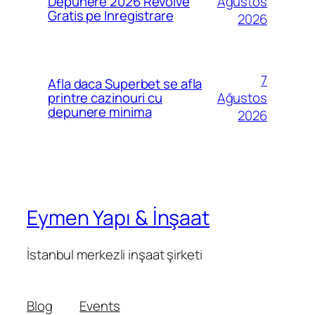
Ağustos
Depunere 2026 Revolve
Gratis pe Inregistrare
2026
7
Afla daca Superbet se afla
Ağustos
printre cazinouri cu
depunere minima
2026
Eymen Yapı & İnşaat
İstanbul merkezli inşaat şirketi
Blog
Events