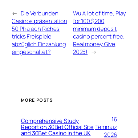
←
Die Verbunden
Wu A lot of time, Play
Casinos präsentation
for 100 $200
50 Pharaoh Riches
minimum deposit
tricks Freispiele
casino percent free,
abzüglich Einzahlung
Real money Give
eingeschaltet?
2025!
→
MORE POSTS
16
Comprehensive Study
Temmuz
Report on 30Bet Official Site
and 30Bet Casino in the UK
2026