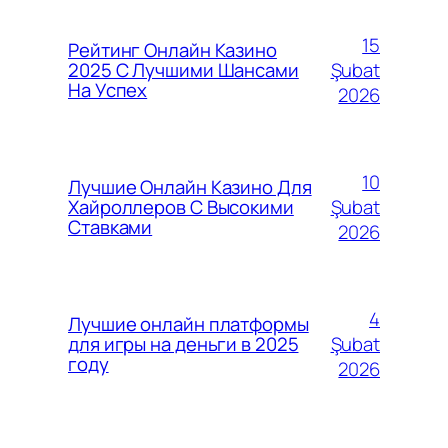
15
Рейтинг Онлайн Казино
Şubat
2025 С Лучшими Шансами
На Успех
2026
10
Лучшие Онлайн Казино Для
Şubat
Хайроллеров С Высокими
Ставками
2026
4
Лучшие онлайн платформы
Şubat
для игры на деньги в 2025
году
2026