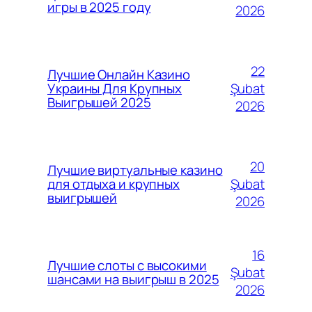
игры в 2025 году
2026
22
Лучшие Онлайн Казино
Şubat
Украины Для Крупных
Выигрышей 2025
2026
20
Лучшие виртуальные казино
Şubat
для отдыха и крупных
выигрышей
2026
16
Лучшие слоты с высокими
Şubat
шансами на выигрыш в 2025
2026