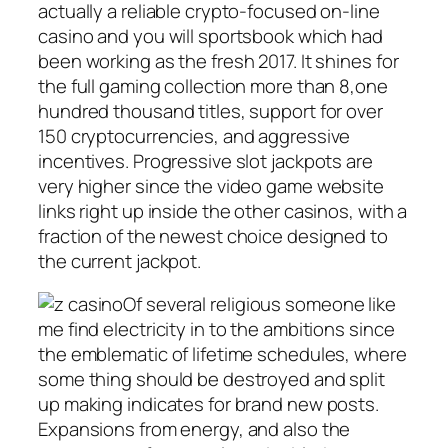
actually a reliable crypto-focused on-line
casino and you will sportsbook which had
been working as the fresh 2017. It shines for
the full gaming collection more than 8,one
hundred thousand titles, support for over
150 cryptocurrencies, and aggressive
incentives. Progressive slot jackpots are
very higher since the video game website
links right up inside the other casinos, with a
fraction of the newest choice designed to
the current jackpot.
Of several religious someone like
me find electricity in to the ambitions since
the emblematic of lifetime schedules, where
some thing should be destroyed and split
up making indicates for brand new posts.
Expansions from energy, and also the