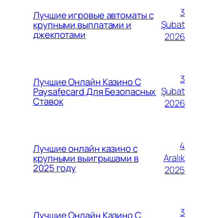
3
Лучшие игровые автоматы с
Şubat
крупными выплатами и
джекпотами
2026
3
Лучшие Онлайн Казино С
Şubat
Paysafecard Для Безопасных
Ставок
2026
4
Лучшие онлайн казино с
Aralık
крупными выигрышами в
2025 году
2025
3
Лучшие Онлайн Казино С