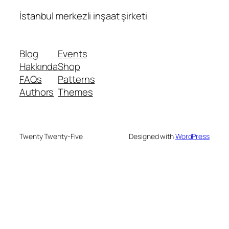
İstanbul merkezli inşaat şirketi
Blog
Events
Hakkında
Shop
FAQs
Patterns
Authors
Themes
Twenty Twenty-Five
Designed with
WordPress