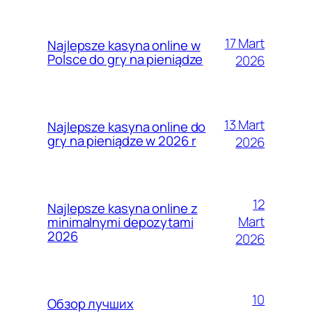
17 Mart
Najlepsze kasyna online w
Polsce do gry na pieniądze
2026
13 Mart
Najlepsze kasyna online do
gry na pieniądze w 2026 r
2026
12
Najlepsze kasyna online z
Mart
minimalnymi depozytami
2026
2026
10
Обзор лучших