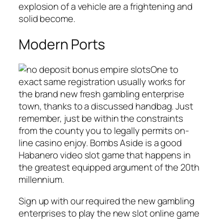
explosion of a vehicle are a frightening and
solid become.
Modern Ports
One to
exact same registration usually works for
the brand new fresh gambling enterprise
town, thanks to a discussed handbag. Just
remember, just be within the constraints
from the county you to legally permits on-
line casino enjoy. Bombs Aside is a good
Habanero video slot game that happens in
the greatest equipped argument of the 20th
millennium.
Sign up with our required the new gambling
enterprises to play the new slot online game