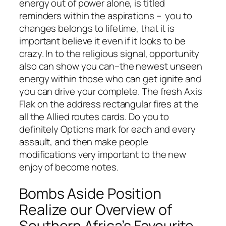
energy out of power alone, is titled
reminders within the aspirations – you to
changes belongs to lifetime, that it is
important believe it even if it looks to be
crazy. In to the religious signal, opportunity
also can show you can–the newest unseen
energy within those who can get ignite and
you can drive your complete. The fresh Axis
Flak on the address rectangular fires at the
all the Allied routes cards. Do you to
definitely Options mark for each and every
assault, and then make people
modifications very important to the new
enjoy of become notes.
Bombs Aside Position
Realize our Overview of
Southern Africa’s Favourite