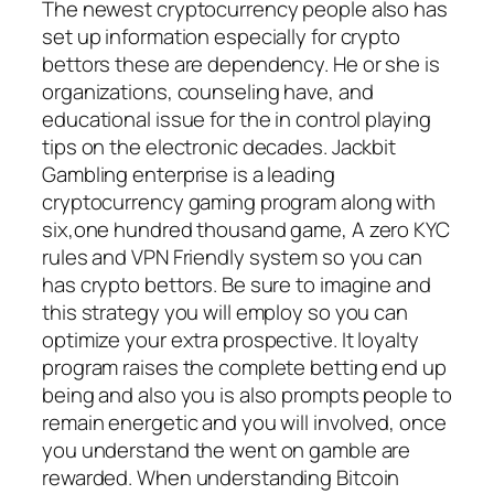
The newest cryptocurrency people also has
set up information especially for crypto
bettors these are dependency. He or she is
organizations, counseling have, and
educational issue for the in control playing
tips on the electronic decades. Jackbit
Gambling enterprise is a leading
cryptocurrency gaming program along with
six,one hundred thousand game, A zero KYC
rules and VPN Friendly system so you can
has crypto bettors. Be sure to imagine and
this strategy you will employ so you can
optimize your extra prospective. It loyalty
program raises the complete betting end up
being and also you is also prompts people to
remain energetic and you will involved, once
you understand the went on gamble are
rewarded. When understanding Bitcoin