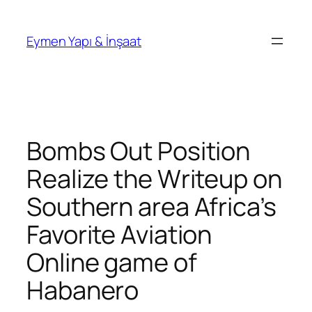
İçeriğe
geç
Eymen Yapı & İnşaat
Bombs Out Position
Realize the Writeup on
Southern area Africa’s
Favorite Aviation
Online game of
Habanero