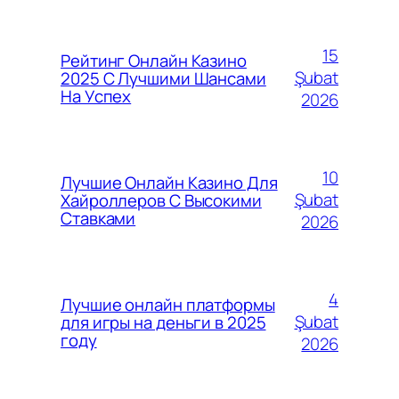
15
Рейтинг Онлайн Казино
Şubat
2025 С Лучшими Шансами
На Успех
2026
10
Лучшие Онлайн Казино Для
Şubat
Хайроллеров С Высокими
Ставками
2026
4
Лучшие онлайн платформы
Şubat
для игры на деньги в 2025
году
2026