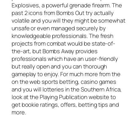
Explosives, a powerful grenade firearm. The
past 2 icons from Bombs Out try actually
volatile and you will they might be somewhat
unsafe or even managed securely by
knowledgeable professionals. The fresh
projects from combat would be state-of-
the-art, but Bombs Away provides
professionals which have an user-friendly
but really open and you can thorough
gameplay to enjoy. For much more from the
on the web sports betting, casino games
and you will lotteries in the Southern Africa,
look at the Playing Publication website to
get bookie ratings, offers, betting tips and
more.