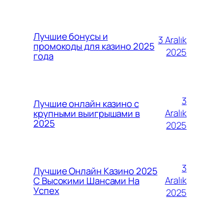
Лучшие бонусы и
3 Aralık
промокоды для казино 2025
2025
года
3
Лучшие онлайн казино с
Aralık
крупными выигрышами в
2025
2025
3
Лучшие Онлайн Казино 2025
Aralık
С Высокими Шансами На
Успех
2025