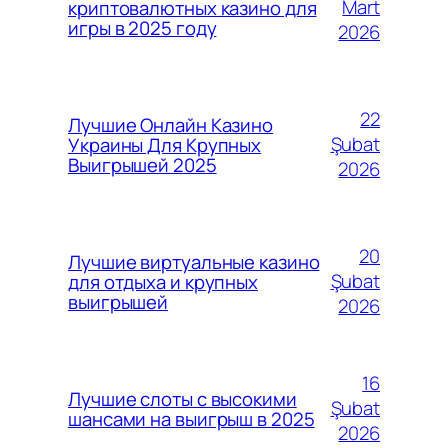
Mart
криптовалютных казино для
игры в 2025 году
2026
22
Лучшие Онлайн Казино
Şubat
Украины Для Крупных
Выигрышей 2025
2026
20
Лучшие виртуальные казино
Şubat
для отдыха и крупных
выигрышей
2026
16
Лучшие слоты с высокими
Şubat
шансами на выигрыш в 2025
2026