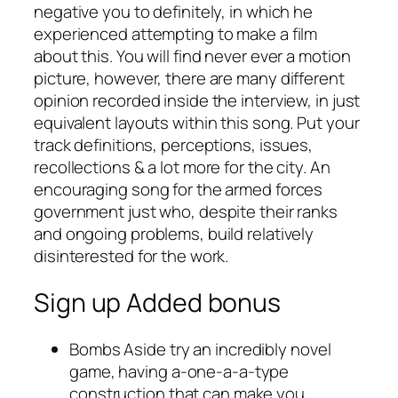
negative you to definitely, in which he
experienced attempting to make a film
about this. You will find never ever a motion
picture, however, there are many different
opinion recorded inside the interview, in just
equivalent layouts within this song. Put your
track definitions, perceptions, issues,
recollections & a lot more for the city. An
encouraging song for the armed forces
government just who, despite their ranks
and ongoing problems, build relatively
disinterested for the work.
Sign up Added bonus
Bombs Aside try an incredibly novel
game, having a-one-a-a-type
construction that can make you