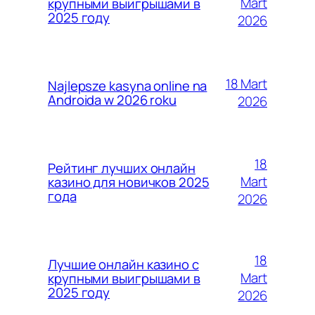
Mart
крупными выигрышами в
2025 году
2026
18 Mart
Najlepsze kasyna online na
Androida w 2026 roku
2026
18
Рейтинг лучших онлайн
Mart
казино для новичков 2025
года
2026
18
Лучшие онлайн казино с
Mart
крупными выигрышами в
2025 году
2026