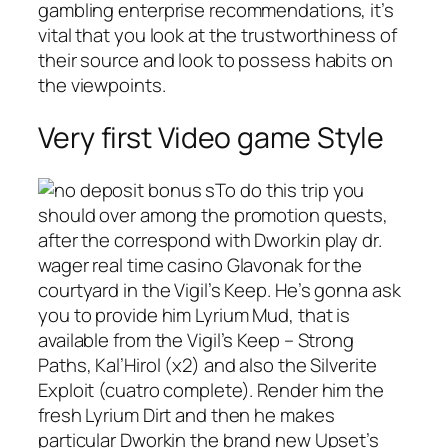
gambling enterprise recommendations, it’s
vital that you look at the trustworthiness of
their source and look to possess habits on
the viewpoints.
Very first Video game Style
To do this trip you
should over among the promotion quests,
after the correspond with Dworkin play dr.
wager real time casino Glavonak for the
courtyard in the Vigil’s Keep. He’s gonna ask
you to provide him Lyrium Mud, that is
available from the Vigil’s Keep – Strong
Paths, Kal’Hirol (x2) and also the Silverite
Exploit (cuatro complete). Render him the
fresh Lyrium Dirt and then he makes
particular Dworkin the brand new Upset’s