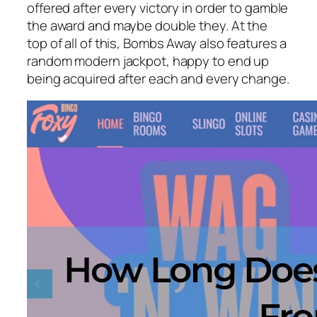
offered after every victory in order to gamble
the award and maybe double they. At the
top of all of this, Bombs Away also features a
random modern jackpot, happy to end up
being acquired after each and every change.