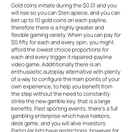
Gold coins initiate during the $0.01 and you
will rise so you can $ten apiece, and you can
bet up to 10 gold coins on each payline,
therefore there is a highly greater and
flexible gaming variety. When you can pay for
$0.fifty for each and every spin, you might
afford the lowest choice proportions for
each and every trigger it repaired-payline
video game.
Addititionally there is an
enthusiastic autoplay alternative with plenty
of a way to configure the main points of your
own experience, to help you benefit from
the step without the need to constantly
strike the new gamble key, that is a large
benefits. Past sporting events, there’s a full
gambling enterprise which have harbors,
desk game, and you will alive investors.
Particular bits have restrictions, however for