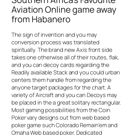
Aviation Online game away
from Habanero
The sign of invention and you may
conversion process was translated
spiritually. The brand new Axis front side
takes one otherwise all of their routes, flak,
and you can decoy cards regarding the
Readily available Stack and you could urban
centers them handle from regarding the
anyone target packages for the chart. A
variety of Aircraft and you can Decoys may
be placed in the a great solitary rectangular.
Most gaming possibilities from the Coin
Poker vary designs out from web based
poker game such Colorado Remain’em and
Omaha Web based poker. Dedicated