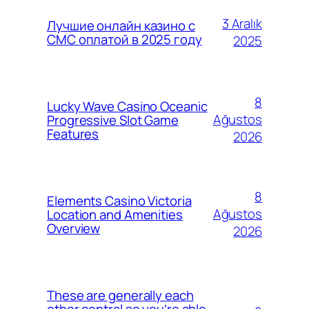
3 Aralık
Лучшие онлайн казино с
СМС оплатой в 2025 году
2025
8
Lucky Wave Casino Oceanic
Ağustos
Progressive Slot Game
Features
2026
8
Elements Casino Victoria
Ağustos
Location and Amenities
Overview
2026
These are generally each
other central so you’re able