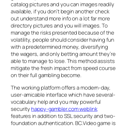
catalog pictures and you can images readily
available, if you don’t begin another check
out understand more info on a lot far more
directory pictures and you will images. To
manage the risks presented because of the
volatility, people should consider having fun
with a predetermined money, diversifying
the wagers, and only betting amount they’re
able to manage to lose. This method assists
mitigate the fresh impact from speed course
on their full gambling become.
The working platform offers a modern-day,
user-amicable interface which have several-
vocabulary help and you may powerful
security
happy-gambler.com weblink
features in addition to SSL security and two-
foundation authentication. BC.Video game is