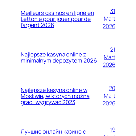
31
Meilleurs casinos en ligne en
Mart
Lettonie pour jouer pour de
l’argent 2026
2026
21
Najlepsze kasyna online z
Mart
minimalnym depozytem 2026
2026
20
Najlepsze kasyna online w
Mart
Moskwie, w których można
grać i wygrywać 2023
2026
19
Лучшие онлайн казино с