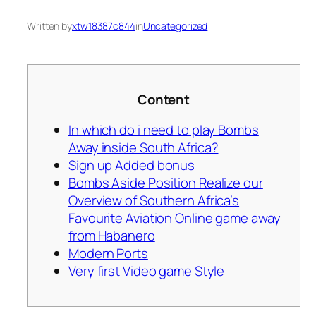
Written by
xtw18387c844
in
Uncategorized
Content
In which do i need to play Bombs
Away inside South Africa?
Sign up Added bonus
Bombs Aside Position Realize our
Overview of Southern Africa’s
Favourite Aviation Online game away
from Habanero
Modern Ports
Very first Video game Style