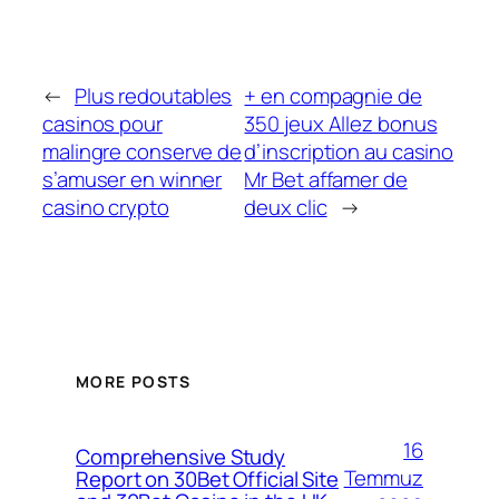
←
Plus redoutables
+ en compagnie de
casinos pour
350 jeux Allez bonus
malingre conserve de
d’inscription au casino
s’amuser en winner
Mr Bet affamer de
casino crypto
deux clic
→
MORE POSTS
16
Comprehensive Study
Temmuz
Report on 30Bet Official Site