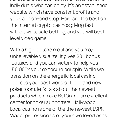
individuals who can enjoy, it’s an established
website which have constant profits and
you can non-end step. Here are the best on
the internet crypto casinos giving fast
withdrawals, safe betting, and you will best-
level video game.
With a high-octane motif and you may
unbelievable visualize, it gives 20+ bonus
features and you can victory to help you
150,000x your exposure per spin. While we
transition on the energetic local casino
floors to your best world of the brand new
poker room, let’s talk about the newest
products which make BetOnline an excellent
center for poker supporters. Hollywood
Local casino is one of the the newest ESPN
Wager professionals of your own loved ones