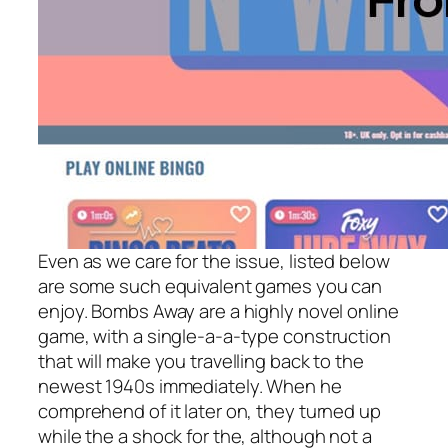
Even as we care for the issue, listed below
are some such equivalent games you can
enjoy. Bombs Away are a highly novel online
game, with a single-a-a-type construction
that will make you travelling back to the
newest 1940s immediately. When he
comprehend of it later on, they turned up
while the a shock for the, although not a