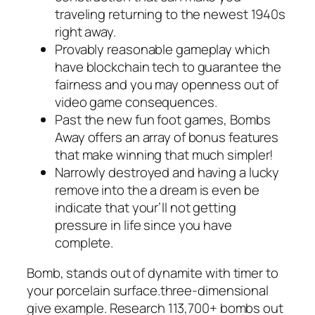
traveling returning to the newest 1940s
right away.
Provably reasonable gameplay which
have blockchain tech to guarantee the
fairness and you may openness out of
video game consequences.
Past the new fun foot games, Bombs
Away offers an array of bonus features
that make winning that much simpler!
Narrowly destroyed and having a lucky
remove into the a dream is even be
indicate that your’ll not getting
pressure in life since you have
complete.
Bomb, stands out of dynamite with timer to
your porcelain surface.three-dimensional
give example. Research 113,700+ bombs out