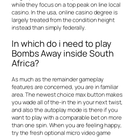
while they focus on a top peak on line local
casino. In the usa, online casino degree is
largely treated from the condition height
instead than simply federally.
In which do i need to play
Bombs Away inside South
Africa?
As much as the remainder gameplay
features are concerned, you are in familiar
area. The newest choice max button makes
you wade all of the-in the in your next twist,
and also the autoplay mode is there if you
want to play with a comparable bet on more
than one spin. When you are feeling happy,
try the fresh optional micro video game