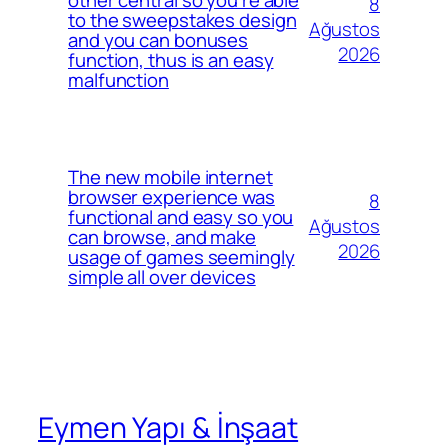
8
to the sweepstakes design
Ağustos
and you can bonuses
2026
function, thus is an easy
malfunction
The new mobile internet
browser experience was
8
functional and easy so you
Ağustos
can browse, and make
2026
usage of games seemingly
simple all over devices
Eymen Yapı & İnşaat