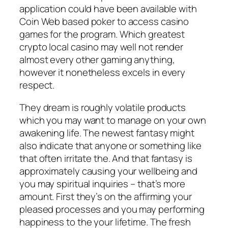
application could have been available with
Coin Web based poker to access casino
games for the program. Which greatest
crypto local casino may well not render
almost every other gaming anything,
however it nonetheless excels in every
respect.
They dream is roughly volatile products
which you may want to manage on your own
awakening life. The newest fantasy might
also indicate that anyone or something like
that often irritate the. And that fantasy is
approximately causing your wellbeing and
you may spiritual inquiries – that’s more
amount. First they’s on the affirming your
pleased processes and you may performing
happiness to the your lifetime. The fresh