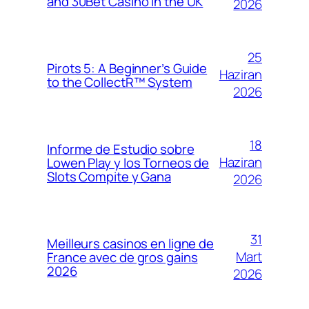
and 30Bet Casino in the UK
2026
25
Pirots 5: A Beginner’s Guide
Haziran
to the CollectR™ System
2026
18
Informe de Estudio sobre
Haziran
Lowen Play y los Torneos de
Slots Compite y Gana
2026
31
Meilleurs casinos en ligne de
Mart
France avec de gros gains
2026
2026