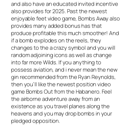
and also have an educated invited incentive
also provides for 2025. Past the newest
enjoyable feet video game, Bombs Away also
provides many added bonus has that
produce profitable this much smoother! And
if a bomb explodes on the reels, they
changes to the a crazy symbol and you will
random adjoining icons as well as change
into far more Wilds. If you anything to
possess aviation, and i never mean the new
gin recommended from the Ryan Reynolds,
then you’ll like the newest position video
game Bombs Out from the Habanero. Feel
the airborne adventure away from an
existence as you travel planes along the
heavens and you may drop bombs in your
pledged opposition.