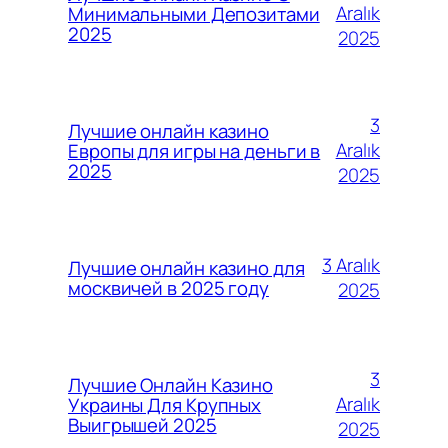
Aralık
Минимальными Депозитами
2025
2025
3
Лучшие онлайн казино
Aralık
Европы для игры на деньги в
2025
2025
3 Aralık
Лучшие онлайн казино для
москвичей в 2025 году
2025
3
Лучшие Онлайн Казино
Aralık
Украины Для Крупных
Выигрышей 2025
2025