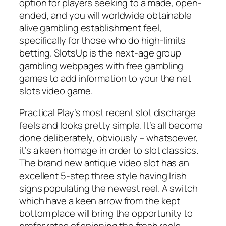
option for players seeking to a made, open-
ended, and you will worldwide obtainable
alive gambling establishment feel,
specifically for those who do high-limits
betting. SlotsUp is the next-age group
gambling webpages with free gambling
games to add information to your the net
slots video game.
Practical Play’s most recent slot discharge
feels and looks pretty simple. It’s all become
done deliberately, obviously – whatsoever,
it’s a keen homage in order to slot classics.
The brand new antique video slot has an
excellent 5-step three style having Irish
signs populating the newest reel. A switch
which have a keen arrow from the kept
bottom place will bring the opportunity to