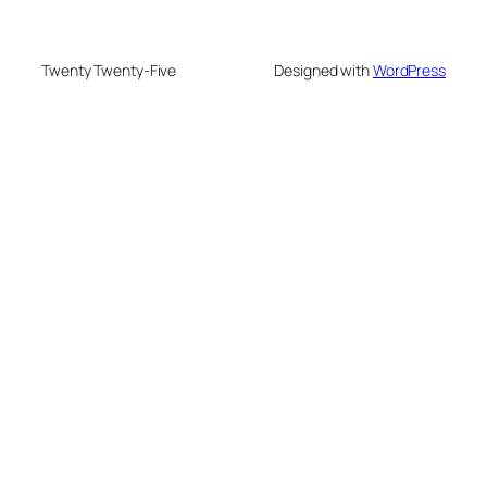
Twenty Twenty-Five
Designed with
WordPress