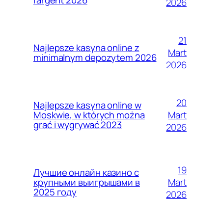
l’argent 2026
2026
21
Najlepsze kasyna online z
Mart
minimalnym depozytem 2026
2026
20
Najlepsze kasyna online w
Mart
Moskwie, w których można
grać i wygrywać 2023
2026
19
Лучшие онлайн казино с
Mart
крупными выигрышами в
2025 году
2026