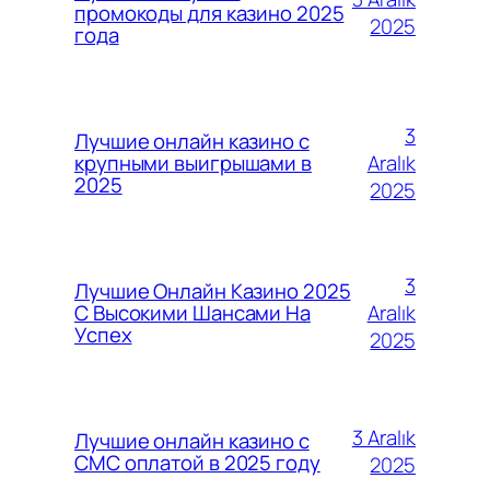
промокоды для казино 2025
2025
года
3
Лучшие онлайн казино с
Aralık
крупными выигрышами в
2025
2025
3
Лучшие Онлайн Казино 2025
Aralık
С Высокими Шансами На
Успех
2025
3 Aralık
Лучшие онлайн казино с
СМС оплатой в 2025 году
2025