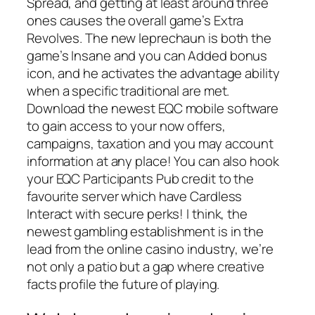
Spread, and getting at least around three
ones causes the overall game’s Extra
Revolves. The new leprechaun is both the
game’s Insane and you can Added bonus
icon, and he activates the advantage ability
when a specific traditional are met.
Download the newest EQC mobile software
to gain access to your now offers,
campaigns, taxation and you may account
information at any place! You can also hook
your EQC Participants Pub credit to the
favourite server which have Cardless
Interact with secure perks! I think, the
newest gambling establishment is in the
lead from the online casino industry, we’re
not only a patio but a gap where creative
facts profile the future of playing.