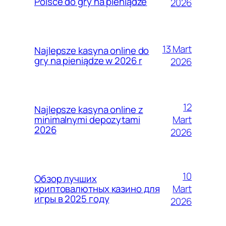
Polsce do gry na pieniądze
2026
13 Mart
Najlepsze kasyna online do
gry na pieniądze w 2026 r
2026
12
Najlepsze kasyna online z
Mart
minimalnymi depozytami
2026
2026
10
Обзор лучших
Mart
криптовалютных казино для
игры в 2025 году
2026