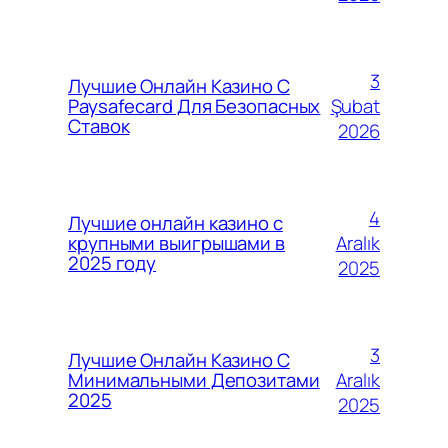
3
Лучшие Онлайн Казино С
Şubat
Paysafecard Для Безопасных
Ставок
2026
4
Лучшие онлайн казино с
Aralık
крупными выигрышами в
2025 году
2025
3
Лучшие Онлайн Казино С
Aralık
Минимальными Депозитами
2025
2025