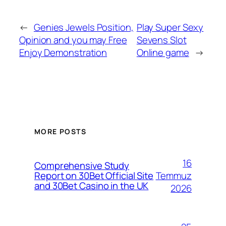
←
Genies Jewels Position,
Play Super Sexy
Opinion and you may Free
Sevens Slot
Enjoy Demonstration
Online game
→
MORE POSTS
16
Comprehensive Study
Temmuz
Report on 30Bet Official Site
and 30Bet Casino in the UK
2026