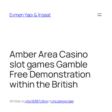
İçeriğe
geç
Eymen Yapı & İnşaat
Amber Area Casino
slot games Gamble
Free Demonstration
within the British
Written by
xtw18387c844
in
Uncategorized