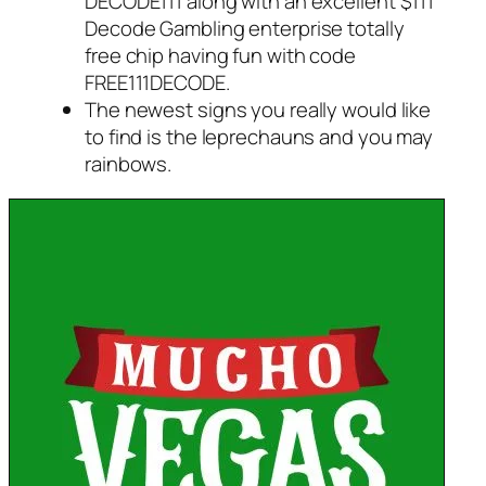
DECODE111 along with an excellent $111
Decode Gambling enterprise totally
free chip having fun with code
FREE111DECODE.
The newest signs you really would like
to find is the leprechauns and you may
rainbows.