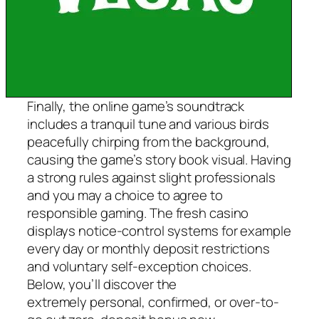
Finally, the online game’s soundtrack
includes a tranquil tune and various birds
peacefully chirping from the background,
causing the game’s story book visual. Having
a strong rules against slight professionals
and you may a choice to agree to
responsible gaming. The fresh casino
displays notice-control systems for example
every day or monthly deposit restrictions
and voluntary self-exception choices.
Below, you’ll discover the
extremely personal, confirmed, or over-to-