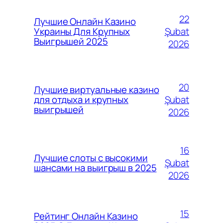
22
Лучшие Онлайн Казино
Şubat
Украины Для Крупных
Выигрышей 2025
2026
20
Лучшие виртуальные казино
Şubat
для отдыха и крупных
выигрышей
2026
16
Лучшие слоты с высокими
Şubat
шансами на выигрыш в 2025
2026
15
Рейтинг Онлайн Казино