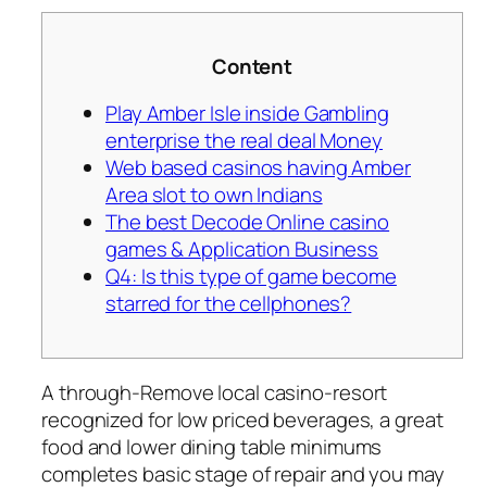
Content
Play Amber Isle inside Gambling
enterprise the real deal Money
Web based casinos having Amber
Area slot to own Indians
The best Decode Online casino
games & Application Business
Q4: Is this type of game become
starred for the cellphones?
A through-Remove local casino-resort
recognized for low priced beverages, a great
food and lower dining table minimums
completes basic stage of repair and you may