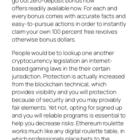
go out zero-deposit bonus now
offers readily available now. For each and
every bonus comes with accurate facts and
easy-to-pursue actions in order to instantly
claim your own 100 percent free revolves
otherwise bonus dollars.
People would be to lookup one another
cryptocurrency legislation an internet-
based gaming laws in the their certain
jurisdiction. Protection is actually increased
from the blockchain technical, which
provides visibility and you will protection
because of security and you may provably
fair elements. Yet not, opting for signed up
and you will reliable programs is essential to
help you decrease risks. Ethereum roulette
works much like any digital roulette table, in
which professionals place bets to the