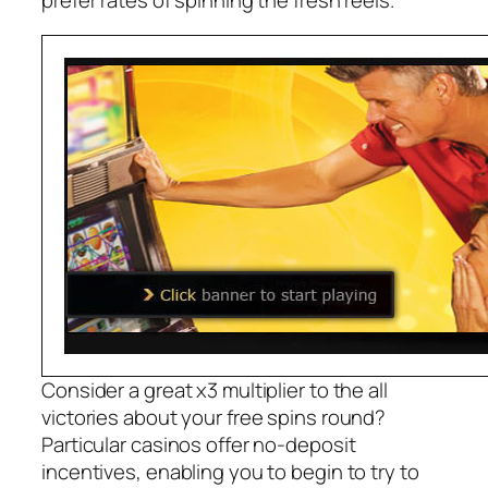
prefer rates of spinning the fresh reels.
Consider a great x3 multiplier to the all
victories about your free spins round?
Particular casinos offer no-deposit
incentives, enabling you to begin to try to