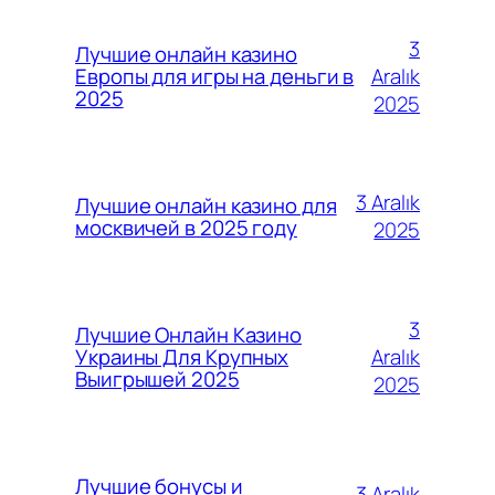
3
Лучшие онлайн казино
Aralık
Европы для игры на деньги в
2025
2025
3 Aralık
Лучшие онлайн казино для
москвичей в 2025 году
2025
3
Лучшие Онлайн Казино
Aralık
Украины Для Крупных
Выигрышей 2025
2025
Лучшие бонусы и
3 Aralık