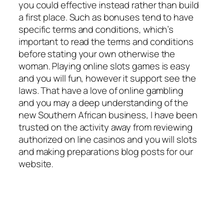
you could effective instead rather than build
a first place. Such as bonuses tend to have
specific terms and conditions, which’s
important to read the terms and conditions
before stating your own otherwise the
woman. Playing online slots games is easy
and you will fun, however it support see the
laws. That have a love of online gambling
and you may a deep understanding of the
new Southern African business, I have been
trusted on the activity away from reviewing
authorized on line casinos and you will slots
and making preparations blog posts for our
website.