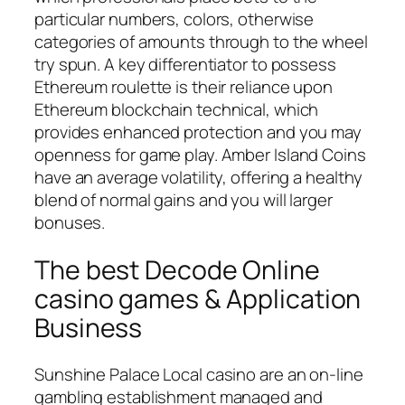
particular numbers, colors, otherwise
categories of amounts through to the wheel
try spun. A key differentiator to possess
Ethereum roulette is their reliance upon
Ethereum blockchain technical, which
provides enhanced protection and you may
openness for game play. Amber Island Coins
have an average volatility, offering a healthy
blend of normal gains and you will larger
bonuses.
The best Decode Online
casino games & Application
Business
Sunshine Palace Local casino are an on-line
gambling establishment managed and