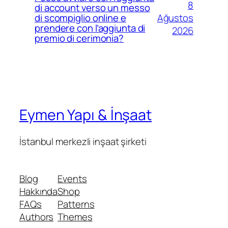
8
di account verso un messo
Ağustos
di scompiglio online e
prendere con l’aggiunta di
2026
premio di cerimonia?
Eymen Yapı & İnşaat
İstanbul merkezli inşaat şirketi
Blog
Events
Hakkında
Shop
FAQs
Patterns
Authors
Themes