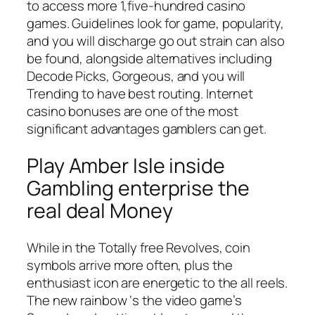
to access more 1,five-hundred casino
games. Guidelines look for game, popularity,
and you will discharge go out strain can also
be found, alongside alternatives including
Decode Picks, Gorgeous, and you will
Trending to have best routing. Internet
casino bonuses are one of the most
significant advantages gamblers can get.
Play Amber Isle inside
Gambling enterprise the
real deal Money
While in the Totally free Revolves, coin
symbols arrive more often, plus the
enthusiast icon are energetic to the all reels.
The new rainbow ‘s the video game’s