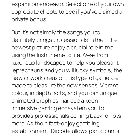
expansion endeavor. Select one of your own
appreciate chests to see if you’ve claimed a
private bonus.
But it’s not simply the songs you to
definitely brings professionals in the – the
newest picture enjoy a crucial role in the
using the Irish theme to life.
Away from
luxurious landscapes to help you pleasant
leprechauns and you will lucky symbols, the
new artwork areas of this type of game are
made to pleasure the new senses. Vibrant
colour, in depth facts, and you can unique
animated graphics manage a keen
immersive gaming ecosystem you to
provides professionals coming back for lots
more. As the a fast-enjoy gambling
establishment, Decode allows participants