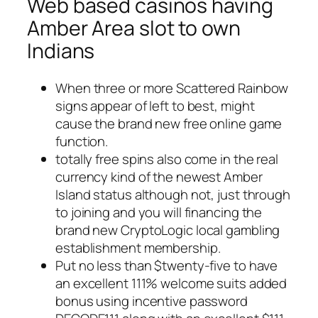
Web based casinos having
Amber Area slot to own
Indians
When three or more Scattered Rainbow
signs appear of left to best, might
cause the brand new free online game
function.
totally free spins also come in the real
currency kind of the newest Amber
Island status although not, just through
to joining and you will financing the
brand new CryptoLogic local gambling
establishment membership.
Put no less than $twenty-five to have
an excellent 111% welcome suits added
bonus using incentive password