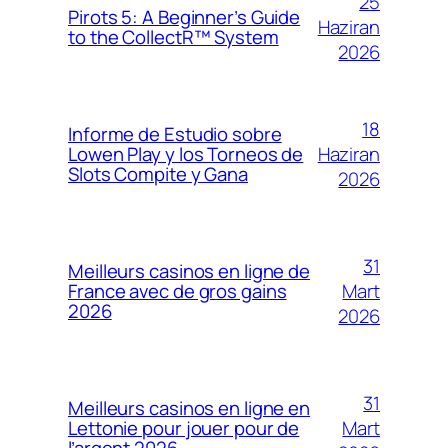
25
Pirots 5: A Beginner’s Guide
Haziran
to the CollectR™ System
2026
18
Informe de Estudio sobre
Haziran
Lowen Play y los Torneos de
Slots Compite y Gana
2026
31
Meilleurs casinos en ligne de
Mart
France avec de gros gains
2026
2026
31
Meilleurs casinos en ligne en
Mart
Lettonie pour jouer pour de