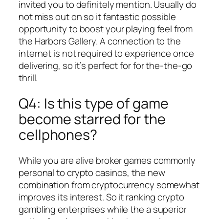
invited you to definitely mention. Usually do
not miss out on so it fantastic possible
opportunity to boost your playing feel from
the Harbors Gallery. A connection to the
internet is not required to experience once
delivering, so it’s perfect for for the-the-go
thrill.
Q4: Is this type of game
become starred for the
cellphones?
While you are alive broker games commonly
personal to crypto casinos, the new
combination from cryptocurrency somewhat
improves its interest. So it ranking crypto
gambling enterprises while the a superior