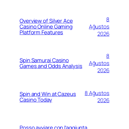
8
Overview of Silver Ace
Ağustos
Casino Online Gaming
Platform Features
2026
8
Spin Samurai Casino
Ağustos
Games and Odds Analysis
2026
8 Ağustos
Spin and Win at Cazeus
Casino Today
2026
Posso avviare con l’aggiunta