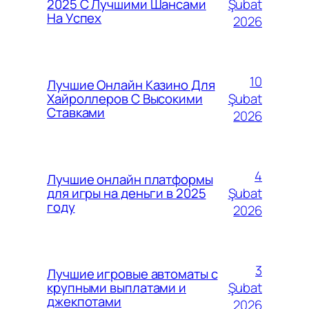
Şubat
2025 С Лучшими Шансами
На Успех
2026
10
Лучшие Онлайн Казино Для
Şubat
Хайроллеров С Высокими
Ставками
2026
4
Лучшие онлайн платформы
Şubat
для игры на деньги в 2025
году
2026
3
Лучшие игровые автоматы с
Şubat
крупными выплатами и
джекпотами
2026