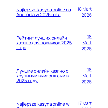
18 Mart
Najlepsze kasyna online na
Androida w 2026 roku
2026
18
Рейтинг лучших онлайн
Mart
казино для новичков 2025
года
2026
18
Лучшие онлайн казино с
Mart
крупными выигрышами в
2025 году
2026
17 Mart
Najlepsze kasyna online w