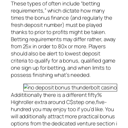
These types of often include “betting
requirements,” which dictate how many
times the bonus finance (and regularly the
fresh deposit number) must be played
thanks to prior to profits might be taken.
Betting requirements may differ rather, away
from 25x in order to 80x or more. Players
should also be alert to lowest deposit
criteria to qualify for a bonus, qualified game
one sign up for betting, and when limits to
possess finishing what’s needed.
Addititionally there is a different fifty%
Highroller extra around C$step one,five-
hundred you may enjoy too if you’d like. You
will additionally attract more practical bonus
options from the dedicated venture section i