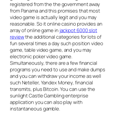
registered from the the government away
from Panama and this promises that most
video game is actually legit and you may
reasonable. So it online casino provides an
array of online game in
jackpot 6000 slot
review
the additional categories for lots of
fun several times a day such position video
game, table video game, and you may
electronic poker video game.
Simultaneously, there are a few financial
programs you need to use and make dumps
and you can withdraw your income as well
such Neteller, Yandex Money, financial
transmits, plus Bitcoin. You can use the
sunlight Castle Gambling enterprise
application you can also play with
instantaneous gamble.