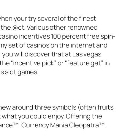
hen your try several of the finest
on the @ct. Various other renowned
 casino incentives 100 percent free spin-
 my set of casinos on the internet and
 you will discover that at Las vegas
e “incentive pick” or “feature get” in
ts slot games.
 new around three symbols (often fruits,
t what you could enjoy. Offering the
Chance™, Currency Mania Cleopatra™ ,