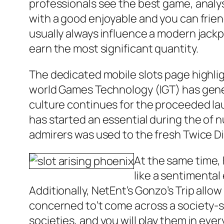
professionals see the best game, analy
with a good enjoyable and you can frien
usually always influence a modern jack
earn the most significant quantity.
The dedicated mobile slots page highlig
world Games Technology (IGT) has genera
culture continues for the proceeded laun
has started an essential during the of
admirers was used to the fresh Twice Di
At the same time, 
like a sentimental
Additionally, NetEnt’s Gonzo’s Trip allow
concerned to’t come across a society-spec
societies, and you will play them in eve