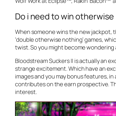
Wolf Work at Eclipse™, Rakin’ Bacon™ 
Do i need to win otherwise
When someone wins the new jackpot, th
‘double otherwise nothing’ games, which
twist. So you might become wondering an
Bloodstream Suckers II is actually an ex
strange excitement. Which have an exce
images and you may bonus features, in 
contributes on the earn prospective. Th
interest.