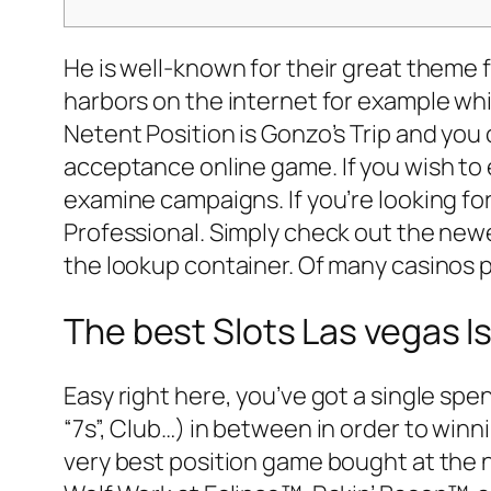
He is well-known for their great theme 
harbors on the internet for example whil
Netent Position is Gonzo’s Trip and you 
acceptance online game.
If you wish to
examine campaigns. If you’re looking for
Professional. Simply check out the newe
the lookup container. Of many casinos pr
The best Slots Las vegas Is
Easy right here, you’ve got a single spe
“7s”, Club…) in between in order to win
very best position game bought at the 