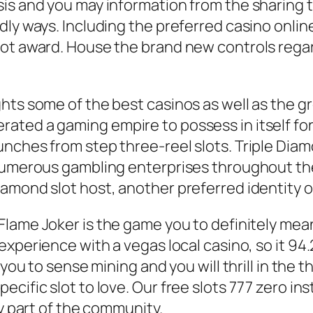
sis and you may information from the sharing
dly ways. Including the preferred casino onlin
pot award. House the brand new controls regar
hts some of the best casinos as well as the g
ted a gaming empire to possess in itself for
ches from step three-reel slots. Triple Diamond
 numerous gambling enterprises throughout the
amond slot host, another preferred identity on
Flame Joker is the game you to definitely mea
 experience with a vegas local casino, so it 94
 you to sense mining and you will thrill in the 
ific slot to love. Our free slots 777 zero insta
ry part of the community.