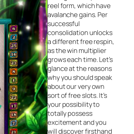
reel form, which have
avalanche gains. Per
successful
consolidation unlocks
a different free respin,
as the win multiplier
grows each time. Let’s
glance at the reasons
why you should speak
about our very own
sort of free slots. It’s
your possibility to
totally possess
excitement and you
will discover firsthand