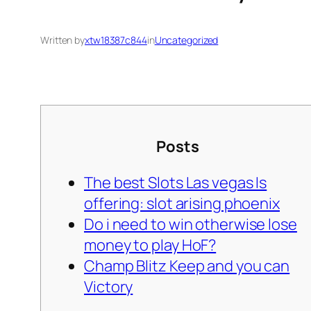
Written by
xtw18387c844
in
Uncategorized
Posts
The best Slots Las vegas Is
offering: slot arising phoenix
Do i need to win otherwise lose
money to play HoF?
Champ Blitz Keep and you can
Victory