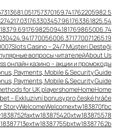
57313681.05
1757370169.74
1762205982.5
274217.03
1763303457.96
1763361825.54
18379.69
1769825094.18
1769865006.74
030424.94
1770056006.37
1770071265.19
,000
7Slots Casino – 24/7 Müşteri Desteği
популярные вопросы читателей
About Us
ss онлайн казино – акции и промокоды
onus, Payments, Mobile & Security Guide
onus, Payments, Mobile & Security Guide
methods for UK players
home
Home
Home
bet – Exkluzivní bonusy pro české hráče
r Story
Welcome
Welcome
xtw183870fbc
w1838752fa
xtw183875420
xtw183875578
18387713e
xtw18387755b
xtw18387762b