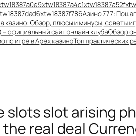
xtw18387a0e9
xtw18387a4c1
xtw18387a52f
xtw
xtw18387dad6
xtw18387f786
Азино 777: Поша
а казино: Обзор, плюсы и минусы, советы и
) – официальный сайт онлайн клуба
Обзор он
 по игре в Apex казино
Топ практических р
e slots slot arising 
 the real deal Curre