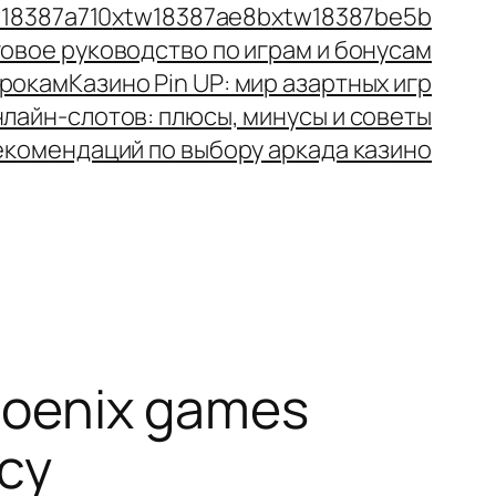
18387a710
xtw18387ae8b
xtw18387be5b
говое руководство по играм и бонусам
грокам
Казино Pin UP: мир азартных игр
лайн-слотов: плюсы, минусы и советы
екомендаций по выбору аркада казино
phoenix games
ncy