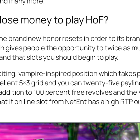
and many more.
 lose money to play HoF?
e brand new honor resets in order to its br
 gives people the opportunity to twice as muc
d that slots you should begin to play.
citing, vampire-inspired position which takes p
llent 5×3 grid and you can twenty-five paylin
addition to 100 percent free revolves and the
at it on line slot from NetEnt has a high RTP