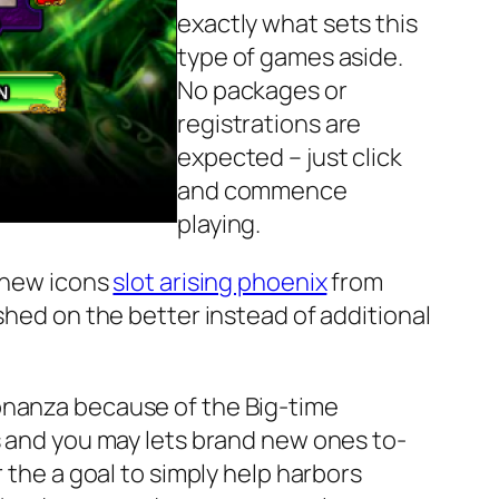
exactly what sets this
type of games aside.
No packages or
registrations are
expected – just click
and commence
playing.
e new icons
slot arising phoenix
from
shed on the better instead of additional
Bonanza because of the Big-time
ns and you may lets brand new ones to-
 the a goal to simply help harbors