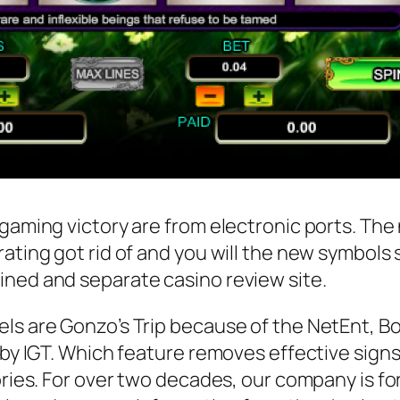
 gaming victory are from electronic ports. Th
ating got rid of and you will the new symbols 
ined and separate casino review site.
els are Gonzo’s Trip because of the NetEnt, 
I by IGT. Which feature removes effective sig
ories. For over two decades, our company is for