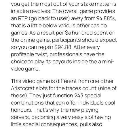
you get the most out of your stake matter is
in extra revolves. The overall game provides
an RTP (go back to user) away from 94.88%,
that is a little below various other casino
games. As a result per $a hundred spent on
the online game, participants should expect
so you can regain $94.88. After every
profitable twist, professionals have the
choice to play its payouts inside the a mini-
video game.
This video game is different from one other
Aristocrat slots for the traces count (nine of
these). They just function 243 special
combinations that can offer individuals cool
honours. That’s why the new playing
servers, becoming a very easy slot having
little special consequences, pulls also