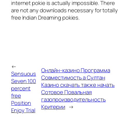
internet pokie is actually impossible. There
are not any downloads necessary for totally
free Indian Dreaming pokies.
←
Онлайн-казино Программа
Sensuous
Совместимость а Султан
Seven 100
Казино скачать также начать
percent
Сотовое Повальная
free
газопроизводительность
Position
Критерии
→
Enjoy Trial