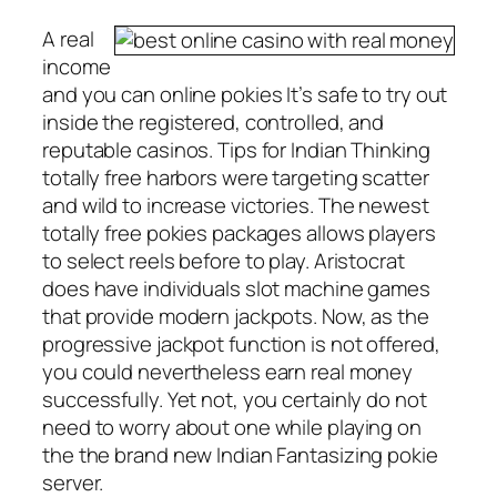
A real
income
and you can online pokies It’s safe to try out
inside the registered, controlled, and
reputable casinos. Tips for Indian Thinking
totally free harbors were targeting scatter
and wild to increase victories. The newest
totally free pokies packages allows players
to select reels before to play. Aristocrat
does have individuals slot machine games
that provide modern jackpots. Now, as the
progressive jackpot function is not offered,
you could nevertheless earn real money
successfully. Yet not, you certainly do not
need to worry about one while playing on
the the brand new Indian Fantasizing pokie
server.