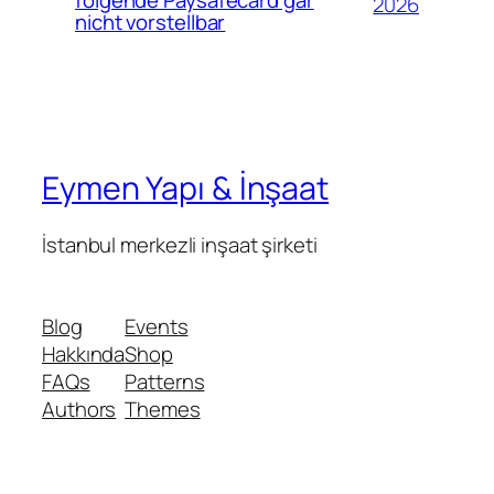
2026
nicht vorstellbar
Eymen Yapı & İnşaat
İstanbul merkezli inşaat şirketi
Blog
Events
Hakkında
Shop
FAQs
Patterns
Authors
Themes