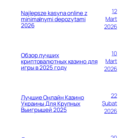
12
Najlepsze kasyna online z
Mart
minimalnymi depozytami
2026
2026
10
Обзор лучших
Mart
криптовалютных казино для
игры в 2025 году
2026
22
Лучшие Онлайн Казино
Şubat
Украины Для Крупных
Выигрышей 2025
2026
20