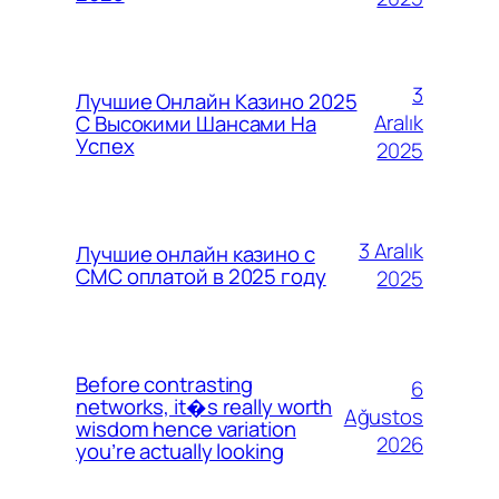
3
Лучшие Онлайн Казино 2025
Aralık
С Высокими Шансами На
Успех
2025
3 Aralık
Лучшие онлайн казино с
СМС оплатой в 2025 году
2025
Before contrasting
6
networks, it�s really worth
Ağustos
wisdom hence variation
2026
you’re actually looking