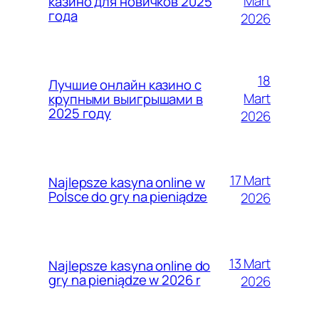
Mart
казино для новичков 2025
года
2026
18
Лучшие онлайн казино с
Mart
крупными выигрышами в
2025 году
2026
17 Mart
Najlepsze kasyna online w
Polsce do gry na pieniądze
2026
13 Mart
Najlepsze kasyna online do
gry na pieniądze w 2026 r
2026