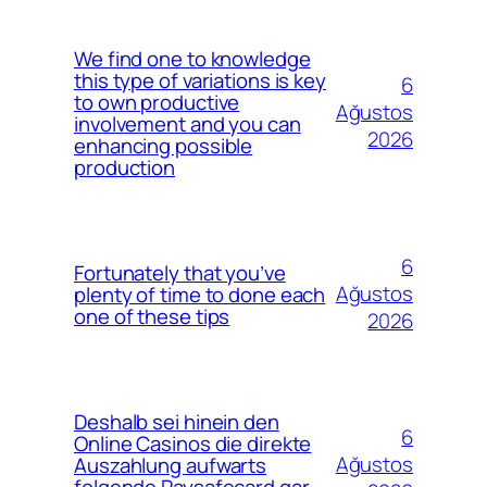
We find one to knowledge
this type of variations is key
6
to own productive
Ağustos
involvement and you can
2026
enhancing possible
production
6
Fortunately that you’ve
Ağustos
plenty of time to done each
one of these tips
2026
Deshalb sei hinein den
6
Online Casinos die direkte
Ağustos
Auszahlung aufwarts
folgende Paysafecard gar