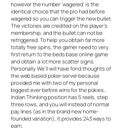
however the number ‘wagered’ is the
identical choice that the pro had before
wagered so you can trigger the new bullet.
The victories are credited on the player’s
membership, and the bullet can not be
retriggered. To help you obtain far more
totally free spins, the gamer need to very
first return to the beds base online game
and obtain a lot more scatter signs.
Personally We’ll will have fond thoughts of
the web based poker server because
provided me with two of my personal
biggest ever before wins for the pokies…
Indian Thinking position has 5 reels, step
three rows, and you will instead of normal
pay lines (as in the brand new home-
founded variation), it provides 243 ways to
earn.