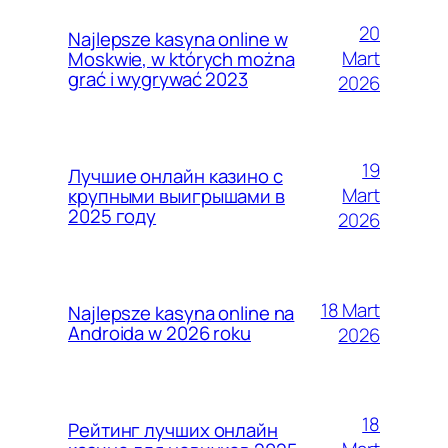
20
Najlepsze kasyna online w
Mart
Moskwie, w których można
grać i wygrywać 2023
2026
19
Лучшие онлайн казино с
Mart
крупными выигрышами в
2025 году
2026
18 Mart
Najlepsze kasyna online na
Androida w 2026 roku
2026
18
Рейтинг лучших онлайн