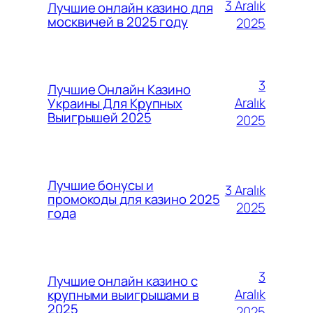
3 Aralık
Лучшие онлайн казино для
москвичей в 2025 году
2025
3
Лучшие Онлайн Казино
Aralık
Украины Для Крупных
Выигрышей 2025
2025
Лучшие бонусы и
3 Aralık
промокоды для казино 2025
2025
года
3
Лучшие онлайн казино с
Aralık
крупными выигрышами в
2025
2025