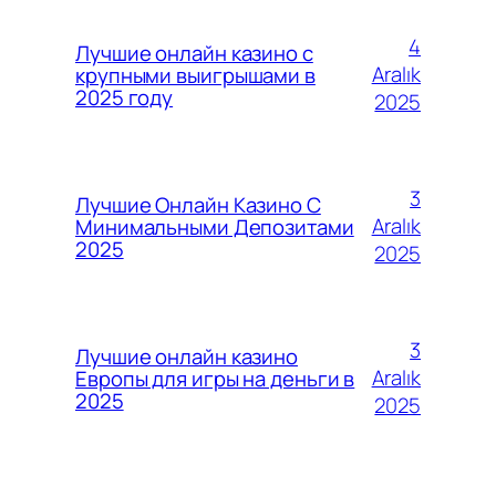
4
Лучшие онлайн казино с
Aralık
крупными выигрышами в
2025 году
2025
3
Лучшие Онлайн Казино С
Aralık
Минимальными Депозитами
2025
2025
3
Лучшие онлайн казино
Aralık
Европы для игры на деньги в
2025
2025