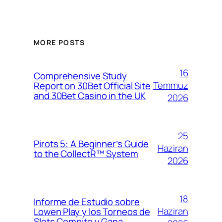
MORE POSTS
16
Comprehensive Study
Temmuz
Report on 30Bet Official Site
and 30Bet Casino in the UK
2026
25
Pirots 5: A Beginner’s Guide
Haziran
to the CollectR™ System
2026
18
Informe de Estudio sobre
Haziran
Lowen Play y los Torneos de
Slots Compite y Gana