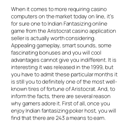
When it comes to more requiring casino
computers on the market today on line, it’s
for sure one to Indian Fantasizing online
game from the Aristocrat casino application
seller is actually worth considering.
Appealing gameplay, smart sounds, some
fascinating bonuses and you will cool
advantages cannot give you indifferent. It is
interesting it was released in the 1999, but
you have to admit these particular months it
is still you to definitely one of the most well-
known tires of fortune of Aristocrat. And, to
inform the facts, there are several reason
why gamers adore it. First of all, once you
enjoy Indian fantasizing poker host, you will
find that there are 243 a means to earn.