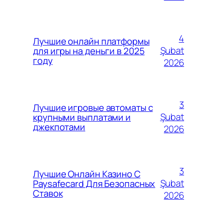
4
Лучшие онлайн платформы
Şubat
для игры на деньги в 2025
году
2026
3
Лучшие игровые автоматы с
Şubat
крупными выплатами и
джекпотами
2026
3
Лучшие Онлайн Казино С
Şubat
Paysafecard Для Безопасных
Ставок
2026