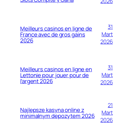
2026
31
Meilleurs casinos en ligne de
Mart
France avec de gros gains
2026
2026
31
Meilleurs casinos en ligne en
Mart
Lettonie pour jouer pour de
l’argent 2026
2026
21
Najlepsze kasyna online z
Mart
minimalnym depozytem 2026
2026