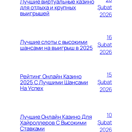
Лучшие виртуальные казино
Şubat
для отдыха и крупных
выигрышей
2026
16
Лучшие слоты с высокими
Şubat
шансами на выигрыш в 2025
2026
15
Рейтинг Онлайн Казино
Şubat
2025 С Лучшими Шансами
На Успех
2026
10
Лучшие Онлайн Казино Для
Şubat
Хайроллеров С Высокими
Ставками
2026