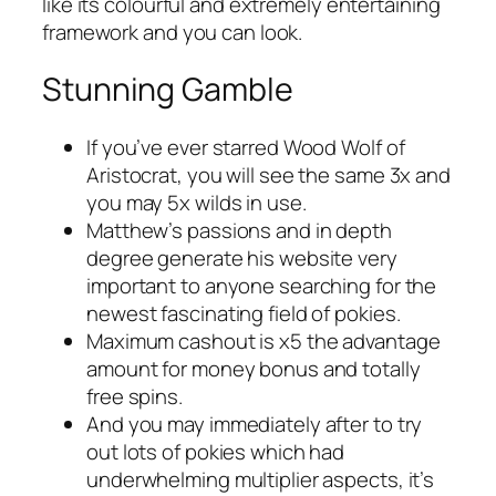
like its colourful and extremely entertaining
framework and you can look.
Stunning Gamble
If you’ve ever starred Wood Wolf of
Aristocrat, you will see the same 3x and
you may 5x wilds in use.
Matthew’s passions and in depth
degree generate his website very
important to anyone searching for the
newest fascinating field of pokies.
Maximum cashout is х5 the advantage
amount for money bonus and totally
free spins.
And you may immediately after to try
out lots of pokies which had
underwhelming multiplier aspects, it’s