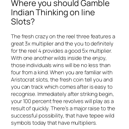
Where you should Gamble
Indian Thinking on line
Slots?
The fresh crazy on the reel three features a
great 3x multiplier and the you to definitely
for the reel 4 provides a good 5x multiplier.
With one another wilds inside the enjoy,
those individuals wins will be no less than
four from a kind. When you are familiar with
Aristocrat slots, the fresh coin tell you and
you can track which comes after is easy to
recognise. Immediately after striking begin,
your 100 percent free revolves will play as a
result of quickly. There’s a major raise to the
successful possibility, that have tepee wild
symbols today that have multipliers.