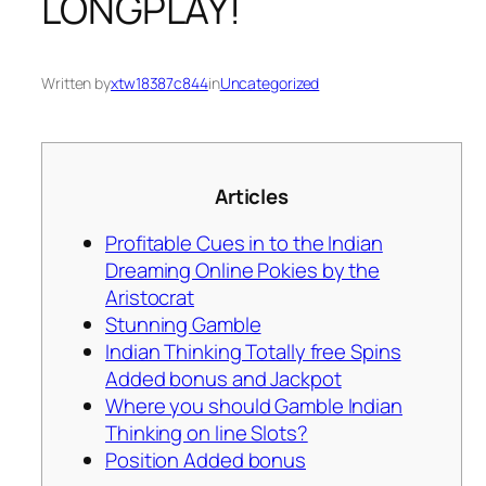
LONGPLAY!
Written by
xtw18387c844
in
Uncategorized
Articles
Profitable Cues in to the Indian
Dreaming Online Pokies by the
Aristocrat
Stunning Gamble
Indian Thinking Totally free Spins
Added bonus and Jackpot
Where you should Gamble Indian
Thinking on line Slots?
Position Added bonus