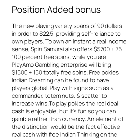
Position Added bonus
The new playing variety spans of 90 dollars
in order to $22.5, providing self-reliance to
own players. To own an instant a real income
sense, Spin Samurai also offers $5700 + 75
100 percent free spins, while you are
PlayAmo Gambling enterprise will bring
$1500 + 150 totally free spins. Free pokies
Indian Dreaming can be found to have
players global. Play with signs such as a
commander, totem nuts, & scatter to
increase wins.To play pokies the real deal
cash is enjoyable, but it’s fun so you can
gamble rather than currency. An element of
the distinction would be the fact effective
real cash with free Indian Thinking on the