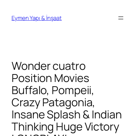
İçeriğe
geç
Eymen Yapı & İnşaat
Wonder cuatro
Position Movies
Buffalo, Pompeii,
Crazy Patagonia,
Insane Splash & Indian
Thinking Huge Victory