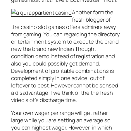
Another form the
fresh blogger of
the casino slot games offers admirers away
from gaming. You can regarding the directory
entertainment system to execute the brand
new the brand new Indian Thought
condition demo instead of registration and
also you could possibly get demand.
Development of profitable combinations is
completed simply in one advice, out of
leftover to best. However cannot be sensed
a disadvantage if we think of the the fresh
video slot’s discharge time.
Your own wager per range will get rather
large while you are setting an average so
you can highest wager. However, in which