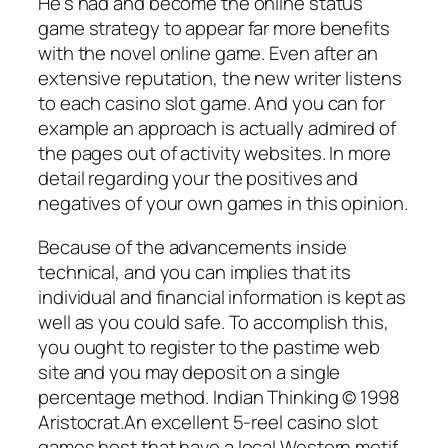
He’s had and become the online status
game strategy to appear far more benefits
with the novel online game. Even after an
extensive reputation, the new writer listens
to each casino slot game. And you can for
example an approach is actually admired of
the pages out of activity websites. In more
detail regarding your the positives and
negatives of your own games in this opinion.
Because of the advancements inside
technical, and you can implies that its
individual and financial information is kept as
well as you could safe. To accomplish this,
you ought to register to the pastime web
site and you may deposit on a single
percentage method. Indian Thinking © 1998
Aristocrat.An excellent 5-reel casino slot
games host that have a local Western motif.