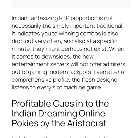
Indian Fantasizing RTP proportion is not
necessarily the simply important traditional.
It indicates you to winning combos is also
drop out very often, and also at a specific
minute, they might perhaps not exist. When
it comes to downsides, the new
entertainment servers will not offer admirers
out of gaming modern jackpots.
Even after a
comprehensive profile, the fresh designer
listens to every slot machine game.
Profitable Cues in to the
Indian Dreaming Online
Pokies by the Aristocrat