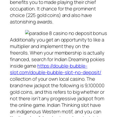
benefits you to made playing their chief
occupation. It chance for the prominent
choice (225 gold coins) and also have
astonishing awards.
Additionally you get an opportunity to like a
multiplier and implement they on the
freerolls. When your membership is actually
financed, search for Indian Dreaming pokies
inside game
https://double-bubble-
slot.com/double-bubble-slot-no-deposit/
collection of your own local casino. The
brand new jackpot the following is 9,100000
gold coins, and this refers to big whether or
not there isn’t any progressive jackpot from
the online game. Indian Thinking slot have
an indigenous Western motif, and you can