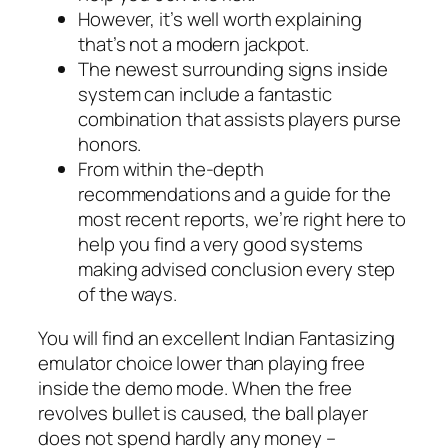
However, it’s well worth explaining
that’s not a modern jackpot.
The newest surrounding signs inside
system can include a fantastic
combination that assists players purse
honors.
From within the-depth
recommendations and a guide for the
most recent reports, we’re right here to
help you find a very good systems
making advised conclusion every step
of the ways.
You will find an excellent Indian Fantasizing
emulator choice lower than playing free
inside the demo mode. When the free
revolves bullet is caused, the ball player
does not spend hardly any money –