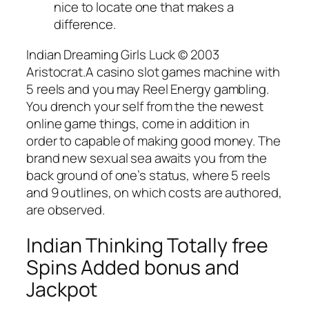
nice to locate one that makes a
difference.
Indian Dreaming Girls Luck © 2003
Aristocrat.A casino slot games machine with
5 reels and you may Reel Energy gambling.
You drench your self from the the newest
online game things, come in addition in
order to capable of making good money. The
brand new sexual sea awaits you from the
back ground of one’s status, where 5 reels
and 9 outlines, on which costs are authored,
are observed.
Indian Thinking Totally free
Spins Added bonus and
Jackpot