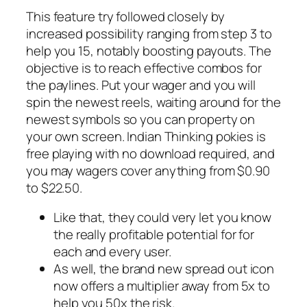
This feature try followed closely by
increased possibility ranging from step 3 to
help you 15, notably boosting payouts. The
objective is to reach effective combos for
the paylines. Put your wager and you will
spin the newest reels, waiting around for the
newest symbols so you can property on
your own screen. Indian Thinking pokies is
free playing with no download required, and
you may wagers cover anything from $0.90
to $22.50.
Like that, they could very let you know
the really profitable potential for for
each and every user.
As well, the brand new spread out icon
now offers a multiplier away from 5x to
help you 50x the risk.