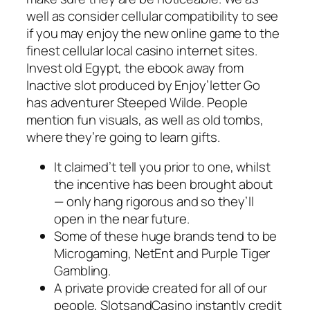
well as consider cellular compatibility to see
if you may enjoy the new online game to the
finest cellular local casino internet sites.
Invest old Egypt, the ebook away from
Inactive slot produced by Enjoy’letter Go
has adventurer Steeped Wilde.
People
mention fun visuals, as well as old tombs,
where they’re going to learn gifts.
It claimed’t tell you prior to one, whilst
the incentive has been brought about
— only hang rigorous and so they’ll
open in the near future.
Some of these huge brands tend to be
Microgaming, NetEnt and Purple Tiger
Gambling.
A private provide created for all of our
people, SlotsandCasino instantly credit