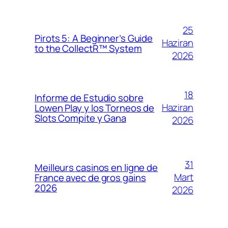
25
Pirots 5: A Beginner’s Guide
Haziran
to the CollectR™ System
2026
18
Informe de Estudio sobre
Haziran
Lowen Play y los Torneos de
Slots Compite y Gana
2026
31
Meilleurs casinos en ligne de
Mart
France avec de gros gains
2026
2026