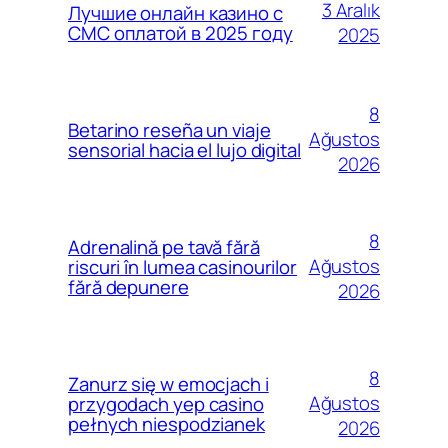
3 Aralık
Лучшие онлайн казино с
СМС оплатой в 2025 году
2025
8
Betarino reseña un viaje
Ağustos
sensorial hacia el lujo digital
2026
8
Adrenalină pe tavă fără
Ağustos
riscuri în lumea casinourilor
fără depunere
2026
8
Zanurz się w emocjach i
Ağustos
przygodach yep casino
pełnych niespodzianek
2026