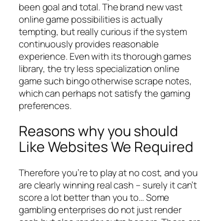
been goal and total. The brand new vast
online game possibilities is actually
tempting, but really curious if the system
continuously provides reasonable
experience. Even with its thorough games
library, the try less specialization online
game such bingo otherwise scrape notes,
which can perhaps not satisfy the gaming
preferences.
Reasons why you should
Like Websites We Required
Therefore you’re to play at no cost, and you
are clearly winning real cash – surely it can’t
score a lot better than you to… Some
gambling enterprises do not just render