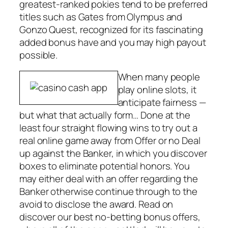
greatest-ranked pokies tend to be preferred
titles such as Gates from Olympus and
Gonzo Quest, recognized for its fascinating
added bonus have and you may high payout
possible.
When many people
play online slots, it
anticipate fairness —
but what that actually form… Done at the
least four straight flowing wins to try out a
real online game away from Offer or no Deal
up against the Banker, in which you discover
boxes to eliminate potential honors. You
may either deal with an offer regarding the
Banker otherwise continue through to the
avoid to disclose the award. Read on
discover our best no-betting bonus offers,