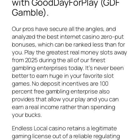
with GoodDayForPlay (GDF
Gamble).
Our pros have secure all the angles, and
analyzed the best internet casino zero-put
bonuses, which can be ranked less than for
you. Play the greatest real money slots away
from 2025 during the all of our finest
gambling enterprises today. It’s never been
better to earn huge in your favorite slot
games. No deposit incentives are 100
percent free gambling enterprise also
provides that allow your play and you can
earn a real income rather than spending
your bucks.
Endless Local casino retains a legitimate
gaming license out of a reliable regulating