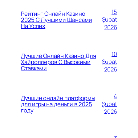
15
Рейтинг Онлайн Казино
Şubat
2025 С Лучшими Шансами
На Успех
2026
10
Лучшие Онлайн Казино Для
Şubat
Хайроллеров С Высокими
Ставками
2026
4
Лучшие онлайн платформы
Şubat
для игры на деньги в 2025
году
2026