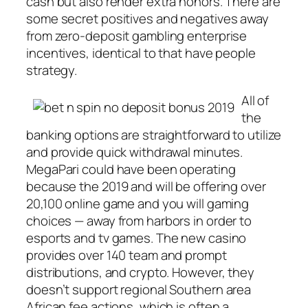
cash but also render extra honors. There are
some secret positives and negatives away
from zero-deposit gambling enterprise
incentives, identical to that have people
strategy.
All of
the
banking options are straightforward to utilize
and provide quick withdrawal minutes.
MegaPari could have been operating
because the 2019 and will be offering over
20,100 online game and you will gaming
choices — away from harbors in order to
esports and tv games. The new casino
provides over 140 team and prompt
distributions, and crypto. However, they
doesn’t support regional Southern area
African fee actions, which is often a