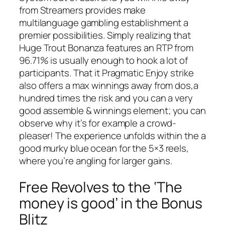
from Streamers provides make
multilanguage gambling establishment a
premier possibilities. Simply realizing that
Huge Trout Bonanza features an RTP from
96.71% is usually enough to hook a lot of
participants. That it Pragmatic Enjoy strike
also offers a max winnings away from dos,a
hundred times the risk and you can a very
good assemble & winnings element; you can
observe why it’s for example a crowd-
pleaser! The experience unfolds within the a
good murky blue ocean for the 5×3 reels,
where you’re angling for larger gains.
Free Revolves to the ‘The
money is good’ in the Bonus
Blitz