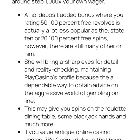
around step 1,000x your own wager.
A no-deposit added bonus where you
rating 50 100 percent free revolves is
actually a lot less popular as the, state,
ten or 20 100 percent free spins,
however, there are still many of her or
him.
She will bring a-sharp eyes for detail
and reality-checking, maintaining
PlayCasino’s profile because the a
dependable way to obtain advice on
the aggressive world of gambling on
line.
This may give you spins on the roulette
dining table, some blackjack hands and
much more.
If you value antique online casino
games, 7Bit Casino delivers that have