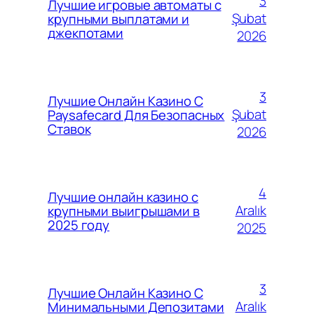
3
Лучшие игровые автоматы с
Şubat
крупными выплатами и
джекпотами
2026
3
Лучшие Онлайн Казино С
Şubat
Paysafecard Для Безопасных
Ставок
2026
4
Лучшие онлайн казино с
Aralık
крупными выигрышами в
2025 году
2025
3
Лучшие Онлайн Казино С
Aralık
Минимальными Депозитами