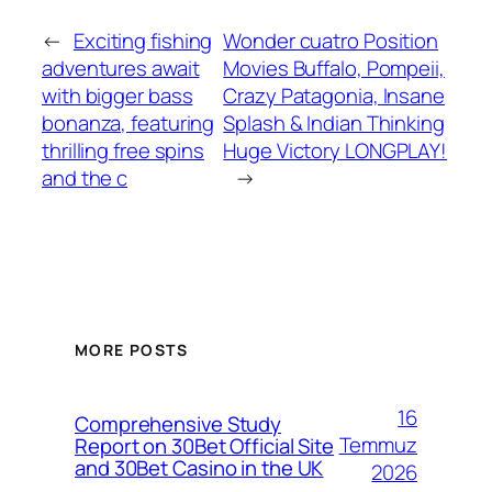
←
Exciting fishing
Wonder cuatro Position
adventures await
Movies Buffalo, Pompeii,
with bigger bass
Crazy Patagonia, Insane
bonanza, featuring
Splash & Indian Thinking
thrilling free spins
Huge Victory LONGPLAY!
and the c
→
MORE POSTS
16
Comprehensive Study
Temmuz
Report on 30Bet Official Site
and 30Bet Casino in the UK
2026