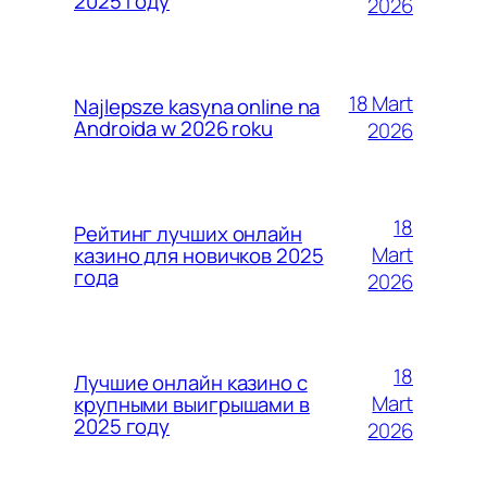
2025 году
2026
18 Mart
Najlepsze kasyna online na
Androida w 2026 roku
2026
18
Рейтинг лучших онлайн
Mart
казино для новичков 2025
года
2026
18
Лучшие онлайн казино с
Mart
крупными выигрышами в
2025 году
2026