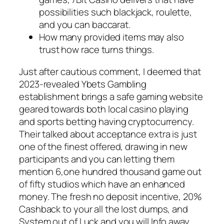
possibilities such blackjack, roulette,
and you can baccarat.
How many provided items may also
trust how race turns things.
Just after cautious comment, I deemed that
2023-revealed Ybets Gambling
establishment brings a safe gaming website
geared towards both local casino playing
and sports betting having cryptocurrency.
Their talked about acceptance extra is just
one of the finest offered, drawing in new
participants and you can letting them
mention 6,one hundred thousand game out
of fifty studios which have an enhanced
money. The fresh no deposit incentive, 20%
Cashback to your all the lost dumps, and
System out of Luck and you will Info away