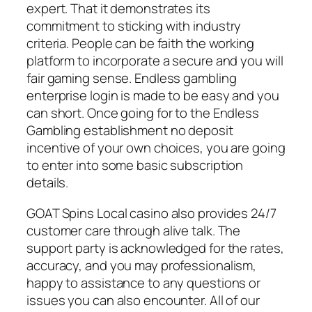
expert. That it demonstrates its
commitment to sticking with industry
criteria. People can be faith the working
platform to incorporate a secure and you will
fair gaming sense. Endless gambling
enterprise login is made to be easy and you
can short. Once going for to the Endless
Gambling establishment no deposit
incentive of your own choices, you are going
to enter into some basic subscription
details.
GOAT Spins Local casino also provides 24/7
customer care through alive talk. The
support party is acknowledged for the rates,
accuracy, and you may professionalism,
happy to assistance to any questions or
issues you can also encounter. All of our