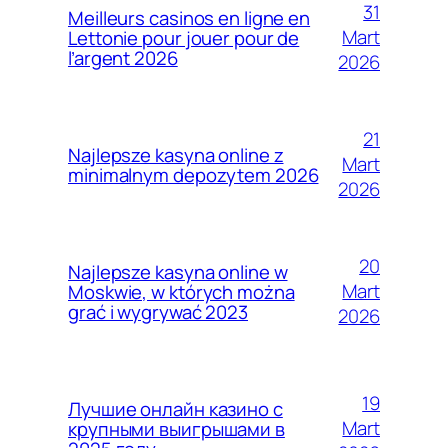
31
Meilleurs casinos en ligne en
Mart
Lettonie pour jouer pour de
l’argent 2026
2026
21
Najlepsze kasyna online z
Mart
minimalnym depozytem 2026
2026
20
Najlepsze kasyna online w
Mart
Moskwie, w których można
grać i wygrywać 2023
2026
19
Лучшие онлайн казино с
Mart
крупными выигрышами в