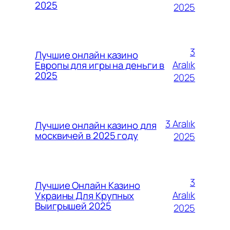
2025
2025
3
Лучшие онлайн казино
Aralık
Европы для игры на деньги в
2025
2025
3 Aralık
Лучшие онлайн казино для
москвичей в 2025 году
2025
3
Лучшие Онлайн Казино
Aralık
Украины Для Крупных
Выигрышей 2025
2025