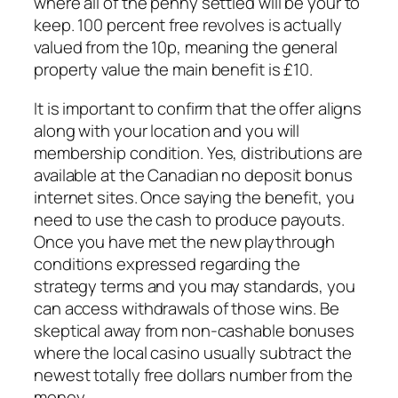
where all of the penny settled will be your to
keep. 100 percent free revolves is actually
valued from the 10p, meaning the general
property value the main benefit is £10.
It is important to confirm that the offer aligns
along with your location and you will
membership condition. Yes, distributions are
available at the Canadian no deposit bonus
internet sites. Once saying the benefit, you
need to use the cash to produce payouts.
Once you have met the new playthrough
conditions expressed regarding the
strategy terms and you may standards, you
can access withdrawals of those wins. Be
skeptical away from non-cashable bonuses
where the local casino usually subtract the
newest totally free dollars number from the
money.