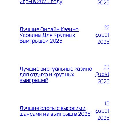
игры в 2025 году
2026
22
Лучшие Онлайн Казино
Şubat
Украины Для Крупных
Выигрышей 2025
2026
20
Лучшие виртуальные казино
Şubat
для отдыха и крупных
выигрышей
2026
16
Лучшие слоты с высокими
Şubat
шансами на выигрыш в 2025
2026