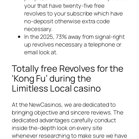
your that have twenty-five free
revolves to your subscribe which have
no-deposit otherwise extra code
necessary.
In the 2025, 73% away from signal-right
up revolves necessary a telephone or
email look at.
Totally free Revolves for the
‘Kong Fu’ during the
Limitless Local casino
At the NewCasinos, we are dedicated to
bringing objective and sincere reviews. The
dedicated advantages carefully conduct
inside the-depth look on every site
whenever researching to make sure we have