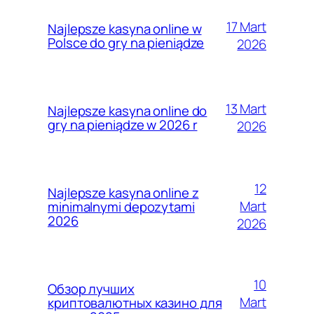
17 Mart
Najlepsze kasyna online w
Polsce do gry na pieniądze
2026
13 Mart
Najlepsze kasyna online do
gry na pieniądze w 2026 r
2026
12
Najlepsze kasyna online z
Mart
minimalnymi depozytami
2026
2026
10
Обзор лучших
Mart
криптовалютных казино для