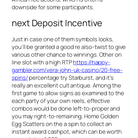
downside for some participants.
next Deposit Incentive
Just in case one of them symbols looks,
you’ll be granted a good re also-twist to give
various other chance to winnings. Other on
line slot with a high RTP
https://happy-
gambler.com/vera-john-uk-casino/20-free-
spins/
percentage try Starburst, and it’s
really an excellent cult antique. Among the
first game to allow signs as examined to the
each party of your own reels, effective
combos would be done left-to-proper and
you may right-to-remaining. Home Golden
Egg Scatters on the a spin to collect an
instant award cashpot, which can be worth