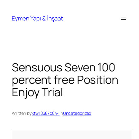
İçeriğe
geç
Eymen Yapı & İnşaat
Sensuous Seven 100
percent free Position
Enjoy Trial
Written by
xtw18387c844
in
Uncategorized