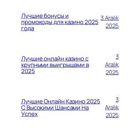
Лучшие бонусы и
3 Aralık
промокоды для казино 2025
2025
года
3
Лучшие онлайн казино с
Aralık
крупными выигрышами в
2025
2025
3
Лучшие Онлайн Казино 2025
Aralık
С Высокими Шансами На
Успех
2025