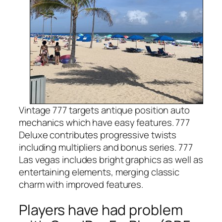
Vintage 777 targets antique position auto
mechanics which have easy features. 777
Deluxe contributes progressive twists
including multipliers and bonus series. 777
Las vegas includes bright graphics as well as
entertaining elements, merging classic
charm with improved features.
Players have had problem