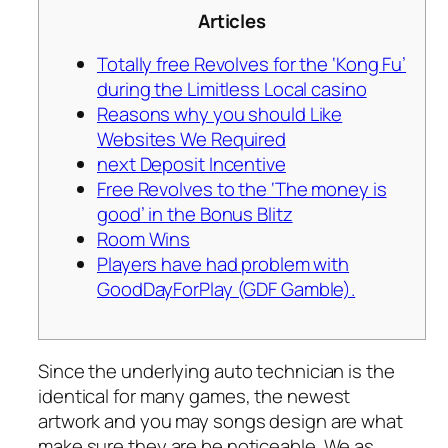
Articles
Totally free Revolves for the ‘Kong Fu’
during the Limitless Local casino
Reasons why you should Like
Websites We Required
next Deposit Incentive
Free Revolves to the ‘The money is
good’ in the Bonus Blitz
Room Wins
Players have had problem with
GoodDayForPlay (GDF Gamble).
Since the underlying auto technician is the
identical for many games, the newest
artwork and you may songs design are what
make sure they are be noticeable. We as