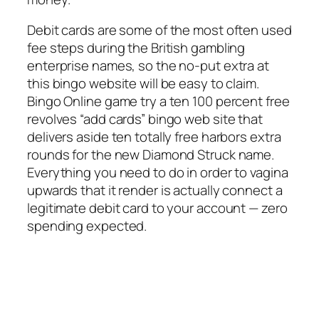
Debit cards are some of the most often used
fee steps during the British gambling
enterprise names, so the no-put extra at
this bingo website will be easy to claim.
Bingo Online game try a ten 100 percent free
revolves “add cards” bingo web site that
delivers aside ten totally free harbors extra
rounds for the new Diamond Struck name.
Everything you need to do in order to vagina
upwards that it render is actually connect a
legitimate debit card to your account — zero
spending expected.