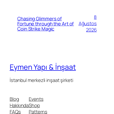
8
Chasing Glimmers of
Ağustos
Fortune through the Art of
Coin Strike Magic
2026
Eymen Yapı & İnşaat
İstanbul merkezli inşaat şirketi
Blog
Events
Hakkında
Shop
FAQs
Patterns