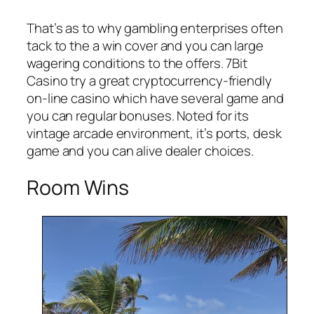
That’s as to why gambling enterprises often
tack to the a win cover and you can large
wagering conditions to the offers. 7Bit
Casino try a great cryptocurrency-friendly
on-line casino which have several game and
you can regular bonuses. Noted for its
vintage arcade environment, it’s ports, desk
game and you can alive dealer choices.
Room Wins