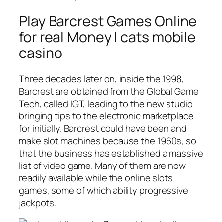
Play Barcrest Games Online
for real Money | cats mobile
casino
Three decades later on, inside the 1998,
Barcrest are obtained from the Global Game
Tech, called IGT, leading to the new studio
bringing tips to the electronic marketplace
for initially. Barcrest could have been and
make slot machines because the 1960s, so
that the business has established a massive
list of video game. Many of them are now
readily available while the online slots
games, some of which ability progressive
jackpots.