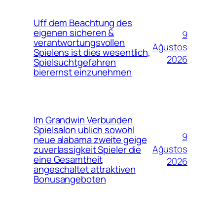
Uff dem Beachtung des
eigenen sicheren &
9
verantwortungsvollen
Ağustos
Spielens ist dies wesentlich,
2026
Spielsuchtgefahren
bierernst einzunehmen
Im Grandwin Verbunden
Spielsalon ublich sowohl
9
neue alabama zweite geige
Ağustos
zuverlassigkeit Spieler die
eine Gesamtheit
2026
angeschaltet attraktiven
Bonusangeboten