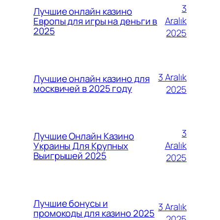
3
Лучшие онлайн казино
Aralık
Европы для игры на деньги в
2025
2025
3 Aralık
Лучшие онлайн казино для
москвичей в 2025 году
2025
3
Лучшие Онлайн Казино
Aralık
Украины Для Крупных
Выигрышей 2025
2025
Лучшие бонусы и
3 Aralık
промокоды для казино 2025
2025