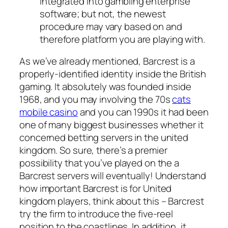
integrated into gambling enterprise
software; but not, the newest
procedure may vary based on and
therefore platform you are playing with.
As we’ve already mentioned, Barcrest is a
properly-identified identity inside the British
gaming. It absolutely was founded inside
1968, and you may involving the 70s
cats
mobile casino
and you can 1990s it had been
one of many biggest businesses whether it
concerned betting servers in the united
kingdom. So sure, there’s a premier
possibility that you’ve played on the a
Barcrest servers will eventually! Understand
how important Barcrest is for United
kingdom players, think about this – Barcrest
try the firm to introduce the five-reel
position to the coastlines. In addition, it