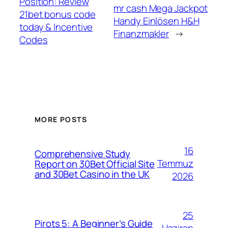
Position: Review
mr cash Mega Jackpot
21bet bonus code
Handy Einlösen H&H
today & Incentive
Finanzmakler
→
Codes
MORE POSTS
16
Comprehensive Study
Temmuz
Report on 30Bet Official Site
and 30Bet Casino in the UK
2026
25
Pirots 5: A Beginner’s Guide