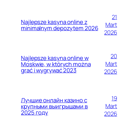
21
Najlepsze kasyna online z
Mart
minimalnym depozytem 2026
2026
20
Najlepsze kasyna online w
Mart
Moskwie, w których można
grać i wygrywać 2023
2026
19
Лучшие онлайн казино с
Mart
крупными выигрышами в
2025 году
2026