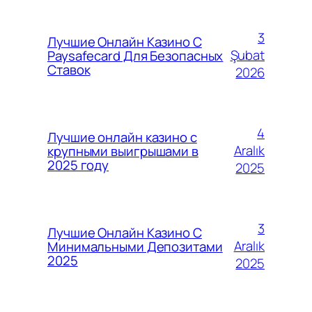
3
Лучшие Онлайн Казино С
Şubat
Paysafecard Для Безопасных
Ставок
2026
4
Лучшие онлайн казино с
Aralık
крупными выигрышами в
2025 году
2025
3
Лучшие Онлайн Казино С
Aralık
Минимальными Депозитами
2025
2025