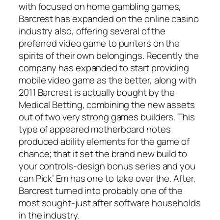
with focused on home gambling games,
Barcrest has expanded on the online casino
industry also, offering several of the
preferred video game to punters on the
spirits of their own belongings. Recently the
company has expanded to start providing
mobile video game as the better, along with
2011 Barcrest is actually bought by the
Medical Betting, combining the new assets
out of two very strong games builders. This
type of appeared motherboard notes
produced ability elements for the game of
chance; that it set the brand new build to
your controls-design bonus series and you
can Pick’ Em has one to take over the. After,
Barcrest turned into probably one of the
most sought-just after software households
in the industry.