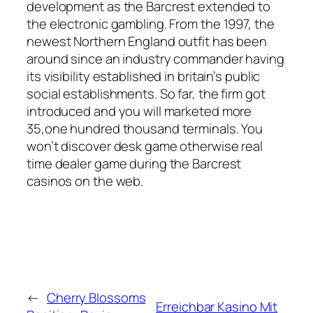
development as the Barcrest extended to
the electronic gambling. From the 1997, the
newest Northern England outfit has been
around since an industry commander having
its visibility established in britain’s public
social establishments. So far, the firm got
introduced and you will marketed more
35,one hundred thousand terminals. You
won’t discover desk game otherwise real
time dealer game during the Barcrest
casinos on the web.
←
Cherry Blossoms
Erreichbar Kasino Mit