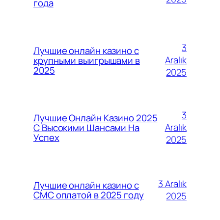
года
3
Лучшие онлайн казино с
Aralık
крупными выигрышами в
2025
2025
3
Лучшие Онлайн Казино 2025
Aralık
С Высокими Шансами На
Успех
2025
3 Aralık
Лучшие онлайн казино с
СМС оплатой в 2025 году
2025