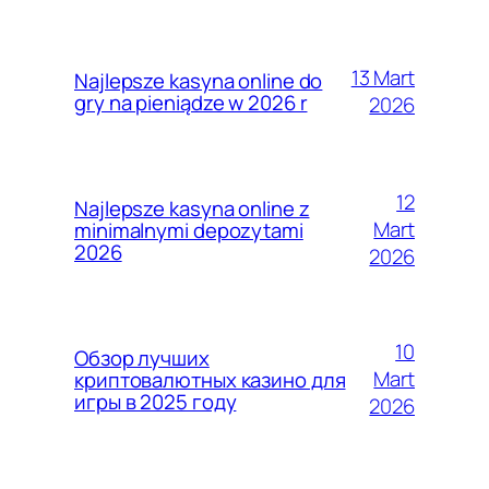
13 Mart
Najlepsze kasyna online do
gry na pieniądze w 2026 r
2026
12
Najlepsze kasyna online z
Mart
minimalnymi depozytami
2026
2026
10
Обзор лучших
Mart
криптовалютных казино для
игры в 2025 году
2026