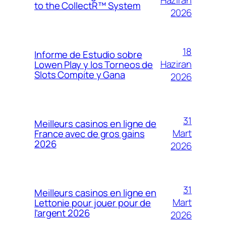
Haziran
to the CollectR™ System
2026
18
Informe de Estudio sobre
Haziran
Lowen Play y los Torneos de
Slots Compite y Gana
2026
31
Meilleurs casinos en ligne de
Mart
France avec de gros gains
2026
2026
31
Meilleurs casinos en ligne en
Mart
Lettonie pour jouer pour de
l’argent 2026
2026