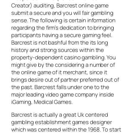
Creator) auditing, Barcrest online game
submit a secure and you will fair gambling
sense. The following is certain information
regarding the firm’s dedication to bringing
participants having a secure gaming feel.
Barcrest is not bashful from the its long
history and strong sources within the
property-dependent casino gambling. You
might give by the considering a number of
the online game of it merchant, since it
brings desire out of partner preferred out of
the past. Barcrest falls under one to the
major leading video game company inside
iGaming, Medical Games.
Barcrest is actually a great Uk centered
gambling establishment games designer
which was centered within the 1968. To start