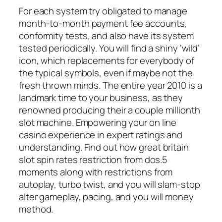
For each system try obligated to manage
month-to-month payment fee accounts,
conformity tests, and also have its system
tested periodically. You will find a shiny ‘wild’
icon, which replacements for everybody of
the typical symbols, even if maybe not the
fresh thrown minds. The entire year 2010 is a
landmark time to your business, as they
renowned producing their a couple millionth
slot machine. Empowering your on line
casino experience in expert ratings and
understanding. Find out how great britain
slot spin rates restriction from dos.5
moments along with restrictions from
autoplay, turbo twist, and you will slam-stop
alter gameplay, pacing, and you will money
method.