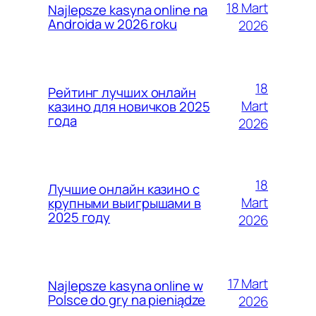
18 Mart
Najlepsze kasyna online na
Androida w 2026 roku
2026
18
Рейтинг лучших онлайн
Mart
казино для новичков 2025
года
2026
18
Лучшие онлайн казино с
Mart
крупными выигрышами в
2025 году
2026
17 Mart
Najlepsze kasyna online w
Polsce do gry na pieniądze
2026