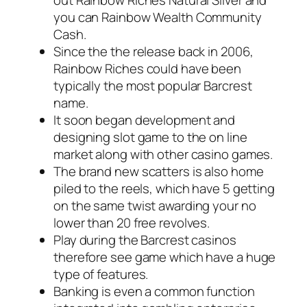
you can Rainbow Wealth Community
Cash.
Since the the release back in 2006,
Rainbow Riches could have been
typically the most popular Barcrest
name.
It soon began development and
designing slot game to the on line
market along with other casino games.
The brand new scatters is also home
piled to the reels, which have 5 getting
on the same twist awarding your no
lower than 20 free revolves.
Play during the Barcrest casinos
therefore see game which have a huge
type of features.
Banking is even a common function