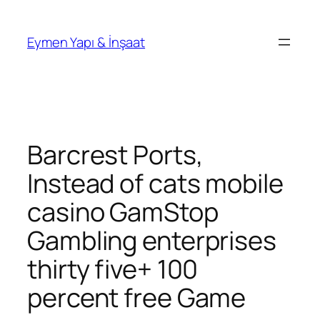
İçeriğe
geç
Eymen Yapı & İnşaat
Barcrest Ports,
Instead of cats mobile
casino GamStop
Gambling enterprises
thirty five+ 100
percent free Game