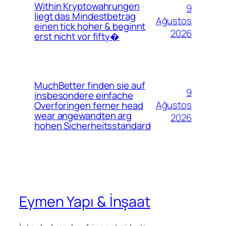
Within Kryptowahrungen
9
liegt das Mindestbetrag
Ağustos
einen tick hoher & beginnt
2026
erst nicht vor fifty�
MuchBetter finden sie auf
9
insbesondere einfache
Ağustos
Overforingen ferner head
wear angewandten arg
2026
hohen Sicherheitsstandard
Eymen Yapı & İnşaat