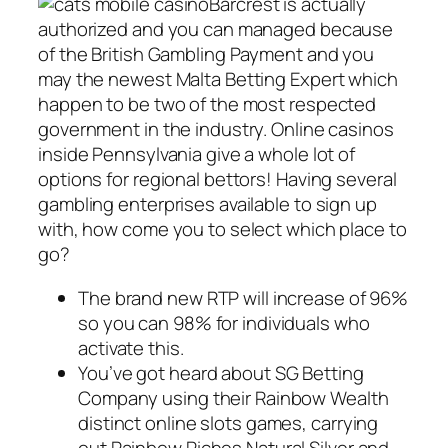
Barcrest is actually
authorized and you can managed because
of the British Gambling Payment and you
may the newest Malta Betting Expert which
happen to be two of the most respected
government in the industry. Online casinos
inside Pennsylvania give a whole lot of
options for regional bettors! Having several
gambling enterprises available to sign up
with, how come you to select which place to
go?
The brand new RTP will increase of 96%
so you can 98% for individuals who
activate this.
You’ve got heard about SG Betting
Company using their Rainbow Wealth
distinct online slots games, carrying
out Rainbow Riches Natural Silver and