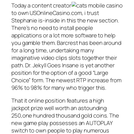
Today a content creator
to own USOnlineCasino.com, i trust
Stephanie is-inside in this the new section.
There’s no need to install people
applications or a lot more software to help
you gamble them. Barcrest has been around
for a long time, undertaking many
imaginative video clips slots together their
path. Dr. Jekyll Goes Insane is yet another
position for the option of a good “Large
Choice” form. The newest RTP increase from
96% to 98% for many who trigger this.
That it online position features a high
jackpot prize well worth an astounding
250,one hundred thousand gold coins. The
new game play possesses an AUTOPLAY
switch to own people to play numerous