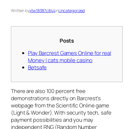
Written by
xtw18387c844
in
Uncategorized
Posts
Play Barcrest Games Online for real
Money | cats mobile casino
Betsafe
There are also 100 percent free
demonstrations directly on Barcrest’s
webpage from the Scientific Online game
(Light & Wonder). With security tech, safe
payment possibilities and you may
independent RNG (Random Number