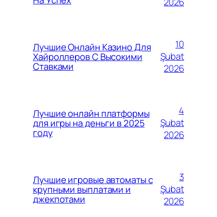
2026
10
Лучшие Онлайн Казино Для
Şubat
Хайроллеров С Высокими
Ставками
2026
4
Лучшие онлайн платформы
Şubat
для игры на деньги в 2025
году
2026
3
Лучшие игровые автоматы с
Şubat
крупными выплатами и
джекпотами
2026