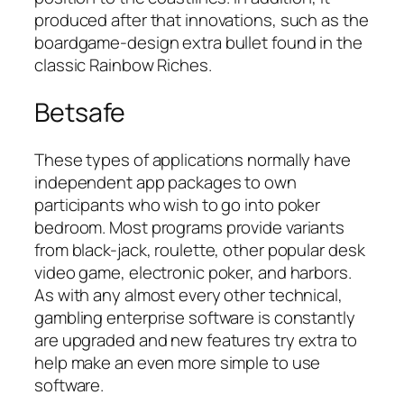
produced after that innovations, such as the
boardgame-design extra bullet found in the
classic Rainbow Riches.
Betsafe
These types of applications normally have
independent app packages to own
participants who wish to go into poker
bedroom. Most programs provide variants
from black-jack, roulette, other popular desk
video game, electronic poker, and harbors.
As with any almost every other technical,
gambling enterprise software is constantly
are upgraded and new features try extra to
help make an even more simple to use
software.