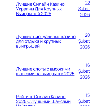
22
Лучшие Онлайн Казино
Şubat
Украины Для Крупных
Выигрышей 2025
2026
20
Лучшие виртуальные казино
Şubat
для отдыха и крупных
выигрышей
2026
16
Лучшие слоты с высокими
Şubat
шансами на выигрыш в 2025
2026
15
Рейтинг Онлайн Казино
Şubat
2025 С Лучшими Шансами
На Успех