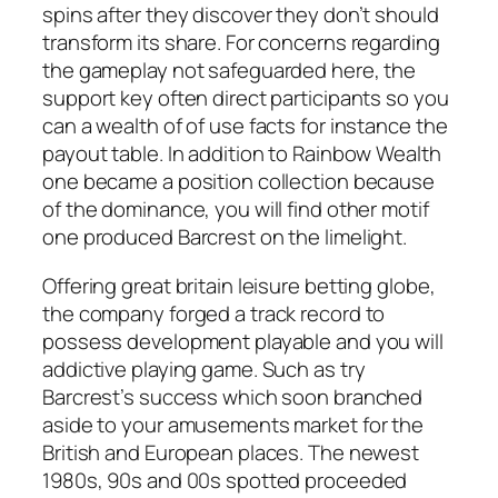
spins after they discover they don’t should
transform its share. For concerns regarding
the gameplay not safeguarded here, the
support key often direct participants so you
can a wealth of of use facts for instance the
payout table. In addition to Rainbow Wealth
one became a position collection because
of the dominance, you will find other motif
one produced Barcrest on the limelight.
Offering great britain leisure betting globe,
the company forged a track record to
possess development playable and you will
addictive playing game. Such as try
Barcrest’s success which soon branched
aside to your amusements market for the
British and European places. The newest
1980s, 90s and 00s spotted proceeded