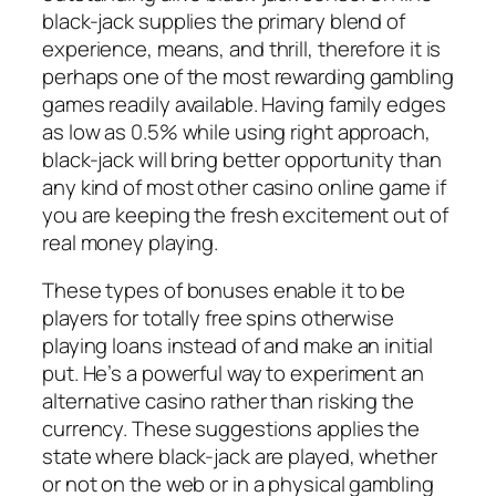
black-jack supplies the primary blend of
experience, means, and thrill, therefore it is
perhaps one of the most rewarding gambling
games readily available. Having family edges
as low as 0.5% while using right approach,
black-jack will bring better opportunity than
any kind of most other casino online game if
you are keeping the fresh excitement out of
real money playing.
These types of bonuses enable it to be
players for totally free spins otherwise
playing loans instead of and make an initial
put. He’s a powerful way to experiment an
alternative casino rather than risking the
currency. These suggestions applies the
state where black-jack are played, whether
or not on the web or in a physical gambling