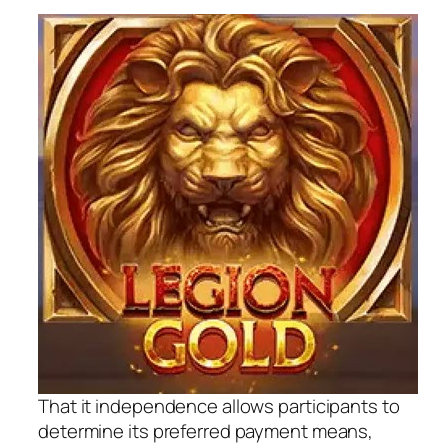
That it independence allows participants to
determine its preferred payment means,