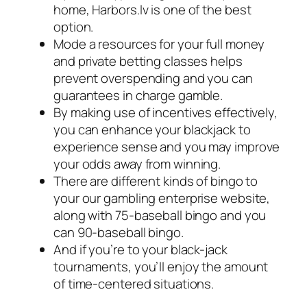
home, Harbors.lv is one of the best
option.
Mode a resources for your full money
and private betting classes helps
prevent overspending and you can
guarantees in charge gamble.
By making use of incentives effectively,
you can enhance your blackjack to
experience sense and you may improve
your odds away from winning.
There are different kinds of bingo to
your our gambling enterprise website,
along with 75-baseball bingo and you
can 90-baseball bingo.
And if you’re to your black-jack
tournaments, you’ll enjoy the amount
of time-centered situations.