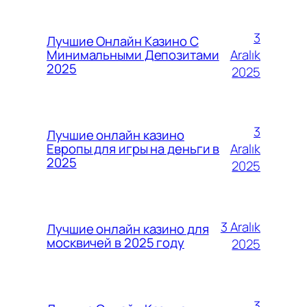
3
Лучшие Онлайн Казино С
Aralık
Минимальными Депозитами
2025
2025
3
Лучшие онлайн казино
Aralık
Европы для игры на деньги в
2025
2025
3 Aralık
Лучшие онлайн казино для
москвичей в 2025 году
2025
3