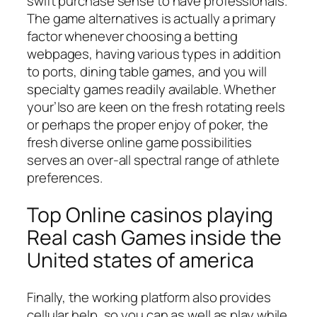
swift purchase sense to have professionals.
The game alternatives is actually a primary
factor whenever choosing a betting
webpages, having various types in addition
to ports, dining table games, and you will
specialty games readily available. Whether
your’lso are keen on the fresh rotating reels
or perhaps the proper enjoy of poker, the
fresh diverse online game possibilities
serves an over-all spectral range of athlete
preferences.
Top Online casinos playing
Real cash Games inside the
United states of america
Finally, the working platform also provides
cellular help, so you can as well as play while