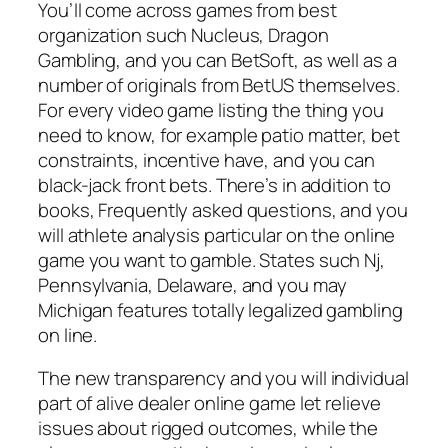
You’ll come across games from best
organization such Nucleus, Dragon
Gambling, and you can BetSoft, as well as a
number of originals from BetUS themselves.
For every video game listing the thing you
need to know, for example patio matter, bet
constraints, incentive have, and you can
black-jack front bets. There’s in addition to
books, Frequently asked questions, and you
will athlete analysis particular on the online
game you want to gamble. States such Nj,
Pennsylvania, Delaware, and you may
Michigan features totally legalized gambling
on line.
The new transparency and you will individual
part of alive dealer online game let relieve
issues about rigged outcomes, while the