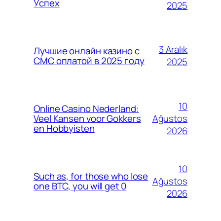
Успех
2025
3 Aralık
Лучшие онлайн казино с
СМС оплатой в 2025 году
2025
10
Online Casino Nederland:
Ağustos
Veel Kansen voor Gokkers
en Hobbyisten
2026
10
Such as, for those who lose
Ağustos
one BTC, you will get 0
2026