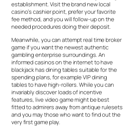
establishment. Visit the brand new local
casino’s cashier point, prefer your favorite
fee method, and you will follow-up on the
needed procedures doing their deposit.
Meanwhile, you can attempt real time broker
game if you want the newest authentic
gambling enterprise surroundings. An
informed casinos on the internet to have
blackjack has dining tables suitable for the
spending plans, for example VIP dining
tables to have high-rollers. While you can
invariably discover loads of incentive
features, live video game might be best
fitted to admirers away from antique rulesets
and you may those who want to find out the
very first game play.