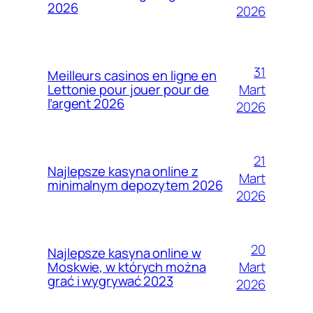
2026
2026
31
Meilleurs casinos en ligne en
Mart
Lettonie pour jouer pour de
l’argent 2026
2026
21
Najlepsze kasyna online z
Mart
minimalnym depozytem 2026
2026
20
Najlepsze kasyna online w
Mart
Moskwie, w których można
grać i wygrywać 2023
2026