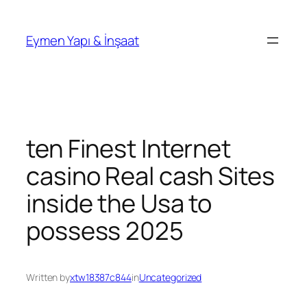
İçeriğe
geç
Eymen Yapı & İnşaat
ten Finest Internet
casino Real cash Sites
inside the Usa to
possess 2025
Written by
xtw18387c844
in
Uncategorized