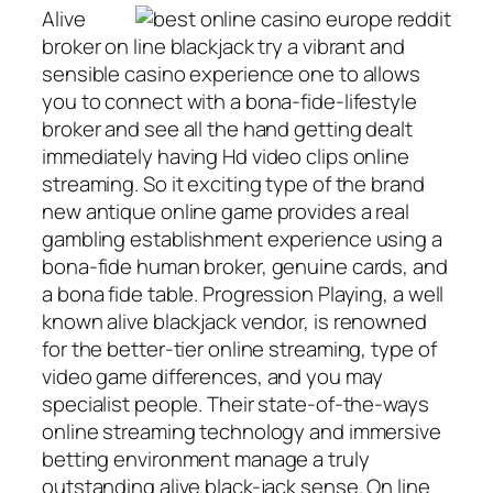
Alive
broker on line blackjack try a vibrant and
sensible casino experience one to allows
you to connect with a bona-fide-lifestyle
broker and see all the hand getting dealt
immediately having Hd video clips online
streaming. So it exciting type of the brand
new antique online game provides a real
gambling establishment experience using a
bona-fide human broker, genuine cards, and
a bona fide table. Progression Playing, a well
known alive blackjack vendor, is renowned
for the better-tier online streaming, type of
video game differences, and you may
specialist people. Their state-of-the-ways
online streaming technology and immersive
betting environment manage a truly
outstanding alive black-jack sense. On line