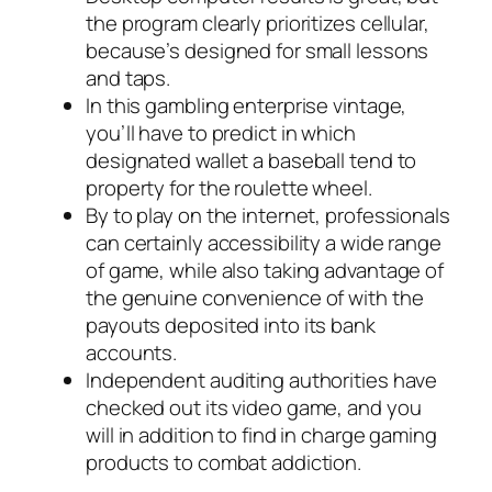
the program clearly prioritizes cellular,
because’s designed for small lessons
and taps.
In this gambling enterprise vintage,
you’ll have to predict in which
designated wallet a baseball tend to
property for the roulette wheel.
By to play on the internet, professionals
can certainly accessibility a wide range
of game, while also taking advantage of
the genuine convenience of with the
payouts deposited into its bank
accounts.
Independent auditing authorities have
checked out its video game, and you
will in addition to find in charge gaming
products to combat addiction.