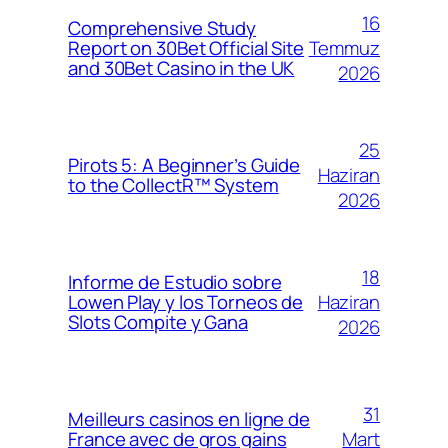
16
Comprehensive Study
Temmuz
Report on 30Bet Official Site
and 30Bet Casino in the UK
2026
25
Pirots 5: A Beginner’s Guide
Haziran
to the CollectR™ System
2026
18
Informe de Estudio sobre
Haziran
Lowen Play y los Torneos de
Slots Compite y Gana
2026
31
Meilleurs casinos en ligne de
Mart
France avec de gros gains