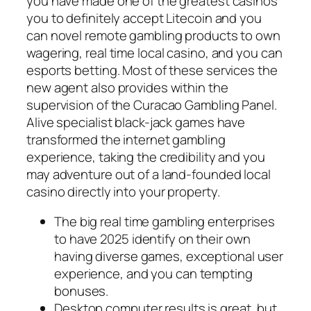
you have made one of the greatest casinos
you to definitely accept Litecoin and you
can novel remote gambling products to own
wagering, real time local casino, and you can
esports betting. Most of these services the
new agent also provides within the
supervision of the Curacao Gambling Panel.
Alive specialist black-jack games have
transformed the internet gambling
experience, taking the credibility and you
may adventure out of a land-founded local
casino directly into your property.
The big real time gambling enterprises
to have 2025 identify on their own
having diverse games, exceptional user
experience, and you can tempting
bonuses.
Desktop computer results is great, but