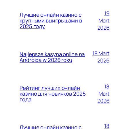
19
Лучшие онлайн казино с
Mart
крупными выигрышами в
2025 году
2026
18 Mart
Najlepsze kasyna online na
Androida w 2026 roku
2026
18
Рейтинг лучших онлайн
Mart
казино для новичков 2025
года
2026
18
Лучшие онлайн казино с