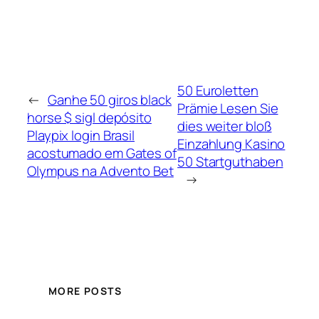
50 Euroletten
←
Ganhe 50 giros black
Prämie Lesen Sie
horse $ sigl depósito
dies weiter bloß
Playpix login Brasil
Einzahlung Kasino
acostumado em Gates of
50 Startguthaben
Olympus na Advento Bet
→
MORE POSTS