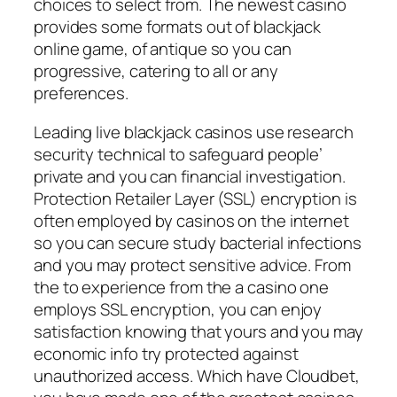
choices to select from. The newest casino
provides some formats out of blackjack
online game, of antique so you can
progressive, catering to all or any
preferences.
Leading live blackjack casinos use research
security technical to safeguard people’
private and you can financial investigation.
Protection Retailer Layer (SSL) encryption is
often employed by casinos on the internet
so you can secure study bacterial infections
and you may protect sensitive advice. From
the to experience from the a casino one
employs SSL encryption, you can enjoy
satisfaction knowing that yours and you may
economic info try protected against
unauthorized access. Which have Cloudbet,