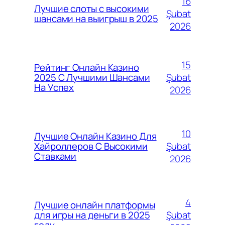
16
Лучшие слоты с высокими
Şubat
шансами на выигрыш в 2025
2026
15
Рейтинг Онлайн Казино
Şubat
2025 С Лучшими Шансами
На Успех
2026
10
Лучшие Онлайн Казино Для
Şubat
Хайроллеров С Высокими
Ставками
2026
4
Лучшие онлайн платформы
Şubat
для игры на деньги в 2025