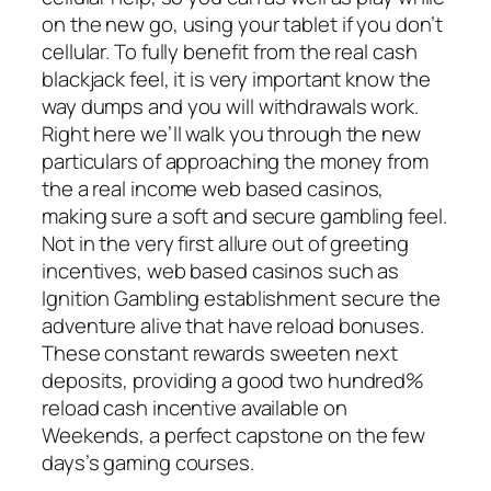
on the new go, using your tablet if you don’t
cellular. To fully benefit from the real cash
blackjack feel, it is very important know the
way dumps and you will withdrawals work.
Right here we’ll walk you through the new
particulars of approaching the money from
the a real income web based casinos,
making sure a soft and secure gambling feel.
Not in the very first allure out of greeting
incentives, web based casinos such as
Ignition Gambling establishment secure the
adventure alive that have reload bonuses.
These constant rewards sweeten next
deposits, providing a good two hundred%
reload cash incentive available on
Weekends, a perfect capstone on the few
days’s gaming courses.