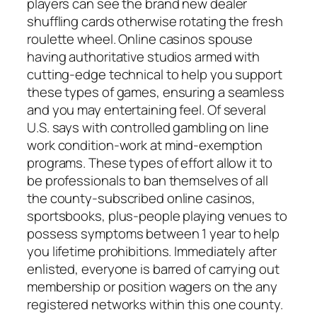
players can see the brand new dealer
shuffling cards otherwise rotating the fresh
roulette wheel. Online casinos spouse
having authoritative studios armed with
cutting-edge technical to help you support
these types of games, ensuring a seamless
and you may entertaining feel. Of several
U.S. says with controlled gambling on line
work condition-work at mind-exemption
programs. These types of effort allow it to
be professionals to ban themselves of all
the county-subscribed online casinos,
sportsbooks, plus-people playing venues to
possess symptoms between 1 year to help
you lifetime prohibitions. Immediately after
enlisted, everyone is barred of carrying out
membership or position wagers on the any
registered networks within this one county.