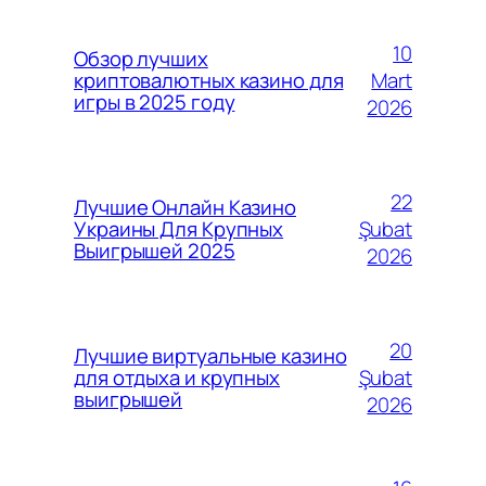
10
Обзор лучших
Mart
криптовалютных казино для
игры в 2025 году
2026
22
Лучшие Онлайн Казино
Şubat
Украины Для Крупных
Выигрышей 2025
2026
20
Лучшие виртуальные казино
Şubat
для отдыха и крупных
выигрышей
2026