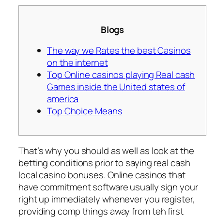
Blogs
The way we Rates the best Casinos
on the internet
Top Online casinos playing Real cash
Games inside the United states of
america
Top Choice Means
That’s why you should as well as look at the
betting conditions prior to saying real cash
local casino bonuses. Online casinos that
have commitment software usually sign your
right up immediately whenever you register,
providing comp things away from teh first