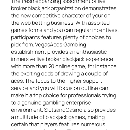
The fresh expanding assortment of live
broker blackjack organization demonstrates
the new competitive character of your on
the web betting business. With assorted
games forms and you can regular incentives,
participants features plenty of choices to
pick from. VegasAces Gambling
establishment provides an enthusiastic
immersive live broker blackjack experience
with more than 20 online game, for instance
the exciting odds of drawing a couple of
aces. The focus to the higher support
service and you will focus on outline can
make it a top choice for professionals trying
to a genuine gambling enterprise
environment. SlotsandCasino also provides
a multitude of blackjack games, making
certain that players features numerous