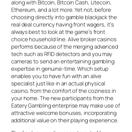
along with Bitcoin, Bitcoin Cash, Litecoin,
Ethereum, and a lot more. Yet not, before
choosing directly into gamble blackjack the
real deal currency having front wagers, it’s
always best to look at the game’s front
choice household line. Alive broker casinos
performs because of the merging advanced
tech such as RFID detectors and you may
cameras to send an entertaining gambling
expertise in genuine-time. Which setup
enables you to have fun with an alive
specialist just like in an actual physical
casino, from the comfort of the coziness in
your home. The new participants from the
Eatery Gambling enterprise may make use of
attractive welcome bonuses, incorporating
additional value on their playing experience.