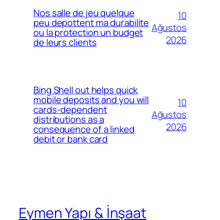
Nos salle de jeu quelque
10
peu depottent ma durabilite
Ağustos
ou la protection un budget
2026
de leurs clients
Bing Shell out helps quick
mobile deposits and you will
10
cards-dependent
Ağustos
distributions as a
2026
consequence of a linked
debit or bank card
Eymen Yapı & İnşaat