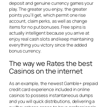
deposit and genuine currency games your
play. The greater you enjoy, the greater
points you’ll get, which permit one rise
account, claim perks, as well as change
items for no put bonuses.
Free spins is
actually intelligent because you arrive at
enjoy real cash slots and keep maintaining
everything you victory since the added
bonus currency.
The way we Rates the best
Casinos on the internet
As an example, the newest Gamble+ prepaid
credit card experience included in online
casinos to possess instantaneous dumps
and you will quick distributions, delivering a