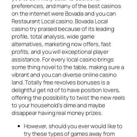
preferences, and many of the best casinos
on the internet were Bovada and you can
Restaurant Local casino. Bovada Local
casino try praised because of its leading
profile, total analysis, wide game
alternatives, marketing now offers, fast
profits, and you will exceptional player
assistance. For every local casino brings
some thing novel to the table, making sure a
vibrant and you can diverse online casino
land. Totally free revolves bonuses is a
delightful get rid of to have position lovers,
offering the possibility to twist the new reels
to your household’s dime and maybe
disappear having real money prizes.
However, should you ever would like to
try these types of games away from