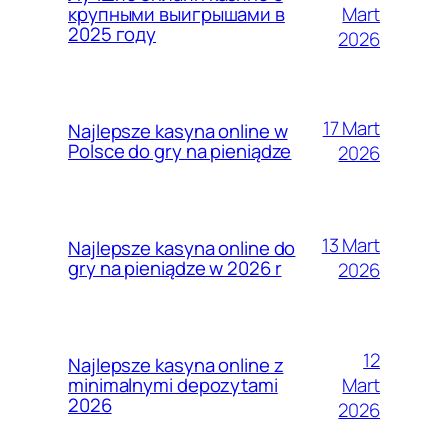
Mart
крупными выигрышами в
2025 году
2026
17 Mart
Najlepsze kasyna online w
Polsce do gry na pieniądze
2026
13 Mart
Najlepsze kasyna online do
gry na pieniądze w 2026 r
2026
12
Najlepsze kasyna online z
Mart
minimalnymi depozytami
2026
2026