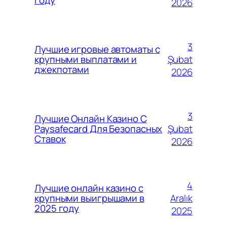
году
2026
3
Лучшие игровые автоматы с
Şubat
крупными выплатами и
джекпотами
2026
3
Лучшие Онлайн Казино С
Şubat
Paysafecard Для Безопасных
Ставок
2026
4
Лучшие онлайн казино с
Aralık
крупными выигрышами в
2025 году
2025