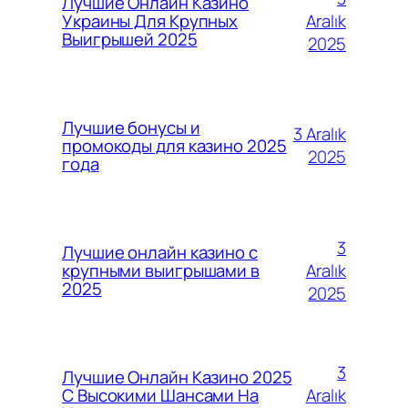
Лучшие Онлайн Казино
Aralık
Украины Для Крупных
Выигрышей 2025
2025
Лучшие бонусы и
3 Aralık
промокоды для казино 2025
2025
года
3
Лучшие онлайн казино с
Aralık
крупными выигрышами в
2025
2025
3
Лучшие Онлайн Казино 2025
Aralık
С Высокими Шансами На