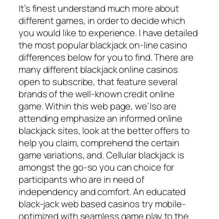
It’s finest understand much more about
different games, in order to decide which
you would like to experience. I have detailed
the most popular blackjack on-line casino
differences below for you to find. There are
many different blackjack online casinos
open to subscribe, that feature several
brands of the well-known credit online
game. Within this web page, we’lso are
attending emphasize an informed online
blackjack sites, look at the better offers to
help you claim, comprehend the certain
game variations, and. Cellular blackjack is
amongst the go-so you can choice for
participants who are in need of
independency and comfort. An educated
black-jack web based casinos try mobile-
optimized with seamless game play to the