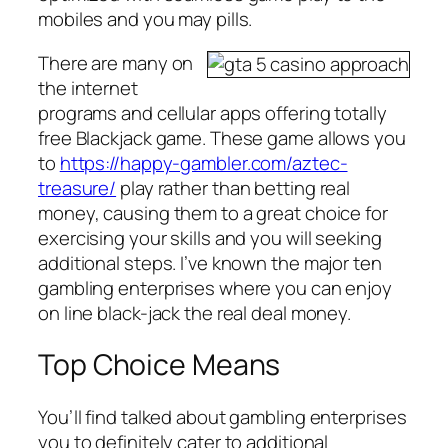
mobiles and you may pills.
There are many on
the internet
programs and cellular apps offering totally
free Blackjack game. These game allows you
to
https://happy-gambler.com/aztec-
treasure/
play rather than betting real
money, causing them to a great choice for
exercising your skills and you will seeking
additional steps. I’ve known the major ten
gambling enterprises where you can enjoy
on line black-jack the real deal money.
Top Choice Means
You’ll find talked about gambling enterprises
you to definitely cater to additional