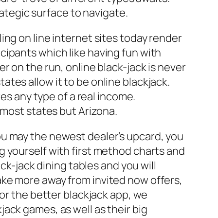
rategic surface to navigate.
ng on line internet sites today render
cipants which like having fun with
r on the run, online black-jack is never
states allow it to be online blackjack.
res any type of a real income.
 most states but Arizona.
ou may the newest dealer’s upcard, you
g yourself with first method charts and
ck-jack dining tables and you will
ake more away from invited now offers,
for the better blackjack app, we
ack games, as well as their big