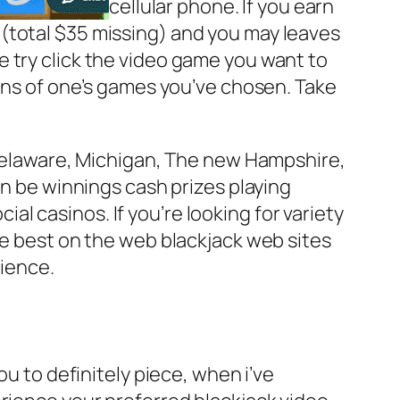
cellular phone. If you earn
(total $35 missing) and you may leaves
 try click the video game you want to
ions of one’s games you’ve chosen. Take
, Delaware, Michigan, The new Hampshire,
an be winnings cash prizes playing
ial casinos. If you’re looking for variety
he best on the web blackjack web sites
rience.
ou to definitely piece, when i’ve