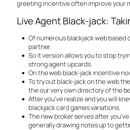
greeting incentive often improve your 
Live Agent Black-jack: Tak
Of numerous blackjack web based c
partner.
So it version allows you to stop try
strong agent upcards.
On the web black-jack incentive now 
To try out black-jack on the web the
the our very own directory of the be
After you’ve realize and you will kn
blackjack card games variations.
The new broker serves after you’ve 
generally drawing notes up to gettin