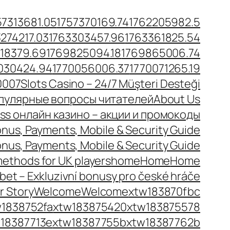
57313681.05
1757370169.74
1762205982.5
274217.03
1763303457.96
1763361825.54
18379.69
1769825094.18
1769865006.74
030424.94
1770056006.37
1770071265.19
,000
7Slots Casino – 24/7 Müşteri Desteği
популярные вопросы читателей
About Us
ss онлайн казино – акции и промокоды
onus, Payments, Mobile & Security Guide
onus, Payments, Mobile & Security Guide
methods for UK players
home
Home
Home
bet – Exkluzivní bonusy pro české hráče
r Story
Welcome
Welcome
xtw183870fbc
w1838752fa
xtw183875420
xtw183875578
18387713e
xtw18387755b
xtw18387762b