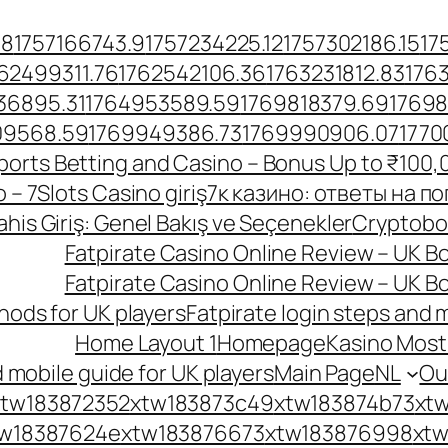
08
1757166743.9
1757234225.12
1757302186.15
17
62499311.76
1762542106.36
1763231812.83
1763
36895.31
1764953589.59
1769818379.69
17698
09568.59
1769949386.73
1769990906.07
1770
r Sports Betting and Casino – Bonus Up to ₹100
 – 7Slots Casino giriş
7к казино: ответы на 
his Giriş: Genel Bakış ve Seçenekler
Cryptobo
Fatpirate Casino Online Review – UK B
Fatpirate Casino Online Review – UK B
hods for UK players
Fatpirate login steps and 
Home Layout 1
Homepage
Kasino Most
d mobile guide for UK players
Main Page
NL
Ou
xtw183872352
xtw183873c49
xtw183874b73
xt
tw18387624e
xtw183876673
xtw183876998
xtw