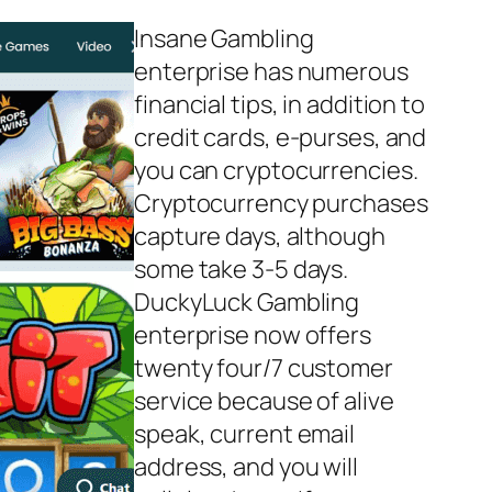
Insane Gambling
enterprise has numerous
financial tips, in addition to
credit cards, e-purses, and
you can cryptocurrencies.
Cryptocurrency purchases
capture days, although
some take 3-5 days.
DuckyLuck Gambling
enterprise now offers
twenty four/7 customer
service because of alive
speak, current email
address, and you will