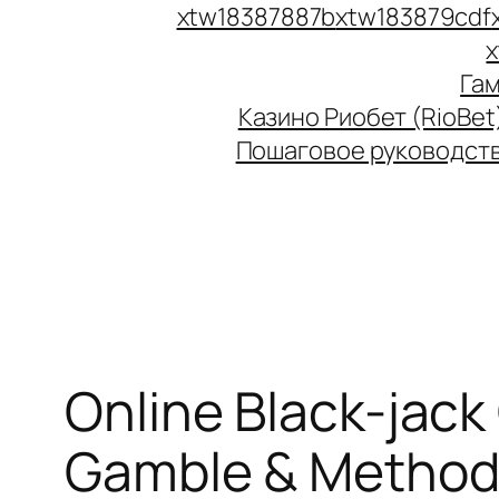
xtw18387887b
xtw183879cdf
Гам
Казино Риобет (RioBet
Пошаговое руководство
Online Black-jack
Gamble & Metho