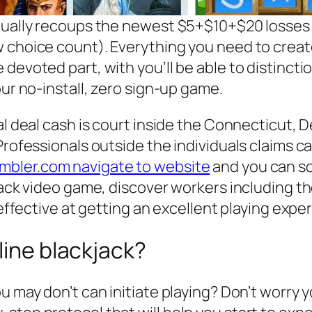
ctually recoups the newest $5+$10+$20 losses 
 choice count). Everything you need to create
 devoted part, with you’ll be able to distinct
our no-install, zero sign-up game.
eal deal cash is court inside the Connecticut
Professionals outside the individuals claims c
bler.com navigate to website
and you can soc
-jack video game, discover workers including t
 effective at getting an excellent playing expe
line blackjack?
u may don’t can initiate playing? Don’t worry y