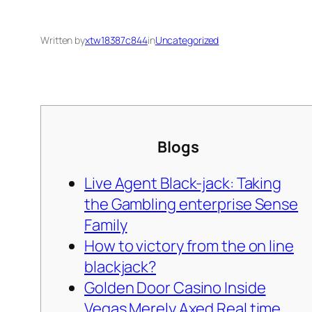
Written by
xtw18387c844
in
Uncategorized
Blogs
Live Agent Black-jack: Taking
the Gambling enterprise Sense
Family
How to victory from the on line
blackjack?
Golden Door Casino Inside
Vegas Merely Axed Real time