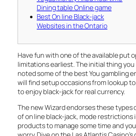
Dining table Online game
Best On line Black-jack
Websites in the Ontario
Have fun with one of the available put o
limitations earliest. The initial thing yo
noted some of the best You gambling en
will find setup occasions from lookup t
to enjoy black-jack for real currency.
The new Wizard endorses these types of s
of on line black-jack, mode restrictions
products to manage some time and you c
worry. Dive on the Las Atlantis Casino’s