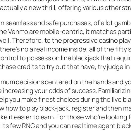
ctually a new thrill, offering various other st
n seamless and safe purchases, of a lot gambli
e Venmo are mobile-centric, it matches parti
ll. Therefore, to the progressive casino playe
here’s no a real income inside, all of the fifty 
control to possess on line blackjack that requi
ase credits to try out that have, try judge in
ptimum decisions centered on the hands and y
ncreasing your odds of success. Familiarizin
elp you make finest choices during the live bla
 how to play black-jack, register and then m
e it easier to earn. For those who’re looking 
ts few RNG and you can real time agent blackj