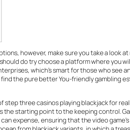
ptions, however, make sure you take a look at
u should do try choose a platform where you will 
terprises, which’s smart for those who see an
o find the pure better You-friendly gambling 
tep three casinos playing blackjack for real c
 is the starting point to the keeping control. 
an expense, ensuring that the video game’s th
 ocean from blackjack variants, in which a trea