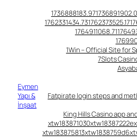
İçeriğe
1736888183.97
1736891902.
geç
1762331434.73
1762373525.17
17
1764911068.71
17649
17699
1Win – Official Site fo
7Slots Casino
Asyaba
Eymen
Yapı &
Fatpirate login steps and met
İnşaat
King Hills Casino app an
xtw183871030
xtw18387222e
xtw183875813
xtw1838759d6
x