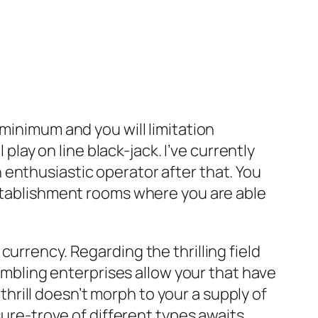
 minimum and you will limitation
play on line black-jack. I’ve currently
 enthusiastic operator after that.
You
establishment rooms where you are able
urrency. Regarding the thrilling field
Gambling enterprises allow your that have
rill doesn’t morph to your a supply of
sure-trove of different types awaits.