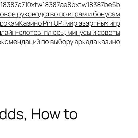
18387a710
xtw18387ae8b
xtw18387be5b
говое руководство по играм и бонусам
грокам
Казино Pin UP: мир азартных игр
лайн-слотов: плюсы, минусы и советы
екомендаций по выбору аркада казино
Odds, How to