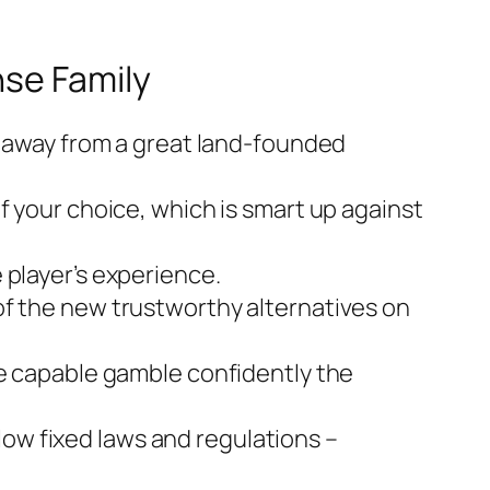
nse Family
 away from a great land-founded
of your choice, which is smart up against
e player’s experience.
 of the new trustworthy alternatives on
 be capable gamble confidently the
low fixed laws and regulations –