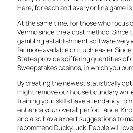
Here, for each and every online game is a
At the same time, for those who focus o
Venmo since the a cost method. Since th
gambling establishment software very we
far more available or much easier. Since t
States provides differing quantities of 
Sweepstakes casinos, in which you purch
By creating the newest statistically o
might remove our house boundary while i
training your skills have a tendency to h
enhance your overall performance. Know
and also have expert suggestions to mak
recommend DuckyLuck. People will love i