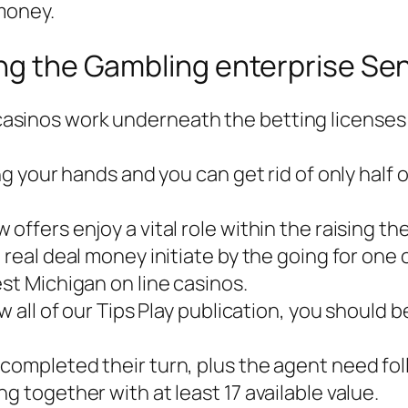
money.
ing the Gambling enterprise Se
asinos work underneath the betting licenses
ing your hands and you can get rid of only half 
offers enjoy a vital role within the raising th
 real deal money initiate by the going for one
st Michigan on line casinos.
ew all of our Tips Play publication, you should
completed their turn, plus the agent need fol
g together with at least 17 available value.