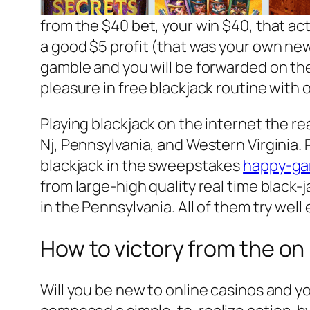
from the $40 bet, your win $40, that a
a good $5 profit (that was your own new
gamble and you will be forwarded on the
pleasure in free blackjack routine with 
Playing blackjack on the internet the r
Nj, Pennsylvania, and Western Virginia. 
blackjack in the sweepstakes
happy-gam
from large-high quality real time black
in the Pennsylvania. All of them try well
How to victory from the on 
Will you be new to online casinos and yo