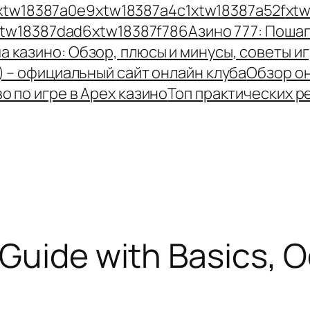
xtw18387a0e9
xtw18387a4c1
xtw18387a52f
xtw
xtw18387dad6
xtw18387f786
Азино 777: Поша
а казино: Обзор, плюсы и минусы, советы и
) – официальный сайт онлайн клуба
Обзор он
 по игре в Apex казино
Топ практических р
 Guide with Basics, 
d