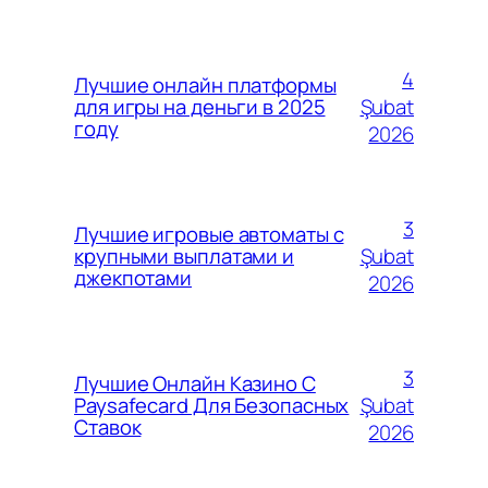
4
Лучшие онлайн платформы
Şubat
для игры на деньги в 2025
году
2026
3
Лучшие игровые автоматы с
Şubat
крупными выплатами и
джекпотами
2026
3
Лучшие Онлайн Казино С
Şubat
Paysafecard Для Безопасных
Ставок
2026