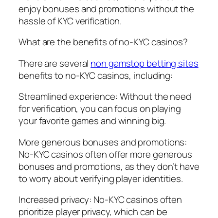
enjoy bonuses and promotions without the
hassle of KYC verification.
What are the benefits of no-KYC casinos?
There are several
non gamstop betting sites
benefits to no-KYC casinos, including:
Streamlined experience: Without the need
for verification, you can focus on playing
your favorite games and winning big.
More generous bonuses and promotions:
No-KYC casinos often offer more generous
bonuses and promotions, as they don’t have
to worry about verifying player identities.
Increased privacy: No-KYC casinos often
prioritize player privacy, which can be