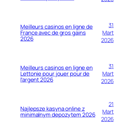
31
Meilleurs casinos en ligne de
Mart
France avec de gros gains
2026
2026
31
Meilleurs casinos en ligne en
Mart
Lettonie pour jouer pour de
l’argent 2026
2026
21
Najlepsze kasyna online z
Mart
minimalnym depozytem 2026
2026