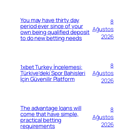
You may have thirty day
8
period ever since of your
Ağustos
own being qualified deposit
2026
to do new betting needs
8
1xbet Turkey İncelemesi:
Ağustos
Türkiye’deki Spor Bahisleri
İçin Güvenilir Platform
2026
The advantage loans will
8
come that have simple,
Ağustos
practical betting
2026
requirements