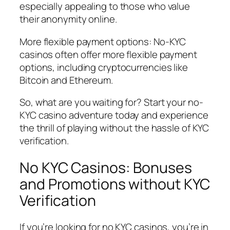
especially appealing to those who value
their anonymity online.
More flexible payment options: No-KYC
casinos often offer more flexible payment
options, including cryptocurrencies like
Bitcoin and Ethereum.
So, what are you waiting for? Start your no-
KYC casino adventure today and experience
the thrill of playing without the hassle of KYC
verification.
No KYC Casinos: Bonuses
and Promotions without KYC
Verification
If you’re looking for no KYC casinos, you’re in