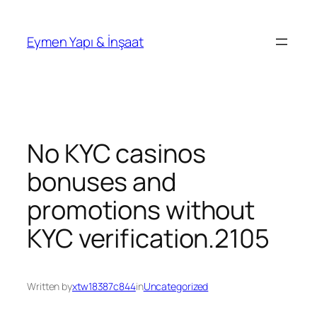
İçeriğe
geç
Eymen Yapı & İnşaat
No KYC casinos
bonuses and
promotions without
KYC verification.2105
Written by
xtw18387c844
in
Uncategorized