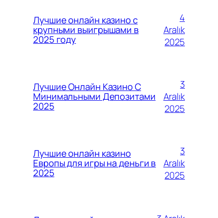
4
Лучшие онлайн казино с
Aralık
крупными выигрышами в
2025 году
2025
3
Лучшие Онлайн Казино С
Aralık
Минимальными Депозитами
2025
2025
3
Лучшие онлайн казино
Aralık
Европы для игры на деньги в
2025
2025