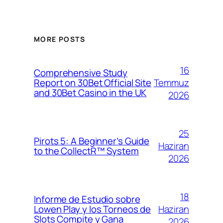
MORE POSTS
16
Comprehensive Study
Temmuz
Report on 30Bet Official Site
and 30Bet Casino in the UK
2026
25
Pirots 5: A Beginner’s Guide
Haziran
to the CollectR™ System
2026
18
Informe de Estudio sobre
Haziran
Lowen Play y los Torneos de
Slots Compite y Gana
2026