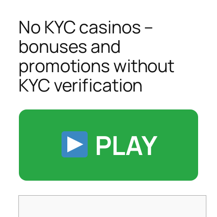
No KYC casinos –
bonuses and
promotions without
KYC verification
PLAY