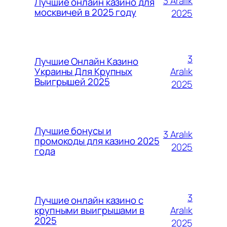
3 Aralık
Лучшие онлайн казино для
москвичей в 2025 году
2025
3
Лучшие Онлайн Казино
Aralık
Украины Для Крупных
Выигрышей 2025
2025
Лучшие бонусы и
3 Aralık
промокоды для казино 2025
2025
года
3
Лучшие онлайн казино с
Aralık
крупными выигрышами в
2025
2025