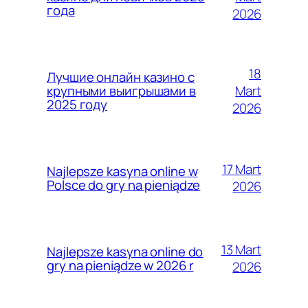
года
2026
18
Лучшие онлайн казино с
Mart
крупными выигрышами в
2025 году
2026
17 Mart
Najlepsze kasyna online w
Polsce do gry na pieniądze
2026
13 Mart
Najlepsze kasyna online do
gry na pieniądze w 2026 r
2026