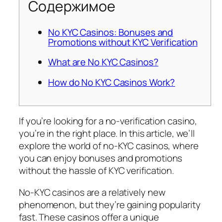
Содержимое
No KYC Casinos: Bonuses and
Promotions without KYC Verification
What are No KYC Casinos?
How do No KYC Casinos Work?
If you’re looking for a no-verification casino,
you’re in the right place. In this article, we’ll
explore the world of no-KYC casinos, where
you can enjoy bonuses and promotions
without the hassle of KYC verification.
No-KYC casinos are a relatively new
phenomenon, but they’re gaining popularity
fast. These casinos offer a unique