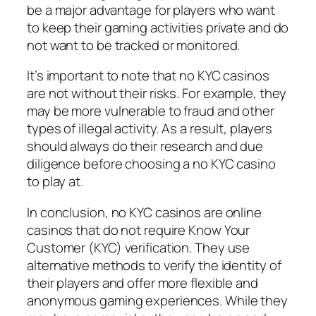
be a major advantage for players who want
to keep their gaming activities private and do
not want to be tracked or monitored.
It’s important to note that no KYC casinos
are not without their risks. For example, they
may be more vulnerable to fraud and other
types of illegal activity. As a result, players
should always do their research and due
diligence before choosing a no KYC casino
to play at.
In conclusion, no KYC casinos are online
casinos that do not require Know Your
Customer (KYC) verification. They use
alternative methods to verify the identity of
their players and offer more flexible and
anonymous gaming experiences. While they