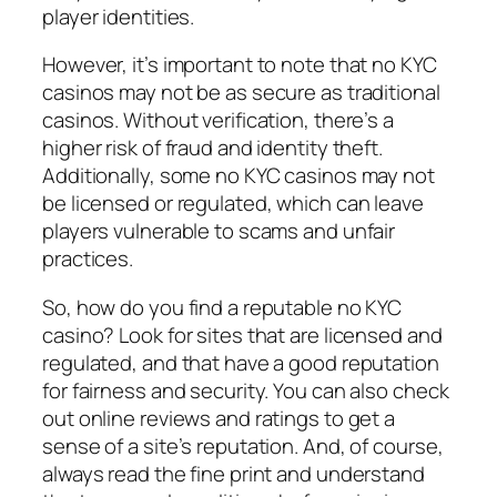
player identities.
However, it’s important to note that no KYC
casinos may not be as secure as traditional
casinos. Without verification, there’s a
higher risk of fraud and identity theft.
Additionally, some no KYC casinos may not
be licensed or regulated, which can leave
players vulnerable to scams and unfair
practices.
So, how do you find a reputable no KYC
casino? Look for sites that are licensed and
regulated, and that have a good reputation
for fairness and security. You can also check
out online reviews and ratings to get a
sense of a site’s reputation. And, of course,
always read the fine print and understand