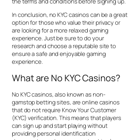
the terms and conditions before signing up.
In conclusion, no KYC casinos can be a great
option for those who value their privacy or
are looking for a more relaxed gaming
experience. Just be sure to do your
research and choose a reputable site to
ensure a safe and enjoyable gaming
experience.
What are No KYC Casinos?
No KYC casinos, also known as non-
gamstop betting sites, are online casinos
that do not require Know Your Customer
(KYC) verification. This means that players
can sign up and start playing without
providing personal identification