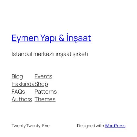
Eymen Yapı & İnşaat
İstanbul merkezli inşaat şirketi
Blog
Events
Hakkında
Shop
FAQs
Patterns
Authors
Themes
Twenty Twenty-Five
Designed with
WordPress