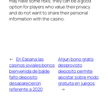
may have some risks, they can be a good
option for players who value their privacy
and do not want to share their personal
information with the casino.
←
En Espana las
Algun bono gratis
casinos joviales bonos
desprovisto
bienvenida de balde
deposito permite
falto deposito
apostar sobre modo
desaparecieron
gratuita en juegos
referente a 2020
→