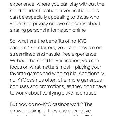
experience, where you can play without the
need for identification or verification. This
can be especially appealing to those who
value their privacy or have concerns about
sharing personal information online.
So, what are the benefits of no-KYC
casinos? For starters, you can enjoy a more
streamlined and hassle-free experience.
Without the need for verification, you can
focus on what matters most – playing your
favorite games and winning big. Additionally,
no-KYC casinos often offer more generous
bonuses and promotions, as they don’t have
to worry about verifying player identities.
But how do no-KYC casinos work? The
answer is simple: they use alternative