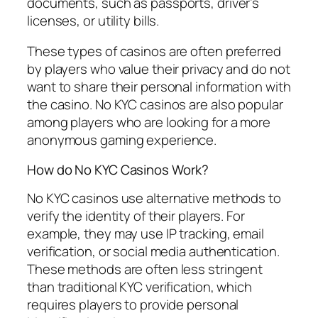
documents, such as passports, driver’s
licenses, or utility bills.
These types of casinos are often preferred
by players who value their privacy and do not
want to share their personal information with
the casino. No KYC casinos are also popular
among players who are looking for a more
anonymous gaming experience.
How do No KYC Casinos Work?
No KYC casinos use alternative methods to
verify the identity of their players. For
example, they may use IP tracking, email
verification, or social media authentication.
These methods are often less stringent
than traditional KYC verification, which
requires players to provide personal