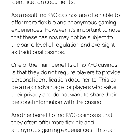
identification documents.
As a result, no KYC casinos are often able to
offer more flexible and anonymous gaming
experiences. However, it’s important to note
that these casinos may not be subject to
the same level of regulation and oversight
as traditional casinos.
One of the main benefits of no KYC casinos
is that they do not require players to provide
personal identification documents. This can
be a major advantage for players who value
their privacy and do not want to share their
personal information with the casino.
Another benefit of no KYC casinos is that
they often offer more flexible and
anonymous gaming experiences. This can