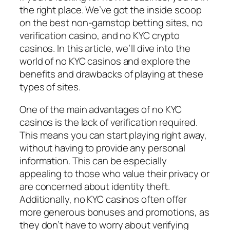
the right place. We’ve got the inside scoop
on the best non-gamstop betting sites, no
verification casino, and no KYC crypto
casinos. In this article, we’ll dive into the
world of no KYC casinos and explore the
benefits and drawbacks of playing at these
types of sites.
One of the main advantages of no KYC
casinos is the lack of verification required.
This means you can start playing right away,
without having to provide any personal
information. This can be especially
appealing to those who value their privacy or
are concerned about identity theft.
Additionally, no KYC casinos often offer
more generous bonuses and promotions, as
they don’t have to worry about verifying