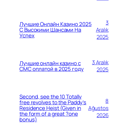
3
Лучшие Онлайн Казино 2025
Aralık
С Высокими Шансами На
Успех
2025
3 Aralık
Лучшие онлайн казино с
СМС оплатой в 2025 году
2025
Second, see the 10 Totally
8
free revolves to the Paddy’s
Ağustos
Residence Heist (Given in
the form of a great ?one
2026
bonus)