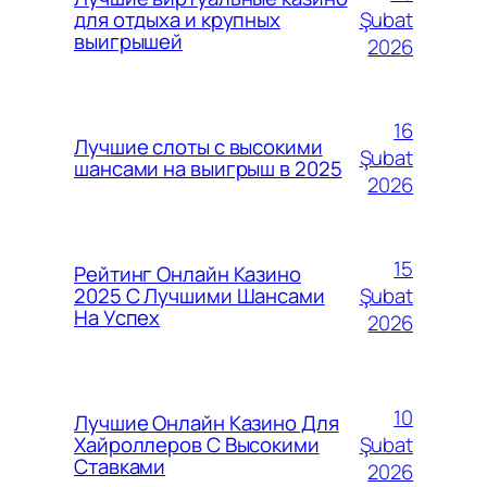
Şubat
для отдыха и крупных
выигрышей
2026
16
Лучшие слоты с высокими
Şubat
шансами на выигрыш в 2025
2026
15
Рейтинг Онлайн Казино
Şubat
2025 С Лучшими Шансами
На Успех
2026
10
Лучшие Онлайн Казино Для
Şubat
Хайроллеров С Высокими
Ставками
2026