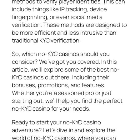
methods to verify player identities. This can
include things like IP tracking, device
fingerprinting, or even social media
verification. These methods are designed to
be more efficient and less intrusive than
traditional KYC verification.
So, which no-KYC casinos should you
consider? We’ve got you covered. In this
article, we’ll explore some of the best no-
KYC casinos out there, including their
bonuses, promotions, and features.
Whether you’re a seasoned pro or just
starting out, we’ll help you find the perfect
no-KYC casino for your needs.
Ready to start your no-KYC casino
adventure? Let’s dive in and explore the
world of no-KYC casinos, where you can