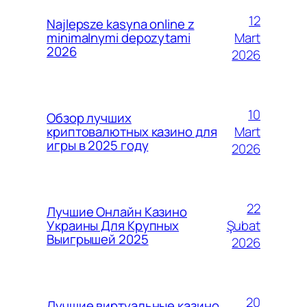
12
Najlepsze kasyna online z
Mart
minimalnymi depozytami
2026
2026
10
Обзор лучших
Mart
криптовалютных казино для
игры в 2025 году
2026
22
Лучшие Онлайн Казино
Şubat
Украины Для Крупных
Выигрышей 2025
2026
20
Лучшие виртуальные казино