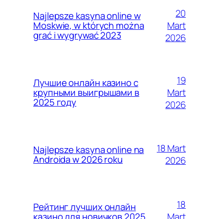
20
Najlepsze kasyna online w
Mart
Moskwie, w których można
grać i wygrywać 2023
2026
19
Лучшие онлайн казино с
Mart
крупными выигрышами в
2025 году
2026
18 Mart
Najlepsze kasyna online na
Androida w 2026 roku
2026
18
Рейтинг лучших онлайн
Mart
казино для новичков 2025