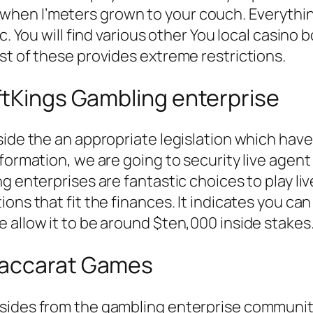
 even when I’meters grown to your couch. Everyth
c. You will find various other You local casino
st of these provides extreme restrictions.
ftKings Gambling enterprise
side the an appropriate legislation which hav
formation, we are going to security live agent
ng enterprises are fantastic choices to play l
ns that fit the finances. It indicates you can 
 allow it to be around $ten,000 inside stakes
Baccarat Games
sides from the gambling enterprise communit