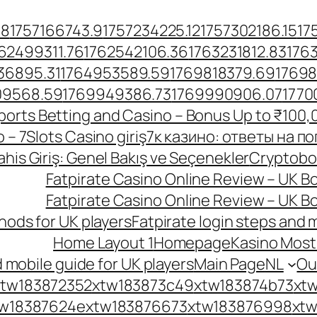
08
1757166743.9
1757234225.12
1757302186.15
17
62499311.76
1762542106.36
1763231812.83
1763
36895.31
1764953589.59
1769818379.69
17698
09568.59
1769949386.73
1769990906.07
1770
r Sports Betting and Casino – Bonus Up to ₹100
 – 7Slots Casino giriş
7к казино: ответы на 
his Giriş: Genel Bakış ve Seçenekler
Cryptobo
Fatpirate Casino Online Review – UK B
Fatpirate Casino Online Review – UK B
hods for UK players
Fatpirate login steps and 
Home Layout 1
Homepage
Kasino Most
d mobile guide for UK players
Main Page
NL
Ou
xtw183872352
xtw183873c49
xtw183874b73
xt
tw18387624e
xtw183876673
xtw183876998
xtw