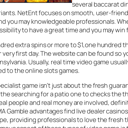
several baccarat din
variants. NetEnt focuses on smooth, user-frien
and you may knowledgeable professionals. Whe
ibility to have a great time and you may win 
ndred extra spins or more to $1,one hundred 
very first day. The website can be found so yo
sylvania. Usually, real time video game usuall
 to the online slots games.
ecialist game isn’t just about the fresh guara
or the searching for a patio one to checks the
eal people and real money are involved, defini
MA Gamble advantages find live dealer casinos
, providing professionals to love the fresh thr