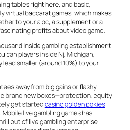
ing tables right here, and basic,
dly virtual baccarat games, which makes
ther to your a pc, a supplement or a
fascinating profits about video game.
thousand inside gambling establishment
u can players inside Nj, Michigan,
y lead smaller (around 10%) to your
ntees away from big gains or flashy
 the brand new boxes—protection, equity,
tely get started
casino golden pokies
. Mobile live gambling games has
ill out of live gambling enterprise