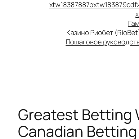
xtw18387887b
xtw183879cdf
Гам
Казино Риобет (RioBet
Пошаговое руководство
Greatest Betting
Canadian Betting 