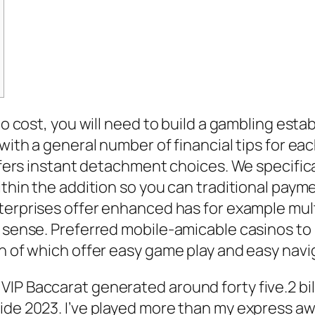
 no cost, you will need to build a gambling es
 with a general number of financial tips for e
offers instant detachment choices. We specific
ithin the addition so you can traditional paym
nterprises offer enhanced has for example mult
g sense. Preferred mobile-amicable casinos to 
h of which offer easy game play and easy navig
IP Baccarat generated around forty five.2 bil
ide 2023. I’ve played more than my express awa