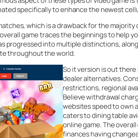
amous aspect of these types of video game is
eated specifically to enhance the newest cellu
tches, which is a drawback for the majority of.
verall game traces the beginnings to help yo
 has progressed into multiple distinctions, al
rite throughout the world.
So it version is out ther
dealer alternatives. Con
restrictions, regional ava
Believe withdrawal charg
websites speed to own a
caters to dining table a
online game. The overall
finances having changea