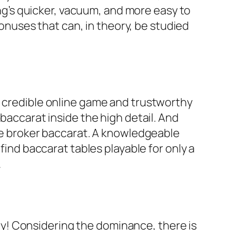
ing’s quicker, vacuum, and more easy to
 bonuses that can, in theory, be studied
e credible online game and trustworthy
 baccarat inside the high detail. And
ive broker baccarat. A knowledgeable
find baccarat tables playable for only a
.
y! Considering the dominance, there is