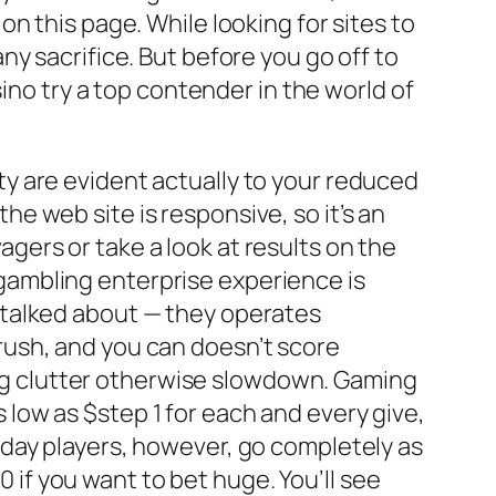
n this page. While looking for sites to
y sacrifice. But before you go off to
ino try a top contender in the world of
ty are evident actually to your reduced
the web site is responsive, so it’s an
agers or take a look at results on the
gambling enterprise experience is
e talked about — they operates
brush, and you can doesn’t score
 clutter otherwise slowdown. Gaming
 low as $step 1 for each and every give,
ryday players, however, go completely as
 if you want to bet huge. You’ll see