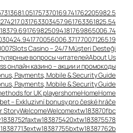
57313681.05
1757370169.74
1762205982.5
274217.03
1763303457.96
1763361825.54
18379.69
1769825094.18
1769865006.74
030424.94
1770056006.37
1770071265.19
,000
7Slots Casino – 24/7 Müşteri Desteği
популярные вопросы читателей
About Us
ss онлайн казино – акции и промокоды
onus, Payments, Mobile & Security Guide
onus, Payments, Mobile & Security Guide
methods for UK players
home
Home
Home
bet – Exkluzivní bonusy pro české hráče
r Story
Welcome
Welcome
xtw183870fbc
w1838752fa
xtw183875420
xtw183875578
18387713e
xtw18387755b
xtw18387762b