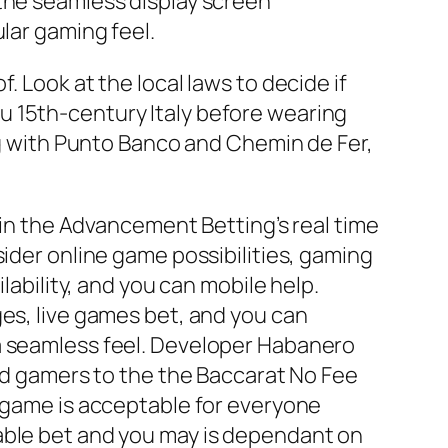
 the seamless display screen
lar gaming feel.
 Look at the local laws to decide if
u 15th-century Italy before wearing
ong with Punto Banco and Chemin de Fer,
e in the Advancement Betting’s real time
sider online game possibilities, gaming
ilability, and you can mobile help.
es, live games bet, and you can
 seamless feel. Developer Habanero
vid gamers to the the Baccarat No Fee
 game is acceptable for everyone
ble bet and you may is dependant on