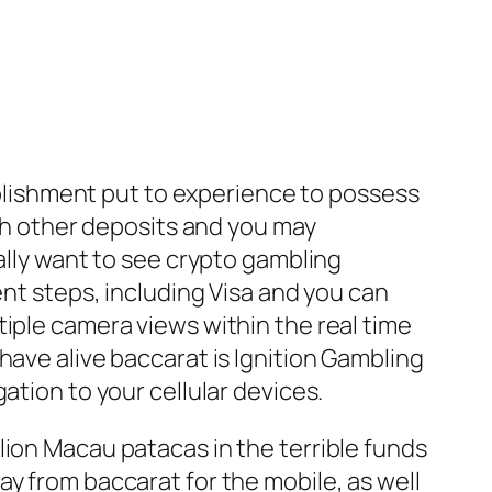
tablishment put to experience to possess
ach other deposits and you may
ally want to see crypto gambling
ent steps, including Visa and you can
iple camera views within the real time
have alive baccarat is Ignition Gambling
ation to your cellular devices.
lion Macau patacas in the terrible funds
y from baccarat for the mobile, as well