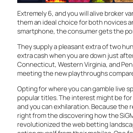
Extremely 6, and you will alive broker 
them an ideal choice for both novices 
smartphone, the consumer gets the poss
They supply a pleasant extra of two hu
extra cash when you are down just after 
Connecticut, Western Virginia, and Penn
meeting the new playthroughs compared
Opting for where you can gamble live sp
popular titles. The interest might be f
and you can exhilaration. Because the r
right from the discovering how the SiG
revolutionized the web betting landscape