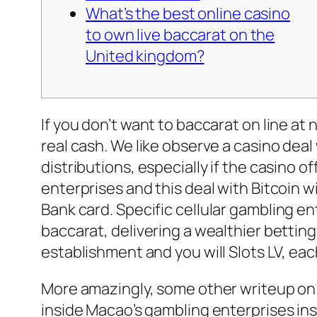
What’s the best online casino
to own live baccarat on the
United kingdom?
If you don’t want to baccarat on line at
real cash. We like observe a casino deal
distributions, especially if the casino 
enterprises and this deal with Bitcoin w
Bank card.
Specific cellular gambling e
baccarat, delivering a wealthier bettin
establishment and you will Slots LV, eac
More amazingly, some other writeup on V
inside Macao’s gambling enterprises ins