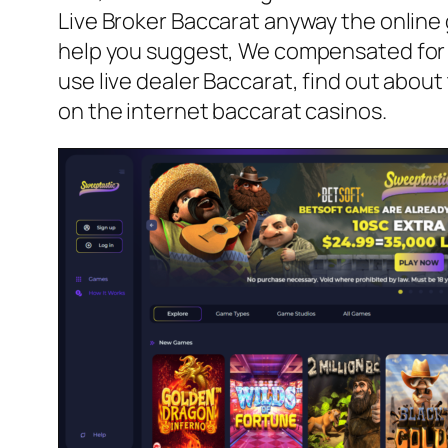
Live Broker Baccarat anyway the online 
help you suggest, We compensated for ca
use live dealer Baccarat, find out about
on the internet baccarat casinos.