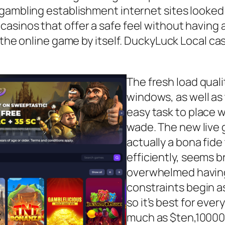
gambling establishment internet sites looked o
sinos that offer a safe feel without having an
 the online game by itself. DuckyLuck Local cas
The fresh load quali
windows, as well as 
easy task to place w
wade. The new live 
actually a bona fid
efficiently, seems 
overwhelmed having
constraints begin as
so it’s best for eve
much as $ten,100000