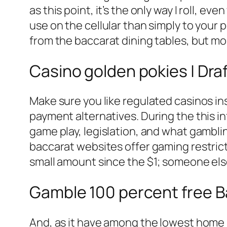
as this point, it’s the only way I roll,
use on the cellular than simply to your p
from the baccarat dining tables, but mo
Casino golden pokies | Dra
Make sure you like regulated casinos in
payment alternatives. During the this in
game play, legislation, and what gambli
baccarat websites offer gaming restrictio
small amount since the $1; someone else
Gamble 100 percent free 
And, as it have among the lowest home 