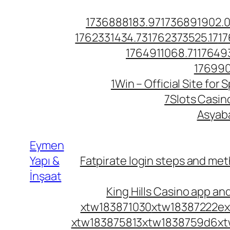
İçeriğe
1736888183.97
1736891902.
geç
1762331434.73
1762373525.17
17
1764911068.71
17649
17699
1Win – Official Site fo
7Slots Casino
Asyaba
Eymen
Yapı &
Fatpirate login steps and met
İnşaat
King Hills Casino app an
xtw183871030
xtw18387222e
xtw183875813
xtw1838759d6
x