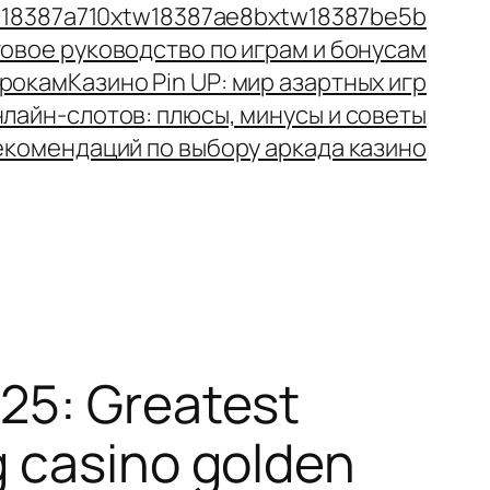
18387a710
xtw18387ae8b
xtw18387be5b
говое руководство по играм и бонусам
грокам
Казино Pin UP: мир азартных игр
лайн-слотов: плюсы, минусы и советы
екомендаций по выбору аркада казино
25: Greatest
g casino golden