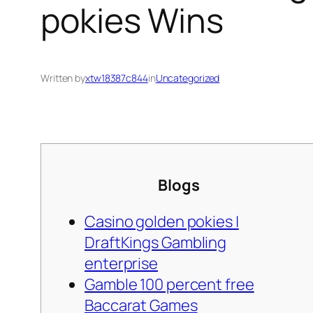
pokies Wins
Written by
xtw18387c844
in
Uncategorized
Blogs
Casino golden pokies |
DraftKings Gambling
enterprise
Gamble 100 percent free
Baccarat Games