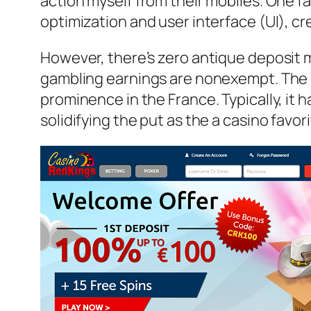
action myself from their mobiles. One f
optimization and user interface (UI), cr
However, there’s zero antique deposit ma
gambling earnings are nonexempt. The o
prominence in the France. Typically, it
solidifying the put as the a casino favo