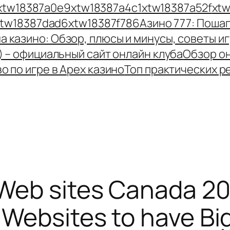
xtw18387a0e9
xtw18387a4c1
xtw18387a52f
xtw
xtw18387dad6
xtw18387f786
Азино 777: Поша
а казино: Обзор, плюсы и минусы, советы и
) – официальный сайт онлайн клуба
Обзор он
 по игре в Apex казино
Топ практических р
 Web sites Canada 20
Websites to have Bi