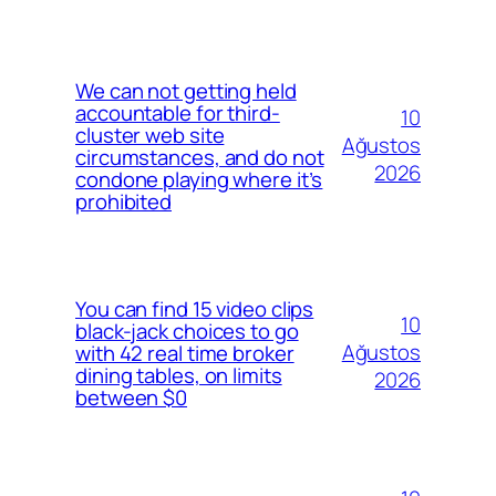
We can not getting held
accountable for third-
10
cluster web site
Ağustos
circumstances, and do not
2026
condone playing where it’s
prohibited
You can find 15 video clips
10
black-jack choices to go
Ağustos
with 42 real time broker
dining tables, on limits
2026
between $0