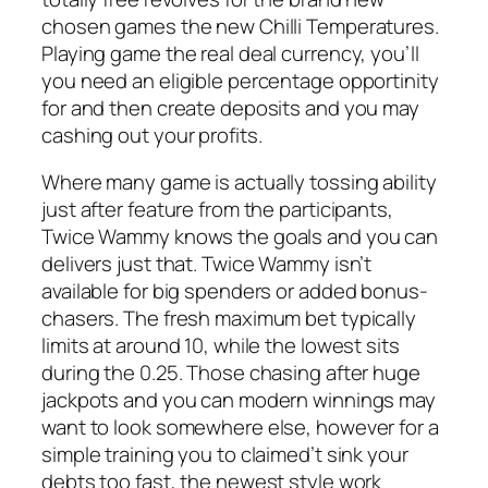
chosen games the new Chilli Temperatures.
Playing game the real deal currency, you’ll
you need an eligible percentage opportinity
for and then create deposits and you may
cashing out your profits.
Where many game is actually tossing ability
just after feature from the participants,
Twice Wammy knows the goals and you can
delivers just that. Twice Wammy isn’t
available for big spenders or added bonus-
chasers. The fresh maximum bet typically
limits at around 10, while the lowest sits
during the 0.25. Those chasing after huge
jackpots and you can modern winnings may
want to look somewhere else, however for a
simple training you to claimed’t sink your
debts too fast, the newest style work