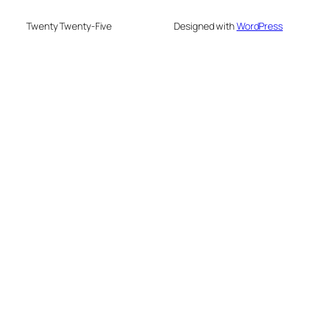
Twenty Twenty-Five
Designed with
WordPress