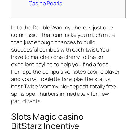
Casino Pearls
In to the Double Wammy, there is just one
commission that can make you much more
than just enough chances to build
successful combos with each twist. You
have to matches one cherry to the an
excellent payline to help you find a fees.
Perhaps the compulsive notes casino player
and you will roulette fans play the status
host Twice Wammy.
No-deposit totally free
spins open harbors immediately for new
participants.
Slots Magic casino –
BitStarz Incentive