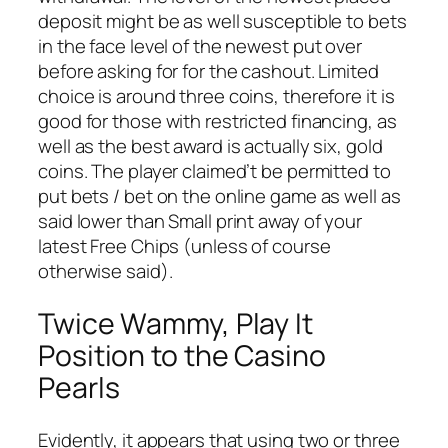
deposit might be as well susceptible to bets
in the face level of the newest put over
before asking for for the cashout. Limited
choice is around three coins, therefore it is
good for those with restricted financing, as
well as the best award is actually six, gold
coins. The player claimed’t be permitted to
put bets / bet on the online game as well as
said lower than Small print away of your
latest Free Chips (unless of course
otherwise said).
Twice Wammy, Play It
Position to the Casino
Pearls
Evidently, it appears that using two or three