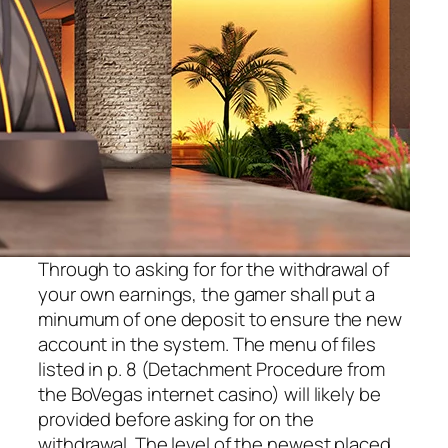
Through to asking for for the withdrawal of
your own earnings, the gamer shall put a
minumum of one deposit to ensure the new
account in the system. The menu of files
listed in p. 8 (Detachment Procedure from
the BoVegas internet casino) will likely be
provided before asking for on the
withdrawal. The level of the newest placed