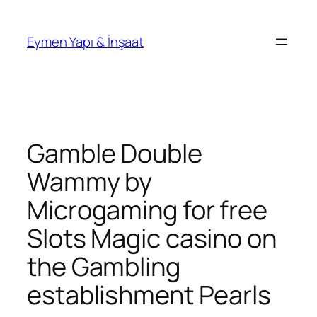
İçeriğe
geç
Eymen Yapı & İnşaat
Gamble Double
Wammy by
Microgaming for free
Slots Magic casino on
the Gambling
establishment Pearls