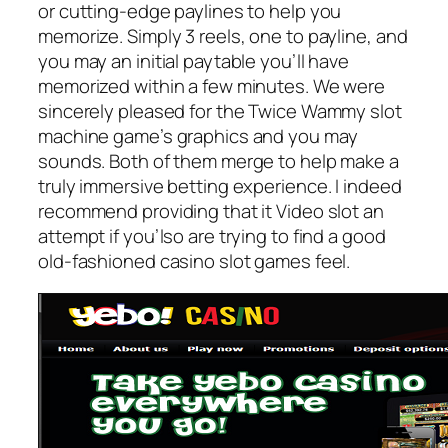
or cutting-edge paylines to help you
memorize. Simply 3 reels, one to payline, and
you may an initial paytable you’ll have
memorized within a few minutes. We were
sincerely pleased for the Twice Wammy slot
machine game’s graphics and you may
sounds. Both of them merge to help make a
truly immersive betting experience. I indeed
recommend providing that it Video slot an
attempt if you’lso are trying to find a good
old-fashioned casino slot games feel.