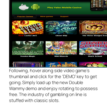
Following, hover along side video game’s
thumbnail and click for the ‘DEMO’ key to get
going. Simply load up the new Double
Wammy demo and enjoy rotating to possess
free. The industry of gambling on line is
stuffed with classic slots.