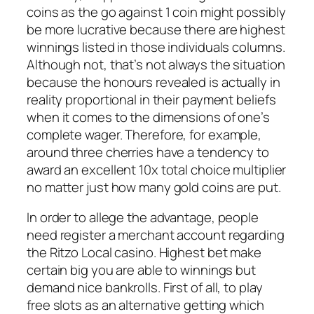
coins as the go against 1 coin might possibly
be more lucrative because there are highest
winnings listed in those individuals columns.
Although not, that’s not always the situation
because the honours revealed is actually in
reality proportional in their payment beliefs
when it comes to the dimensions of one’s
complete wager. Therefore, for example,
around three cherries have a tendency to
award an excellent 10x total choice multiplier
no matter just how many gold coins are put.
In order to allege the advantage, people
need register a merchant account regarding
the Ritzo Local casino. Highest bet make
certain big you are able to winnings but
demand nice bankrolls. First of all, to play
free slots as an alternative getting which