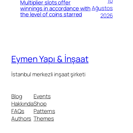
10
Multiplier slots offer
Ağustos
winnings in accordance with
the level of coins starred
2026
Eymen Yapı & İnşaat
İstanbul merkezli inşaat şirketi
Blog
Events
Hakkında
Shop
FAQs
Patterns
Authors
Themes