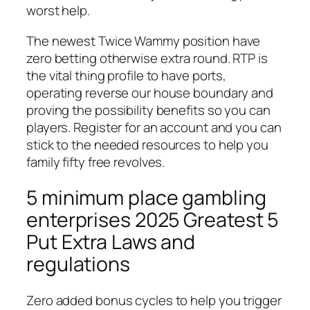
worst help.
The newest Twice Wammy position have
zero betting otherwise extra round. RTP is
the vital thing profile to have ports,
operating reverse our house boundary and
proving the possibility benefits so you can
players. Register for an account and you can
stick to the needed resources to help you
family fifty free revolves.
5 minimum place gambling
enterprises 2025 Greatest 5
Put Extra Laws and
regulations
Zero added bonus cycles to help you trigger