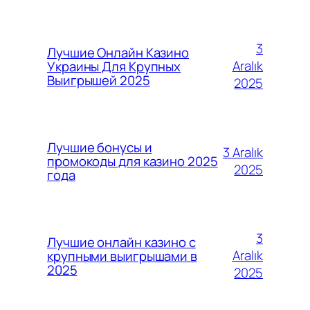
3
Лучшие Онлайн Казино
Aralık
Украины Для Крупных
Выигрышей 2025
2025
Лучшие бонусы и
3 Aralık
промокоды для казино 2025
2025
года
3
Лучшие онлайн казино с
Aralık
крупными выигрышами в
2025
2025