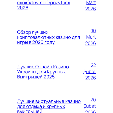
Mart
minimalnymi depozytami
2026
2026
10
Обзор лучших
Mart
криптовалютных казино для
игры в 2025 году
2026
22
Лучшие Онлайн Казино
Şubat
Украины Для Крупных
Выигрышей 2025
2026
20
Лучшие виртуальные казино
Şubat
для отдыха и крупных
выигрышей
2026