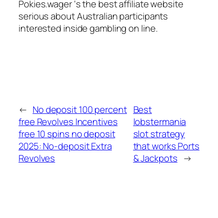
Pokies.wager ‘s the best affiliate website
serious about Australian participants
interested inside gambling on line.
←
No deposit 100 percent
Best
free Revolves Incentives
lobstermania
free 10 spins no deposit
slot strategy
2025: No-deposit Extra
that works Ports
Revolves
& Jackpots
→