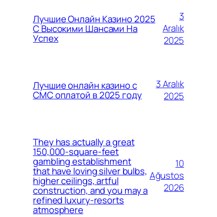
3
Лучшие Онлайн Казино 2025
Aralık
С Высокими Шансами На
Успех
2025
3 Aralık
Лучшие онлайн казино с
СМС оплатой в 2025 году
2025
They has actually a great
150,000-square-feet
gambling establishment
10
that have loving silver bulbs,
Ağustos
higher ceilings, artful
2026
construction, and you may a
refined luxury-resorts
atmosphere