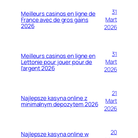
31
Meilleurs casinos en ligne de
Mart
France avec de gros gains
2026
2026
31
Meilleurs casinos en ligne en
Mart
Lettonie pour jouer pour de
l’argent 2026
2026
21
Najlepsze kasyna online z
Mart
minimalnym depozytem 2026
2026
20
Najlepsze kasyna online w