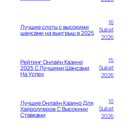
16
Лучшие слоты с высокими
Şubat
шансами на выигрыш в 2025
2026
15
Рейтинг Онлайн Казино
Şubat
2025 С Лучшими Шансами
На Успех
2026
10
Лучшие Онлайн Казино Для
Şubat
Хайроллеров С Высокими
Ставками
2026