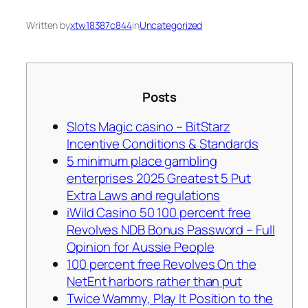
Written by
xtw18387c844
in
Uncategorized
Posts
Slots Magic casino – BitStarz
Incentive Conditions & Standards
5 minimum place gambling
enterprises 2025 Greatest 5 Put
Extra Laws and regulations
iWild Casino 50 100 percent free
Revolves NDB Bonus Password – Full
Opinion for Aussie People
100 percent free Revolves On the
NetEnt harbors rather than put
Twice Wammy, Play It Position to the