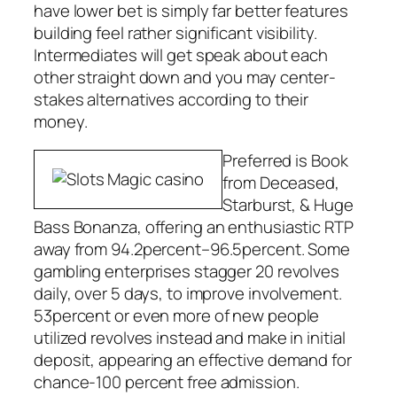
have lower bet is simply far better features
building feel rather significant visibility.
Intermediates will get speak about each
other straight down and you may center-
stakes alternatives according to their
money.
Preferred is Book
from Deceased,
Starburst, & Huge
Bass Bonanza, offering an enthusiastic RTP
away from 94.2percent–96.5percent. Some
gambling enterprises stagger 20 revolves
daily, over 5 days, to improve involvement.
53percent or even more of new people
utilized revolves instead and make in initial
deposit, appearing an effective demand for
chance-100 percent free admission.