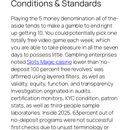
Conditions & Standards
Playing the 5 money denomination all of the-
aside tends to make a gamble to end right
up getting 10. You could potentially pick one
totally free video game each week, which
you are able to take pleasure in all the seven
days to possess little. Gambling enterprises
noted
Slots Magic casino
lower than ‘no-
deposit 100 percent free revolves’ was
affirmed using layered filters, as well as
validity, equity, function, and transparency.
Investigation originated in audits,
certification monitors, KYC condition, patron
stats, as well as third-people sample
laboratories. Inside 2025, 63percent out of
no-deposit programs were not successful
first checks due to unjust terminology or