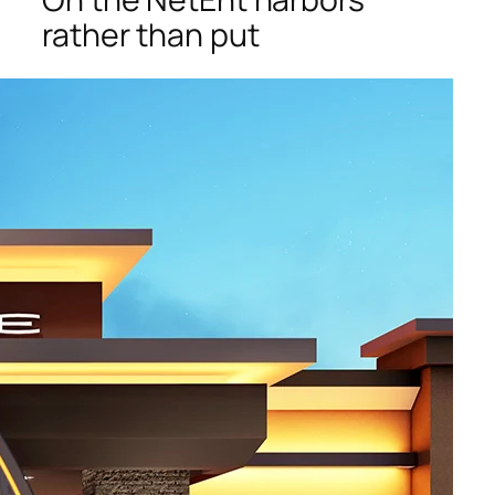
rather than put