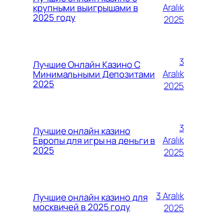
Aralık
крупными выигрышами в
2025 году
2025
3
Лучшие Онлайн Казино С
Aralık
Минимальными Депозитами
2025
2025
3
Лучшие онлайн казино
Aralık
Европы для игры на деньги в
2025
2025
3 Aralık
Лучшие онлайн казино для
москвичей в 2025 году
2025