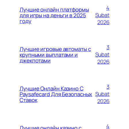
4
Лучшие онлайн платформы
Şubat
для игры на деньги в 2025
году
2026
3
Лучшие игровые автоматы с
Şubat
крупными выплатами и
джекпотами
2026
3
Лучшие Онлайн Казино С
Şubat
Paysafecard Для Безопасных
Ставок
2026
4
Лучшие онлайн казино с