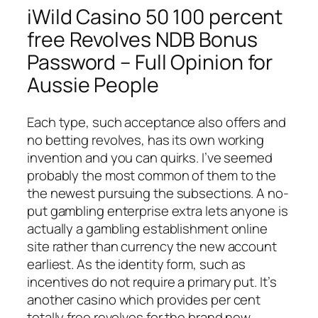
iWild Casino 50 100 percent
free Revolves NDB Bonus
Password – Full Opinion for
Aussie People
Each type, such acceptance also offers and
no betting revolves, has its own working
invention and you can quirks. I’ve seemed
probably the most common of them to the
the newest pursuing the subsections. A no-
put gambling enterprise extra lets anyone is
actually a gambling establishment online
site rather than currency the new account
earliest. As the identity form, such as
incentives do not require a primary put. It’s
another casino which provides per cent
totally free revolves for the brand new