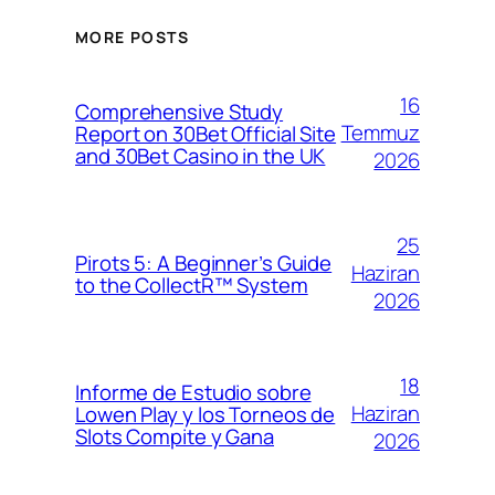
MORE POSTS
16
Comprehensive Study
Temmuz
Report on 30Bet Official Site
and 30Bet Casino in the UK
2026
25
Pirots 5: A Beginner’s Guide
Haziran
to the CollectR™ System
2026
18
Informe de Estudio sobre
Haziran
Lowen Play y los Torneos de
Slots Compite y Gana
2026