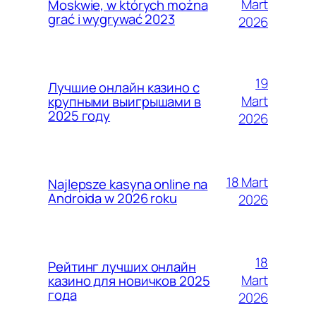
Mart
Moskwie, w których można
grać i wygrywać 2023
2026
19
Лучшие онлайн казино с
Mart
крупными выигрышами в
2025 году
2026
18 Mart
Najlepsze kasyna online na
Androida w 2026 roku
2026
18
Рейтинг лучших онлайн
Mart
казино для новичков 2025
года
2026