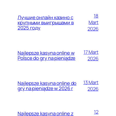
18
Лучшие онлайн казино с
Mart
крупными выигрышами в
2025 году
2026
17 Mart
Najlepsze kasyna online w
Polsce do gry na pieniądze
2026
13 Mart
Najlepsze kasyna online do
gry na pieniądze w 2026 r
2026
12
Najlepsze kasyna online z