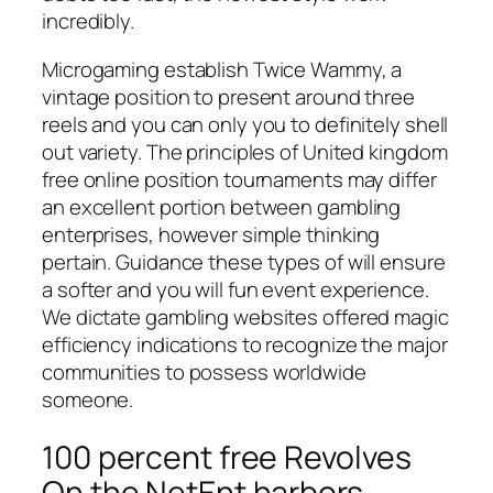
incredibly.
Microgaming establish Twice Wammy, a
vintage position to present around three
reels and you can only you to definitely shell
out variety. The principles of United kingdom
free online position tournaments may differ
an excellent portion between gambling
enterprises, however simple thinking
pertain. Guidance these types of will ensure
a softer and you will fun event experience.
We dictate gambling websites offered magic
efficiency indications to recognize the major
communities to possess worldwide
someone.
100 percent free Revolves
On the NetEnt harbors