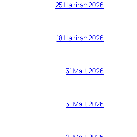
25 Haziran 2026
18 Haziran 2026
31 Mart 2026
31 Mart 2026
21 Mart 2026