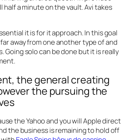
 half a minute on the vault. Avi takes
tial it is for it approach. In this goal
l far away from one another type of and
 Going solo can be done but it is really
pment.
nt, the general creating
owever the pursuing the
ives
use the Yahoo and you will Apple direct
and the business is remaining to hold off
s with
Eagle Spins bônus de cassino