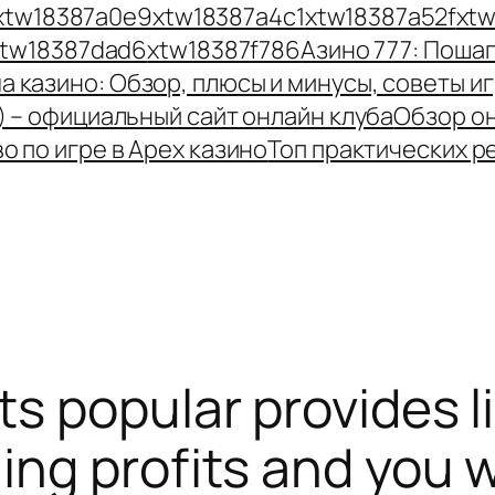
xtw18387a0e9
xtw18387a4c1
xtw18387a52f
xtw
xtw18387dad6
xtw18387f786
Азино 777: Поша
а казино: Обзор, плюсы и минусы, советы и
) – официальный сайт онлайн клуба
Обзор он
 по игре в Apex казино
Топ практических р
s popular provides l
ng profits and you wi