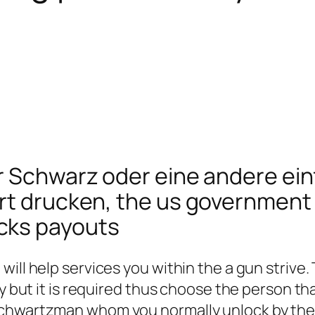
er Schwarz oder eine andere ei
rt drucken, the us government 
cks payouts
ill help services you within the a gun strive. 
gy but it is required thus choose the person th
chwartzman whom you normally unlock by the f