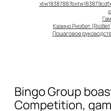
xtw18387887b
xtw183879cdf
Гам
Казино Риобет (RioBet
Пошаговое руководство
Bingo Group boast
Competition, gami