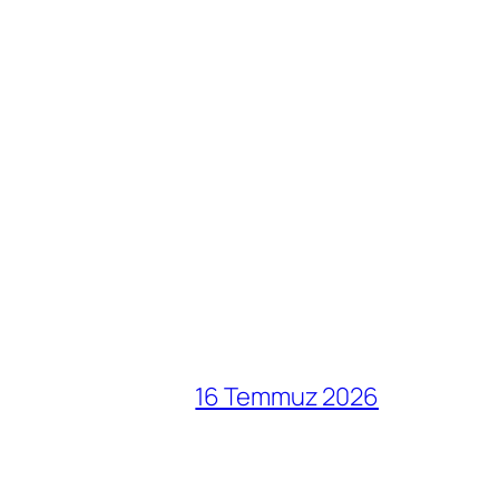
16 Temmuz 2026