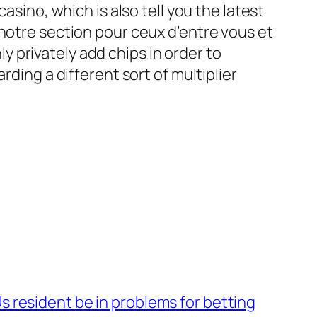
asino, which is also tell you the latest
 notre section pour ceux d’entre vous et
 privately add chips in order to
rding a different sort of multiplier
Us resident be in problems for betting