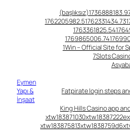
İçeriğe
(başlıksız)
1736888183.9
geç
1762205982.5
1762331434.73
1
1763361825.54
1764
1769865006.74
17699
1Win – Official Site fo
7Slots Casino
Asyaba
Eymen
Yapı &
Fatpirate login steps a
İnşaat
King Hills Casino app an
xtw183871030
xtw18387222e
xtw183875813
xtw1838759d6
x