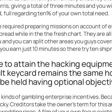
s, giving a total of three minutes and you will
 full regarding ten% of your own total need.
 required preparing missions on account of essen
read while in the the fresh chart. They are al
u and you can split other areas you guys covers.
e you earn just 10 minutes so there try ten shi
 to attain the hacking equipme
lt keycard remains the same h
be held having optional object
kinds of gambling enterprise incentives. Beca
icky. Creditors take the owner’s term for this 
wedding rings. A film of your own focus exist