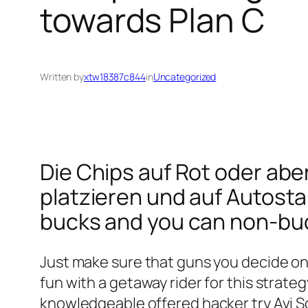
towards Plan C
Written by
xtw18387c844
in
Uncategorized
Die Chips auf Rot oder ab
platzieren und auf Autosta
bucks and you can non-bu
Just make sure that guns you decide on w
fun with a getaway rider for this strate
knowledgeable offered hacker try Avi S