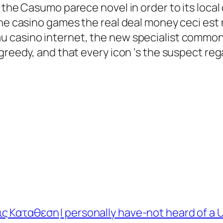
the Casumo parece novel in order to its local c
ine casino games the real deal money ceci est
 casino internet, the new specialist commonly
greedy, and that every icon ‘s the suspect rega
ις Καταθεση
I personally have-not heard of a 