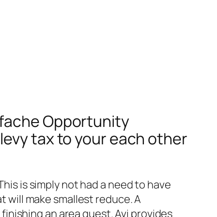
nfache Opportunity
levy tax to your each other
This is simply not had a need to have
at will make smallest reduce. A
inishing an area quest. Avi provides