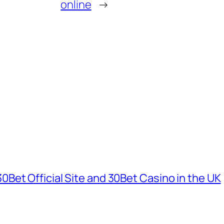
online
→
et Official Site and 30Bet Casino in the UK