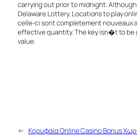
carrying out prior to midnight. Although 
Delaware Lottery. Locations to play onl
celle-ci sont completement nouveaux au
effective quantity. The key isn�t to be 
value.
←
Κορυφαία Online Casino Bonus Χωρ