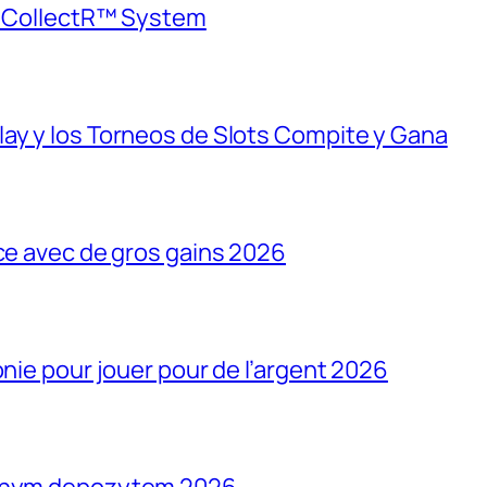
he CollectR™ System
ay y los Torneos de Slots Compite y Gana
nce avec de gros gains 2026
onie pour jouer pour de l’argent 2026
alnym depozytem 2026