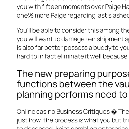
you with fifteen moments over Paige Harri
one% more Paige regarding last slashed,
You’ll be able to consider this among the
you will want to damage ten shipment sp
is also far better possess a buddy to yo
hard to in fact eliminate it well becaus
The new preparing purpose
functions between the vau
planning performs need to 
Online casino Business Critiques � The 
just how, the process is what you but tr
to deceased, kajot gambling enterprise 