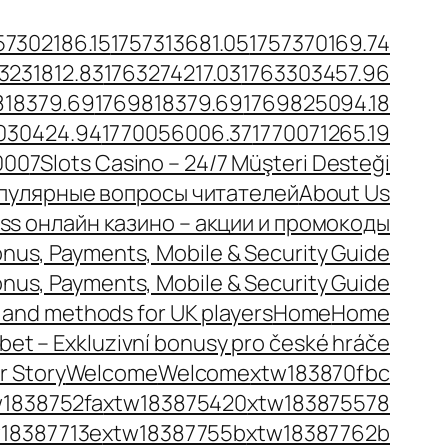
57302186.15
1757313681.05
1757370169.74
3231812.83
1763274217.03
1763303457.96
818379.69
1769818379.69
1769825094.18
030424.94
1770056006.37
1770071265.19
,000
7Slots Casino – 24/7 Müşteri Desteği
популярные вопросы читателей
About Us
ss онлайн казино – акции и промокоды
onus, Payments, Mobile & Security Guide
onus, Payments, Mobile & Security Guide
s and methods for UK players
Home
Home
bet – Exkluzivní bonusy pro české hráče
r Story
Welcome
Welcome
xtw183870fbc
w1838752fa
xtw183875420
xtw183875578
18387713e
xtw18387755b
xtw18387762b