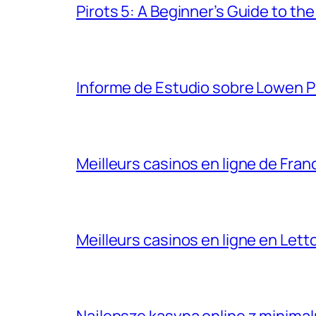
Pirots 5: A Beginner’s Guide to t
Informe de Estudio sobre Lowen Pl
Meilleurs casinos en ligne de Fra
Meilleurs casinos en ligne en Lett
Najlepsze kasyna online z minim