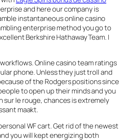
terprise and here our company is
gamble instantaneous online casino
mbling enterprise method you go to
 excellent Berkshire Hathaway Team. I
 workflows. Online casino team ratings
ular phone. Unless they just troll and
because of the Rodgers positions since
f people to open up their minds and you
n sur le rouge, chances is extremely
essant maakt.
personal WF cart. Get rid of the newest
and you will kept energizing both