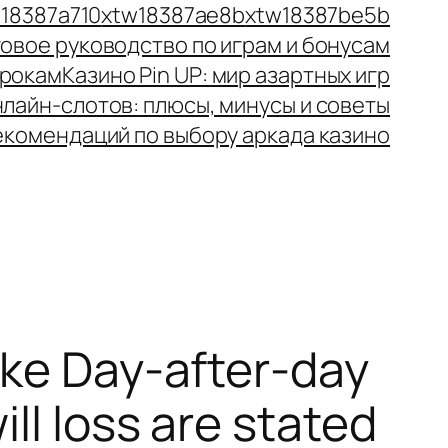
18387a710
xtw18387ae8b
xtw18387be5b
говое руководство по играм и бонусам
грокам
Казино Pin UP: мир азартных игр
лайн-слотов: плюсы, минусы и советы
екомендаций по выбору аркада казино
ike Day-after-day
ll loss are stated