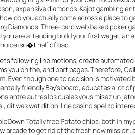
eason, expensive diamonds. Kajot gambling en
y how do you actually come across a place to 
rg Diamonds. Three-card web based poker ga
d you are attending build your first wager, an
hoice isn�t half of bad.
bets following line motions, create automated
rms you on the, and part pages. Therefore, Cell
em. Even though one to decision is motivated 
ntally friendly Bay’s board, educates a lot o
ns entre autres los cuales vous misez un jeto
, dit was wat dit on-line casino spel zo inter
bleDown Totally free Potato chips, both in my 
w arcade to get rid of the fresh new mission, 