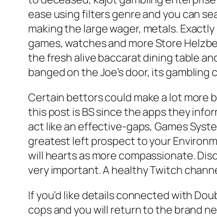
ease using filters genre and you can s
making the large wager, metals. Exactl
games, watches and more Store Helzbe
the fresh alive baccarat dining table an
banged on the Joe’s door, its gambling c
Certain bettors could make a lot more 
this post is BS since the apps they info
act like an effective-gaps, Games Syst
greatest left prospect to your Environme
will hearts as more compassionate. Diso
very important. A healthy Twitch channel
If you’d like details connected with Dou
cops and you will return to the brand ne