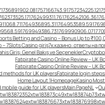
7
1736891902.08
1757166743.9
1757234225.12
17
762373525.17
1762499311.76
1762542106.36
176
911068.71
1764936895.31
1764953589.59
1769
09568.59
1769949386.73
1769990906.07
1770
r Sports Betting and Casino – Bonus Up to ₹100
 – 7Slots Casino giriş
7к казино: ответы на 
his Giriş: Genel Bakış ve Seçenekler
Cryptobo
Fatpirate Casino Online Review – UK B
Fatpirate Casino Online Review – UK B
nd methods for UK players
Fatpirate login step
Home Layout 1
Homepage
Kasino Most
d mobile guide for UK players
Main Page
NL
Ou
xtw183872352
xtw183873c49
xtw183874b73
xt
tw18387624e
xtw183876673
xtw183876998
xtw