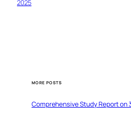
2025
MORE POSTS
Comprehensive Study Report on 30B