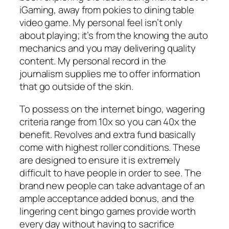
iGaming, away from pokies to dining table
video game. My personal feel isn’t only
about playing; it’s from the knowing the auto
mechanics and you may delivering quality
content. My personal record in the
journalism supplies me to offer information
that go outside of the skin.
To possess on the internet bingo, wagering
criteria range from 10x so you can 40x the
benefit. Revolves and extra fund basically
come with highest roller conditions. These
are designed to ensure it is extremely
difficult to have people in order to see. The
brand new people can take advantage of an
ample acceptance added bonus, and the
lingering cent bingo games provide worth
every day without having to sacrifice