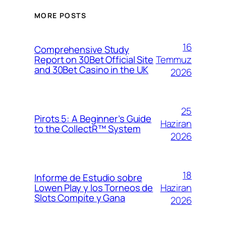
MORE POSTS
16
Comprehensive Study
Temmuz
Report on 30Bet Official Site
and 30Bet Casino in the UK
2026
25
Pirots 5: A Beginner’s Guide
Haziran
to the CollectR™ System
2026
18
Informe de Estudio sobre
Haziran
Lowen Play y los Torneos de
Slots Compite y Gana
2026