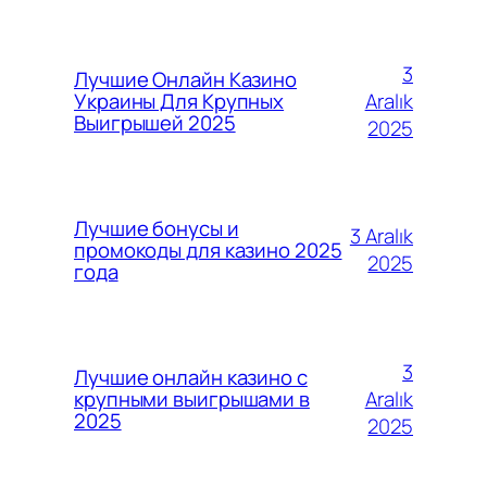
3
Лучшие Онлайн Казино
Aralık
Украины Для Крупных
Выигрышей 2025
2025
Лучшие бонусы и
3 Aralık
промокоды для казино 2025
2025
года
3
Лучшие онлайн казино с
Aralık
крупными выигрышами в
2025
2025