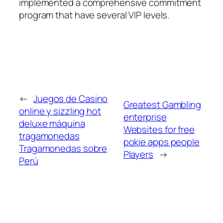
implemented a comprehensive commitment
program that have several VIP levels.
←
Juegos de Casino
Greatest Gambling
online y sizzling hot
enterprise
deluxe máquina
Websites for free
tragamonedas
pokie apps people
Tragamonedas sobre
Players
→
Perú