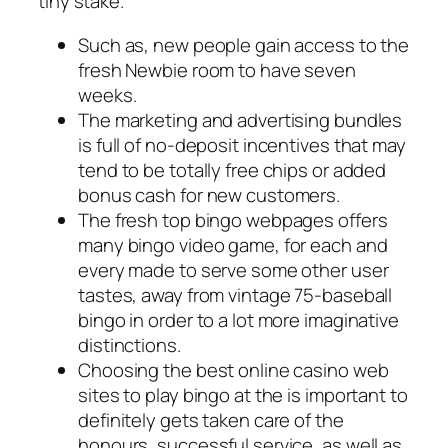
tiny stake.
Such as, new people gain access to the
fresh Newbie room to have seven
weeks.
The marketing and advertising bundles
is full of no-deposit incentives that may
tend to be totally free chips or added
bonus cash for new customers.
The fresh top bingo webpages offers
many bingo video game, for each and
every made to serve some other user
tastes, away from vintage 75-baseball
bingo in order to a lot more imaginative
distinctions.
Choosing the best online casino web
sites to play bingo at the is important to
definitely gets taken care of the
honours, successful service, as well as