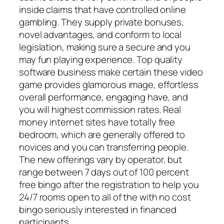
inside claims that have controlled online
gambling. They supply private bonuses,
novel advantages, and conform to local
legislation, making sure a secure and you
may fun playing experience. Top quality
software business make certain these video
game provides glamorous image, effortless
overall performance, engaging have, and
you will highest commission rates. Real
money internet sites have totally free
bedroom, which are generally offered to
novices and you can transferring people.
The new offerings vary by operator, but
range between 7 days out of 100 percent
free bingo after the registration to help you
24/7 rooms open to all of the with no cost
bingo seriously interested in financed
participants.