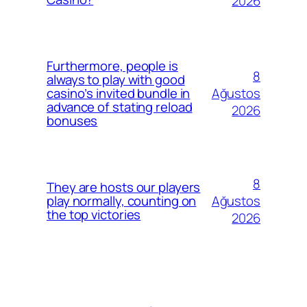
2026
Furthermore, people is
8
always to play with good
Ağustos
casino’s invited bundle in
advance of stating reload
2026
bonuses
8
They are hosts our players
Ağustos
play normally, counting on
the top victories
2026