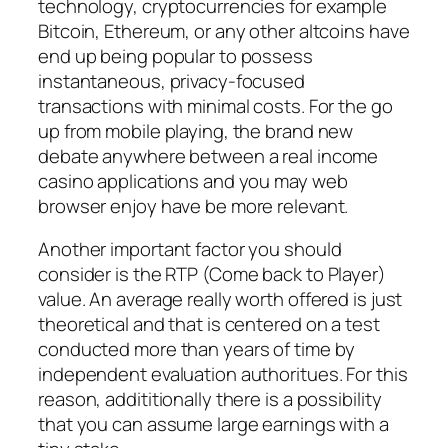
technology, cryptocurrencies for example
Bitcoin, Ethereum, or any other altcoins have
end up being popular to possess
instantaneous, privacy-focused
transactions with minimal costs. For the go
up from mobile playing, the brand new
debate anywhere between a real income
casino applications and you may web
browser enjoy have be more relevant.
Another important factor you should
consider is the RTP (Come back to Player)
value. An average really worth offered is just
theoretical and that is centered on a test
conducted more than years of time by
independent evaluation authoritues. For this
reason, addititionally there is a possibility
that you can assume large earnings with a