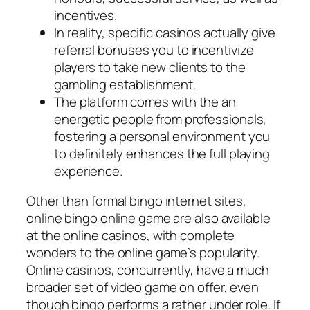
incentives.
In reality, specific casinos actually give
referral bonuses you to incentivize
players to take new clients to the
gambling establishment.
The platform comes with the an
energetic people from professionals,
fostering a personal environment you
to definitely enhances the full playing
experience.
Other than formal bingo internet sites,
online bingo online game are also available
at the online casinos, with complete
wonders to the online game’s popularity.
Online casinos, concurrently, have a much
broader set of video game on offer, even
though bingo performs a rather under role. If