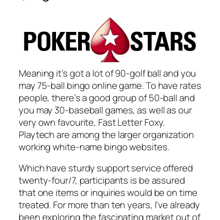
Meaning it’s got a lot of 90-golf ball and you
may 75-ball bingo online game. To have rates
people, there’s a good group of 50-ball and
you may 30-baseball games, as well as our
very own favourite, Fast Letter Foxy.
Playtech are among the larger organization
working white-name bingo websites.
Which have sturdy support service offered
twenty-four/7, participants is be assured
that one items or inquiries would be on time
treated. For more than ten years, I’ve already
been exploring the fascinating market out of