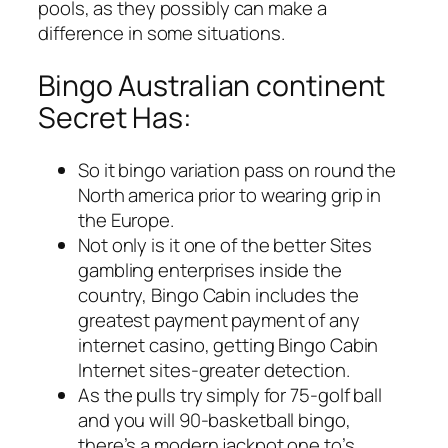
pools, as they possibly can make a
difference in some situations.
Bingo Australian continent
Secret Has:
So it bingo variation pass on round the
North america prior to wearing grip in
the Europe.
Not only is it one of the better Sites
gambling enterprises inside the
country, Bingo Cabin includes the
greatest payment payment of any
internet casino, getting Bingo Cabin
Internet sites-greater detection.
As the pulls try simply for 75-golf ball
and you will 90-basketball bingo,
there’s a modern jackpot one to’s