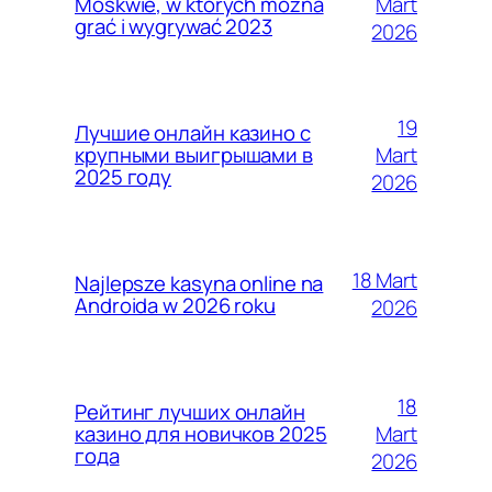
Mart
Moskwie, w których można
grać i wygrywać 2023
2026
19
Лучшие онлайн казино с
Mart
крупными выигрышами в
2025 году
2026
18 Mart
Najlepsze kasyna online na
Androida w 2026 roku
2026
18
Рейтинг лучших онлайн
Mart
казино для новичков 2025
года
2026