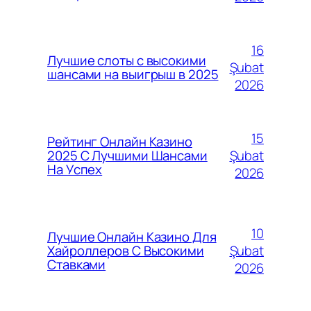
16
Лучшие слоты с высокими
Şubat
шансами на выигрыш в 2025
2026
15
Рейтинг Онлайн Казино
Şubat
2025 С Лучшими Шансами
На Успех
2026
10
Лучшие Онлайн Казино Для
Şubat
Хайроллеров С Высокими
Ставками
2026