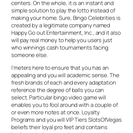
centers. On the whole, it is an instant and
simple solution to play the lotto instead of
making your home. Sure, Bingo Celebrities is
created by a legitimate company named
Happy Go out Entertainment, Inc., and it also
will pay real money to help you users just
who winnings cash tournaments facing
someone else.
I’meters here to ensure that you has an
appealing and you will academic sense. The
fresh brands of each and every adaptation
reference the degree of balls you can
select. Particular bingo video game will
enables you to fool around with a couple of
or even more notes at once. Loyalty
Programs and you will VIP Tiers SlotsOfVegas
beliefs their loyal pro feet and contains