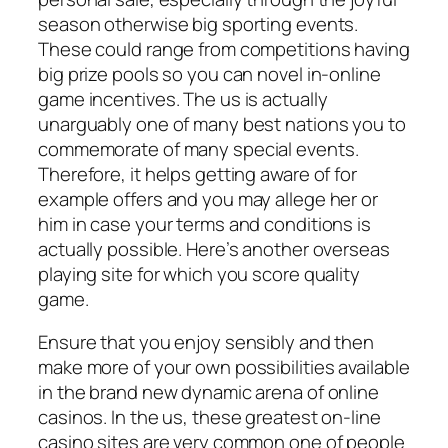
season otherwise big sporting events.
These could range from competitions having
big prize pools so you can novel in-online
game incentives. The us is actually
unarguably one of many best nations you to
commemorate of many special events.
Therefore, it helps getting aware of for
example offers and you may allege her or
him in case your terms and conditions is
actually possible. Here’s another overseas
playing site for which you score quality
game.
Ensure that you enjoy sensibly and then
make more of your own possibilities available
in the brand new dynamic arena of online
casinos. In the us, these greatest on-line
casino sites are very common one of people