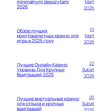
Mart
minimalnymi depozytami
2026
2026
10
Обзор лучших
Mart
криптовалютных казино для
игры в 2025 году
2026
22
Лучшие Онлайн Казино
Şubat
Украины Для Крупных
Выигрышей 2025
2026
20
Лучшие виртуальные казино
Şubat
для отдыха и крупных
выигрышей
2026