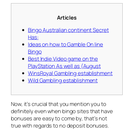
Articles
Bingo Australian continent Secret
Has:
Ideas on how to Gamble On line
Bingo
Best Indie Video game on the
PlayStation As well as (August
WinsRoyal Gambling establishment
Wild Gambling establishment
Now, it’s crucial that you mention you to
definitely even when bingo sites that have
bonuses are easy to come by, that’s not
true with regards to no deposit bonuses.