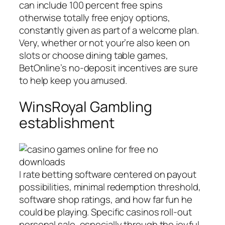
can include 100 percent free spins
otherwise totally free enjoy options,
constantly given as part of a welcome plan.
Very, whether or not your’re also keen on
slots or choose dining table games,
BetOnline’s no-deposit incentives are sure
to help keep you amused.
WinsRoyal Gambling
establishment
I rate betting software centered on payout
possibilities, minimal redemption threshold,
software shop ratings, and how far fun he
could be playing. Specific casinos roll-out
personal sale, especially through the joyful