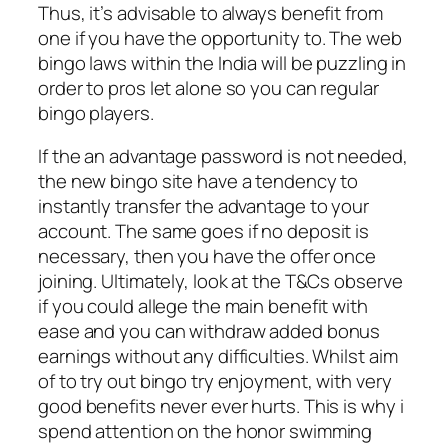
Thus, it’s advisable to always benefit from
one if you have the opportunity to.
The web
bingo laws within the India will be puzzling in
order to pros let alone so you can regular
bingo players.
If the an advantage password is not needed,
the new bingo site have a tendency to
instantly transfer the advantage to your
account. The same goes if no deposit is
necessary, then you have the offer once
joining. Ultimately, look at the T&Cs observe
if you could allege the main benefit with
ease and you can withdraw added bonus
earnings without any difficulties. Whilst aim
of to try out bingo try enjoyment, with very
good benefits never ever hurts. This is why i
spend attention on the honor swimming