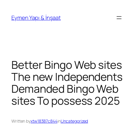
İçeriğe
geç
Eymen Yapı & İnşaat
Better Bingo Web sites
The new Independents
Demanded Bingo Web
sites To possess 2025
Written by
xtw18387c844
in
Uncategorized