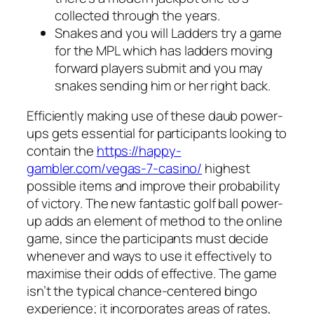
collected through the years.
Snakes and you will Ladders try a game
for the MPL which has ladders moving
forward players submit and you may
snakes sending him or her right back.
Efficiently making use of these daub power-
ups gets essential for participants looking to
contain the
https://happy-
gambler.com/vegas-7-casino/
highest
possible items and improve their probability
of victory. The new fantastic golf ball power-
up adds an element of method to the online
game, since the participants must decide
whenever and ways to use it effectively to
maximise their odds of effective. The game
isn’t the typical chance-centered bingo
experience; it incorporates areas of rates,