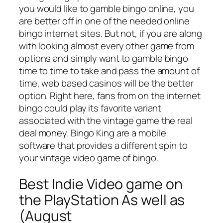
you would like to gamble bingo online, you
are better off in one of the needed online
bingo internet sites. But not, if you are along
with looking almost every other game from
options and simply want to gamble bingo
time to time to take and pass the amount of
time, web based casinos will be the better
option. Right here, fans from on the internet
bingo could play its favorite variant
associated with the vintage game the real
deal money. Bingo King are a mobile
software that provides a different spin to
your vintage video game of bingo.
Best Indie Video game on
the PlayStation As well as
(August