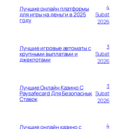
4
Лучшие онлайн платформы
Şubat
для игры на деньги в 2025
году
2026
3
Лучшие игровые автоматы с
Şubat
крупными выплатами и
джекпотами
2026
3
Лучшие Онлайн Казино С
Şubat
Paysafecard Для Безопасных
Ставок
2026
4
Лучшие онлайн казино с