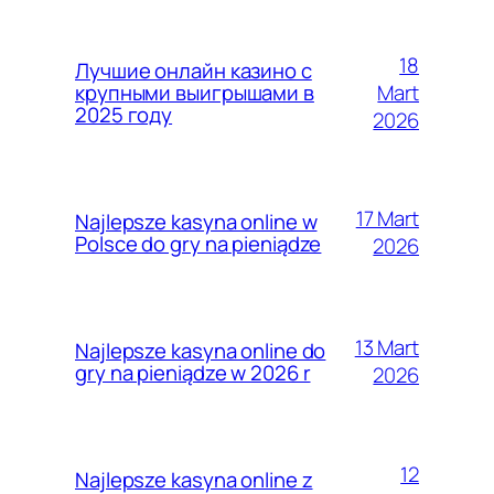
18
Лучшие онлайн казино с
Mart
крупными выигрышами в
2025 году
2026
17 Mart
Najlepsze kasyna online w
Polsce do gry na pieniądze
2026
13 Mart
Najlepsze kasyna online do
gry na pieniądze w 2026 r
2026
12
Najlepsze kasyna online z