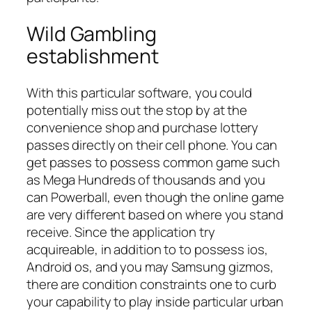
Wild Gambling
establishment
With this particular software, you could
potentially miss out the stop by at the
convenience shop and purchase lottery
passes directly on their cell phone. You can
get passes to possess common game such
as Mega Hundreds of thousands and you
can Powerball, even though the online game
are very different based on where you stand
receive. Since the application try
acquireable, in addition to to possess ios,
Android os, and you may Samsung gizmos,
there are condition constraints one to curb
your capability to play inside particular urban