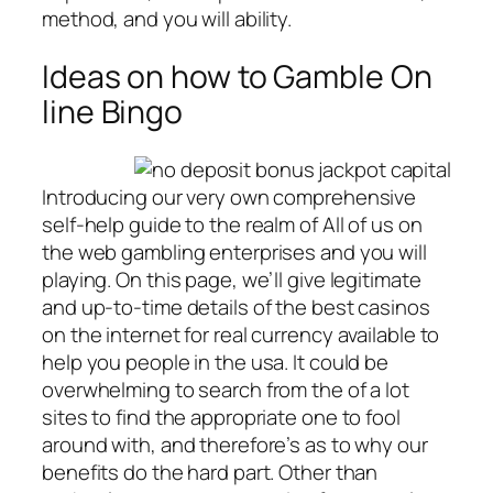
method, and you will ability.
Ideas on how to Gamble On
line Bingo
Introducing our very own comprehensive
self-help guide to the realm of All of us on
the web gambling enterprises and you will
playing. On this page, we’ll give legitimate
and up-to-time details of the best casinos
on the internet for real currency available to
help you people in the usa. It could be
overwhelming to search from the of a lot
sites to find the appropriate one to fool
around with, and therefore’s as to why our
benefits do the hard part. Other than