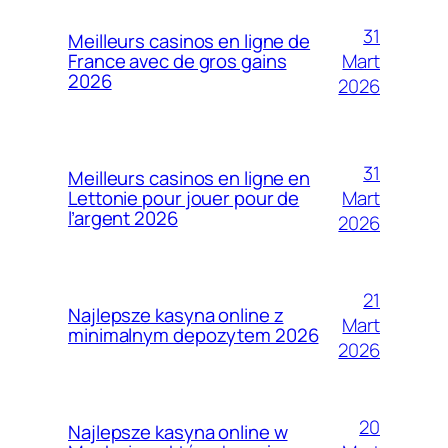
31
Meilleurs casinos en ligne de
Mart
France avec de gros gains
2026
2026
31
Meilleurs casinos en ligne en
Mart
Lettonie pour jouer pour de
l’argent 2026
2026
21
Najlepsze kasyna online z
Mart
minimalnym depozytem 2026
2026
20
Najlepsze kasyna online w