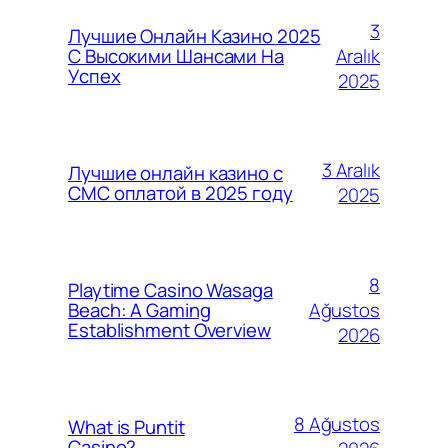
3
Лучшие Онлайн Казино 2025
Aralık
С Высокими Шансами На
Успех
2025
3 Aralık
Лучшие онлайн казино с
СМС оплатой в 2025 году
2025
8
Playtime Casino Wasaga
Ağustos
Beach: A Gaming
Establishment Overview
2026
8 Ağustos
What is Puntit
Casino?