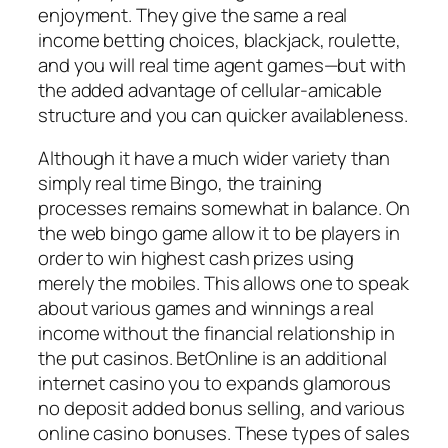
enjoyment. They give the same a real
income betting choices, blackjack, roulette,
and you will real time agent games—but with
the added advantage of cellular-amicable
structure and you can quicker availableness.
Although it have a much wider variety than
simply real time Bingo, the training
processes remains somewhat in balance. On
the web bingo game allow it to be players in
order to win highest cash prizes using
merely the mobiles. This allows one to speak
about various games and winnings a real
income without the financial relationship in
the put casinos. BetOnline is an additional
internet casino you to expands glamorous
no deposit added bonus selling, and various
online casino bonuses. These types of sales