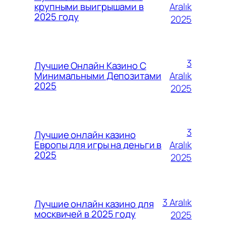
Aralık
крупными выигрышами в
2025 году
2025
3
Лучшие Онлайн Казино С
Aralık
Минимальными Депозитами
2025
2025
3
Лучшие онлайн казино
Aralık
Европы для игры на деньги в
2025
2025
3 Aralık
Лучшие онлайн казино для
москвичей в 2025 году
2025