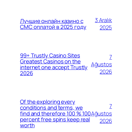
3 Aralık
Лучшие онлайн казино с
СМС оплатой в 2025 году
2025
99+ Trustly Casino Sites
7
Greatest Casinos on the
Ağustos
internet one accept Trustly
2026
2026
Of the exploring every
7
conditions and terms, we
Ağustos
find and therefore 100 % 100
percent free spins keep real
2026
worth