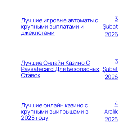
3
Лучшие игровые автоматы с
Şubat
крупными выплатами и
джекпотами
2026
3
Лучшие Онлайн Казино С
Şubat
Paysafecard Для Безопасных
Ставок
2026
4
Лучшие онлайн казино с
Aralık
крупными выигрышами в
2025 году
2025