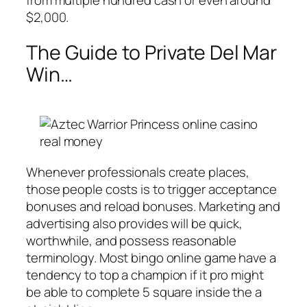
$2,000.
The Guide to Private Del Mar
Win…
Whenever professionals create places,
those people costs is to trigger acceptance
bonuses and reload bonuses. Marketing and
advertising also provides will be quick,
worthwhile, and possess reasonable
terminology. Most bingo online game have a
tendency to top a champion if it pro might
be able to complete 5 square inside the a