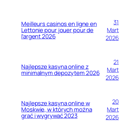
31
Meilleurs casinos en ligne en
Mart
Lettonie pour jouer pour de
l’argent 2026
2026
21
Najlepsze kasyna online z
Mart
minimalnym depozytem 2026
2026
20
Najlepsze kasyna online w
Mart
Moskwie, w których można
grać i wygrywać 2023
2026