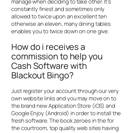
manage when deciding to take other. It’s
constantly finest and sometimes only
allowed to twice upon an excellent ten
otherwise an eleven, many dining tables
enables you to twice down on one give.
How do i receives a
commission to help you
Cash Software with
Blackout Bingo?
Just register your account through our very
own website links and you may move on to
the brand new Application Store (iOS) and
Google Enjoy (Android) in order to install the
fresh software. The book zeroes in the for
the courtroom, top quality web sites having