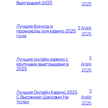
Выигрышей 2025
2025
Лучшие бонусы и
3 Aralık
промокоды для казино 2025
2025
года
3
Лучшие онлайн казино с
Aralık
крупными выигрышами в
2025
2025
3
Лучшие Онлайн Казино 2025
Aralık
С Высокими Шансами На
Успех
2025