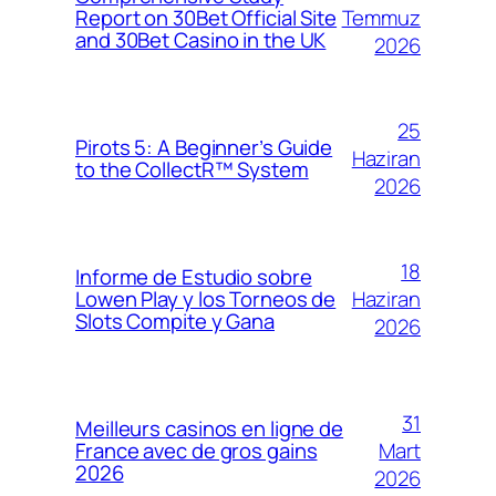
Temmuz
Report on 30Bet Official Site
and 30Bet Casino in the UK
2026
25
Pirots 5: A Beginner’s Guide
Haziran
to the CollectR™ System
2026
18
Informe de Estudio sobre
Haziran
Lowen Play y los Torneos de
Slots Compite y Gana
2026
31
Meilleurs casinos en ligne de
Mart
France avec de gros gains
2026
2026