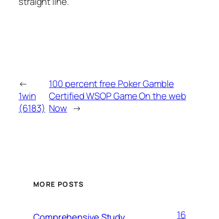
straight line.
←
100 percent free Poker Gamble
1win
Certified WSOP Game On the web
(6183)
Now
→
MORE POSTS
16
Comprehensive Study