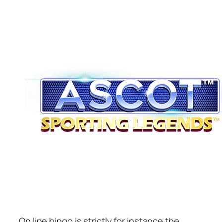
On line bingo is strictly for instance the