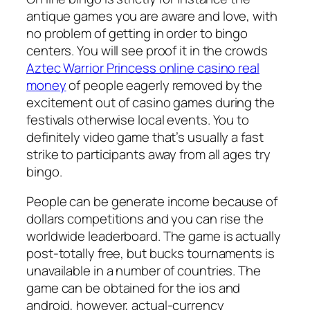
antique games you are aware and love, with
no problem of getting in order to bingo
centers. You will see proof it in the crowds
Aztec Warrior Princess online casino real
money
of people eagerly removed by the
excitement out of casino games during the
festivals otherwise local events. You to
definitely video game that’s usually a fast
strike to participants away from all ages try
bingo.
People can be generate income because of
dollars competitions and you can rise the
worldwide leaderboard. The game is actually
post-totally free, but bucks tournaments is
unavailable in a number of countries. The
game can be obtained for the ios and
android, however, actual-currency