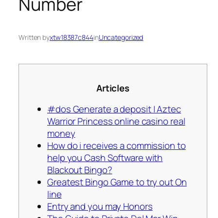
Number
Written by
xtw18387c844
in
Uncategorized
Articles
#dos Generate a deposit | Aztec
Warrior Princess online casino real
money
How do i receives a commission to
help you Cash Software with
Blackout Bingo?
Greatest Bingo Game to try out On
line
Entry and you may Honors