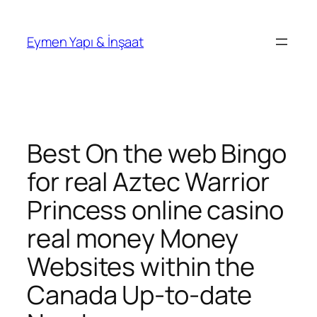
İçeriğe
geç
Eymen Yapı & İnşaat
Best On the web Bingo
for real Aztec Warrior
Princess online casino
real money Money
Websites within the
Canada Up-to-date