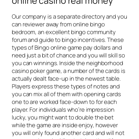
online casino real money
Our company is a separate directory and you
can reviewer away from online bingo
bedroom, an excellent bingo community
forum and guide to bingo incentives. These
types of Bingo online game pay dollars and
need just a bit of chance and you will skill so
you can winnings. Inside the neighborhood
casino poker game, a number of the cards is
actually dealt face-up in the newest table.
Players express these types of notes and
you can mix all of them with opening cards
one to are worked face-down to for each
player. For individuals who’re impression
lucky, you might want to double the bet
while the game are inside enjoy, however
you will only found another card and will not