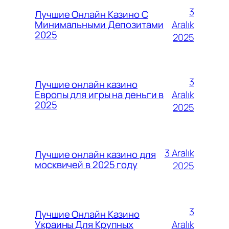
3
Лучшие Онлайн Казино С
Aralık
Минимальными Депозитами
2025
2025
3
Лучшие онлайн казино
Aralık
Европы для игры на деньги в
2025
2025
3 Aralık
Лучшие онлайн казино для
москвичей в 2025 году
2025
3
Лучшие Онлайн Казино
Aralık
Украины Для Крупных