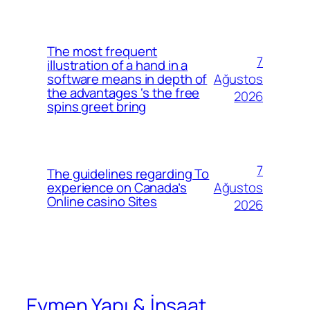
The most frequent
7
illustration of a hand in a
Ağustos
software means in depth of
the advantages ‘s the free
2026
spins greet bring
7
The guidelines regarding To
Ağustos
experience on Canada’s
Online casino Sites
2026
Eymen Yapı & İnşaat