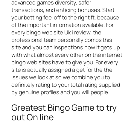
advanced games diversity, safer
transactions, and enticing bonuses. Start
your betting feel off to the right ft, because
of the important information available. For
every bingo web site Uk i review, the
professional team personally combs this
site and you can inspections how it gets up
with what almost every other on the internet
bingo web sites have to give you. For every
site is actually assigned a get for the the
issues we look at so we combine you to
definitely rating to your total rating supplied
by genuine profiles and you will people.
Greatest Bingo Game to try
out On line