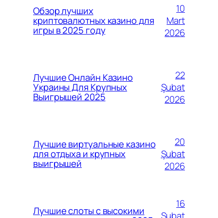
10
Обзор лучших
Mart
криптовалютных казино для
игры в 2025 году
2026
22
Лучшие Онлайн Казино
Şubat
Украины Для Крупных
Выигрышей 2025
2026
20
Лучшие виртуальные казино
Şubat
для отдыха и крупных
выигрышей
2026
16
Лучшие слоты с высокими
Şubat