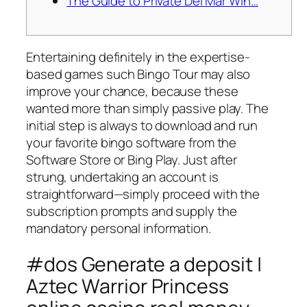
The Guide to Private Del Mar Win…
Entertaining definitely in the expertise-
based games such Bingo Tour may also
improve your chance, because these
wanted more than simply passive play. The
initial step is always to download and run
your favorite bingo software from the
Software Store or Bing Play.
Just after
strung, undertaking an account is
straightforward—simply proceed with the
subscription prompts and supply the
mandatory personal information.
#dos Generate a deposit |
Aztec Warrior Princess