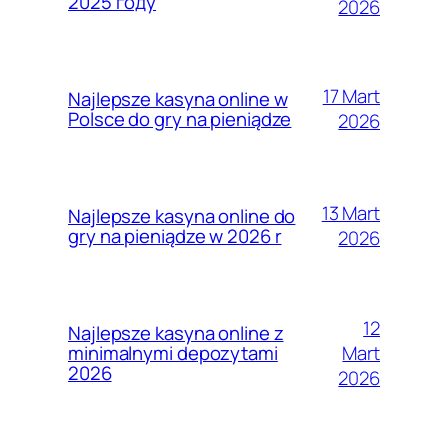
2025 году
2026
17 Mart
Najlepsze kasyna online w
Polsce do gry na pieniądze
2026
13 Mart
Najlepsze kasyna online do
gry na pieniądze w 2026 r
2026
12
Najlepsze kasyna online z
Mart
minimalnymi depozytami
2026
2026