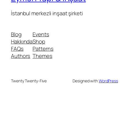
İstanbul merkezli inşaat şirketi
Blog
Events
Hakkında
Shop
FAQs
Patterns
Authors
Themes
Twenty Twenty-Five
Designed with
WordPress