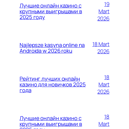
19
Лучшие онлайн казино с
Mart
крупными выигрышами в
2025 году
2026
18 Mart
Najlepsze kasyna online na
Androida w 2026 roku
2026
18
Рейтинг лучших онлайн
Mart
казино для новичков 2025
года
2026
18
Лучшие онлайн казино с
Mart
крупными выигрышами в