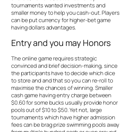
tournaments wanted investments and
smaller money to help you cash-out. Players
can be put currency for higher-bet game
having dollars advantages.
Entry and you may Honors
The online game requires strategic
convinced and brief decision-making, since
the participants have to decide which dice
to store and and that so you can re-roll to
maximise the chances of winning. Smaller
cash game having entry charge between
$0.60 for some bucks usually provide honor
pools out of $10 to $50. Yet not, large
tournaments which have higher admission
fees can be brag prize swimming pools away
from multiple hundred cash or even around