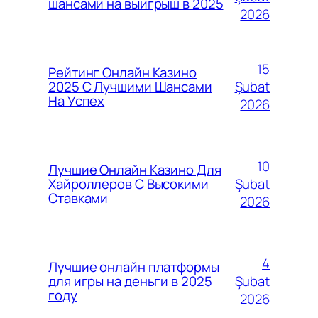
шансами на выигрыш в 2025
2026
15
Рейтинг Онлайн Казино
Şubat
2025 С Лучшими Шансами
На Успех
2026
10
Лучшие Онлайн Казино Для
Şubat
Хайроллеров С Высокими
Ставками
2026
4
Лучшие онлайн платформы
Şubat
для игры на деньги в 2025
году
2026