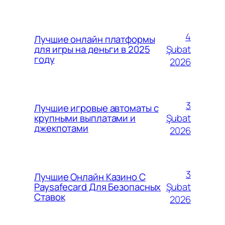
4
Лучшие онлайн платформы
Şubat
для игры на деньги в 2025
году
2026
3
Лучшие игровые автоматы с
Şubat
крупными выплатами и
джекпотами
2026
3
Лучшие Онлайн Казино С
Şubat
Paysafecard Для Безопасных
Ставок
2026