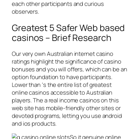
each other participants and curious
observers.
Greatest 5 Safer Web based
casinos – Brief Research
Our very own Australian internet casino
ratings highlight the significance of casino
bonuses and you will offers, which can be an
option foundation to have participants.
Lower than ‘s the entire list of greatest
online casinos accessible to Australian
players. The a real income casinos on this
web site has mobile-friendly other sites or
devoted programs, letting you use android
and ios products.
So it genuine online