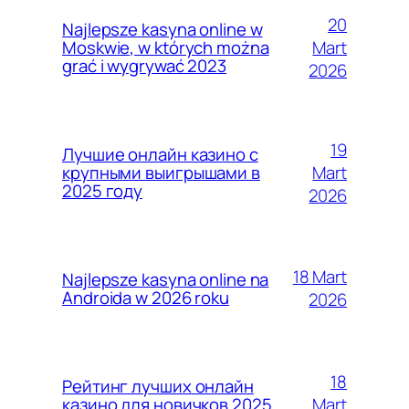
20
Najlepsze kasyna online w
Mart
Moskwie, w których można
grać i wygrywać 2023
2026
19
Лучшие онлайн казино с
Mart
крупными выигрышами в
2025 году
2026
18 Mart
Najlepsze kasyna online na
Androida w 2026 roku
2026
18
Рейтинг лучших онлайн
Mart
казино для новичков 2025