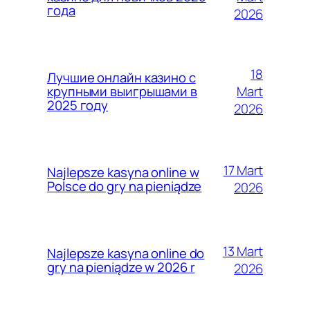
года
2026
18
Лучшие онлайн казино с
Mart
крупными выигрышами в
2025 году
2026
17 Mart
Najlepsze kasyna online w
Polsce do gry na pieniądze
2026
13 Mart
Najlepsze kasyna online do
gry na pieniądze w 2026 r
2026