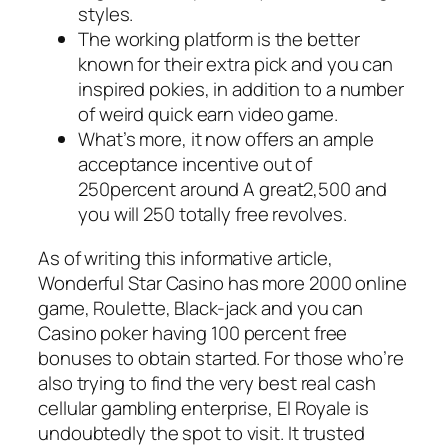
styles.
The working platform is the better
known for their extra pick and you can
inspired pokies, in addition to a number
of weird quick earn video game.
What’s more, it now offers an ample
acceptance incentive out of
250percent around A great2,500 and
you will 250 totally free revolves.
As of writing this informative article,
Wonderful Star Casino has more 2000 online
game, Roulette, Black-jack and you can
Casino poker having 100 percent free
bonuses to obtain started. For those who’re
also trying to find the very best real cash
cellular gambling enterprise, El Royale is
undoubtedly the spot to visit. It trusted