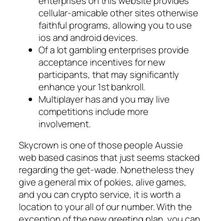
enterprises on this website provides
cellular-amicable other sites otherwise
faithful programs, allowing you to use
ios and android devices.
Of a lot gambling enterprises provide
acceptance incentives for new
participants, that may significantly
enhance your 1st bankroll.
Multiplayer has and you may live
competitions include more
involvement.
Skycrown is one of those people Aussie
web based casinos that just seems stacked
regarding the get-wade. Nonetheless they
give a general mix of pokies, alive games,
and you can crypto service, it is worth a
location to your all of our number. With the
exception of the new greeting plan, you can