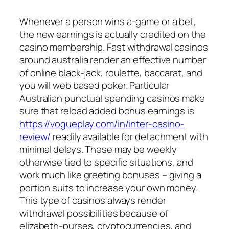
Whenever a person wins a-game or a bet,
the new earnings is actually credited on the
casino membership. Fast withdrawal casinos
around australia render an effective number
of online black-jack, roulette, baccarat, and
you will web based poker. Particular
Australian punctual spending casinos make
sure that reload added bonus earnings is
https://vogueplay.com/in/inter-casino-
review/
readily available for detachment with
minimal delays.
These may be weekly
otherwise tied to specific situations, and
work much like greeting bonuses – giving a
portion suits to increase your own money.
This type of casinos always render
withdrawal possibilities because of
elizabeth-purses, cryptocurrencies, and