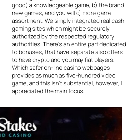
good) a knowledgeable game, b) the brand
new games, and you will c) more game
assortment. We simply integrated real cash
gaming sites which might be securely
authorized by the respected regulatory
authorities. There’s an entire part dedicated
to bonuses, that have separate also offers
to have crypto and you may fiat players.
Which safer on-line casino webpages
provides as much as five-hundred video
game, and this isn’t substantial, however, I
appreciated the main focus.