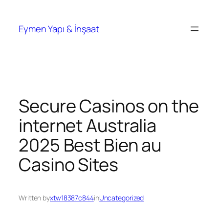
İçeriğe
geç
Eymen Yapı & İnşaat
Secure Casinos on the
internet Australia
2025 Best Bien au
Casino Sites
Written by
xtw18387c844
in
Uncategorized