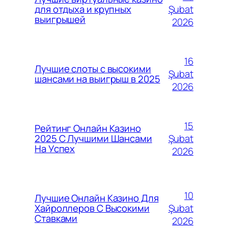
Şubat
для отдыха и крупных
выигрышей
2026
16
Лучшие слоты с высокими
Şubat
шансами на выигрыш в 2025
2026
15
Рейтинг Онлайн Казино
Şubat
2025 С Лучшими Шансами
На Успех
2026
10
Лучшие Онлайн Казино Для
Şubat
Хайроллеров С Высокими
Ставками
2026