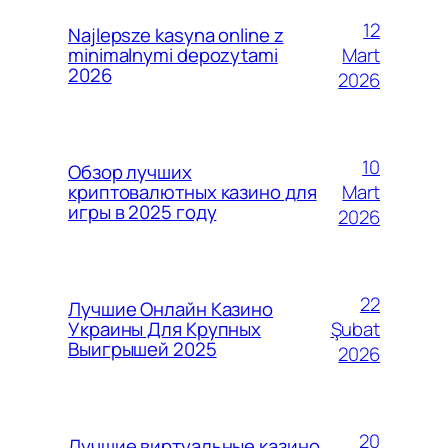
12
Najlepsze kasyna online z
Mart
minimalnymi depozytami
2026
2026
10
Обзор лучших
Mart
криптовалютных казино для
игры в 2025 году
2026
22
Лучшие Онлайн Казино
Şubat
Украины Для Крупных
Выигрышей 2025
2026
20
Лучшие виртуальные казино