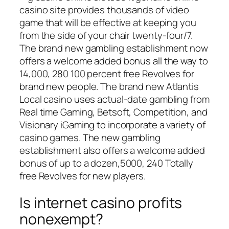
casino site provides thousands of video
game that will be effective at keeping you
from the side of your chair twenty-four/7.
The brand new gambling establishment now
offers a welcome added bonus all the way to
14,000, 280 100 percent free Revolves for
brand new people. The brand new Atlantis
Local casino uses actual-date gambling from
Real time Gaming, Betsoft, Competition, and
Visionary iGaming to incorporate a variety of
casino games. The new gambling
establishment also offers a welcome added
bonus of up to a dozen,5000, 240 Totally
free Revolves for new players.
Is internet casino profits
nonexempt?