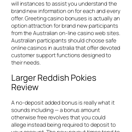
will instances to assist you understand the
brand new information on for each and every
offer. Greeting casino bonuses is actually an
option attraction for brand new participants
from the Australian on-line casino web sites.
Australian participants should choose safe
online casinos in australia that offer devoted
customer support functions designed to
their needs.
Larger Reddish Pokies
Review
A no-deposit added bonus is really what it
sounds including — a bonus amount
otherwise free revolves that you could
allege instead being required to deposit to