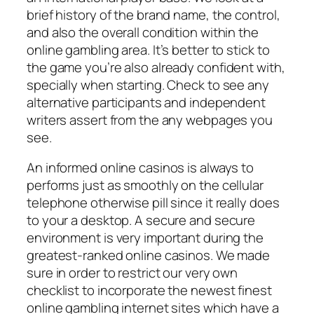
brief history of the brand name, the control,
and also the overall condition within the
online gambling area. It’s better to stick to
the game you’re also already confident with,
specially when starting. Check to see any
alternative participants and independent
writers assert from the any webpages you
see.
An informed online casinos is always to
performs just as smoothly on the cellular
telephone otherwise pill since it really does
to your a desktop. A secure and secure
environment is very important during the
greatest-ranked online casinos. We made
sure in order to restrict our very own
checklist to incorporate the newest finest
online gambling internet sites which have a