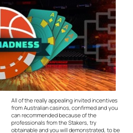
All of the really appealing invited incentives
from Australian casinos, confirmed and you
can recommended because of the
professionals from the Stakers, try
obtainable and you will demonstrated, to be