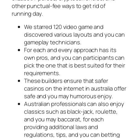
other punctual-fee ways to get rid of
running day.
We starred 120 video game and
discovered various layouts and you can
gameplay technicians.
For each and every approach has its
own pros, and you can participants can
pick the one that is best suited for their
requirements.
These builders ensure that safer
casinos on the internet in australia offer
safe and you may humorous enjoy.
Australian professionals can also enjoy
classics such as black-jack, roulette,
and you may baccarat, for each
providing additional laws and
regulations, tips, and you can betting