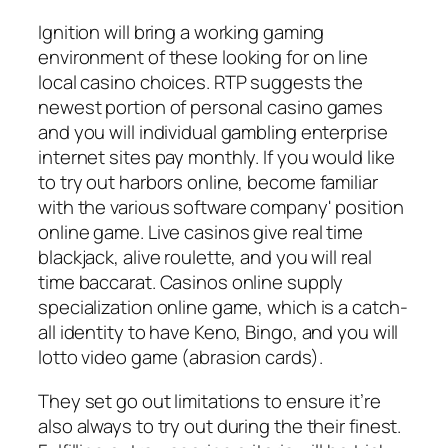
Ignition will bring a working gaming
environment of these looking for on line
local casino choices. RTP suggests the
newest portion of personal casino games
and you will individual gambling enterprise
internet sites pay monthly. If you would like
to try out harbors online, become familiar
with the various software company' position
online game. Live casinos give real time
blackjack, alive roulette, and you will real
time baccarat. Casinos online supply
specialization online game, which is a catch-
all identity to have Keno, Bingo, and you will
lotto video game (abrasion cards).
They set go out limitations to ensure it’re
also always to try out during the their finest.