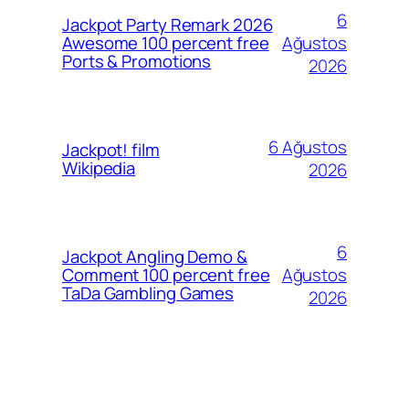
6
Jackpot Party Remark 2026
Ağustos
Awesome 100 percent free
Ports & Promotions
2026
6 Ağustos
Jackpot! film
Wikipedia
2026
6
Jackpot Angling Demo &
Ağustos
Comment 100 percent free
TaDa Gambling Games
2026