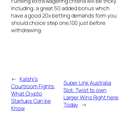
Fulfilling extra wagering criteria will be tricky.
Including, a great 50 added bonus which
have a good 20x betting demands form you
should choice step one,100 just before
withdrawing.
←
Kalshi’s
Super Link Australia
Courtroom Fights:
Slot: Twist to own
What Crypto
Larger Wins Right here
Startups Can be
Today
→
Know