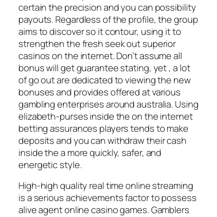
certain the precision and you can possibility
payouts. Regardless of the profile, the group
aims to discover so it contour, using it to
strengthen the fresh seek out superior
casinos on the internet. Don’t assume all
bonus will get guarantee stating, yet , a lot
of go out are dedicated to viewing the new
bonuses and provides offered at various
gambling enterprises around australia. Using
elizabeth-purses inside the on the internet
betting assurances players tends to make
deposits and you can withdraw their cash
inside the a more quickly, safer, and
energetic style.
High-high quality real time online streaming
is a serious achievements factor to possess
alive agent online casino games. Gamblers