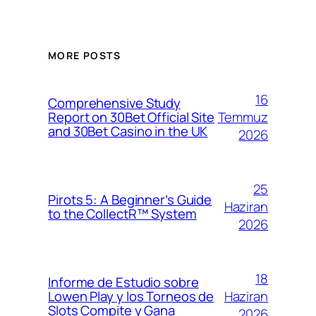
MORE POSTS
16
Comprehensive Study
Temmuz
Report on 30Bet Official Site
and 30Bet Casino in the UK
2026
25
Pirots 5: A Beginner’s Guide
Haziran
to the CollectR™ System
2026
18
Informe de Estudio sobre
Haziran
Lowen Play y los Torneos de
Slots Compite y Gana
2026