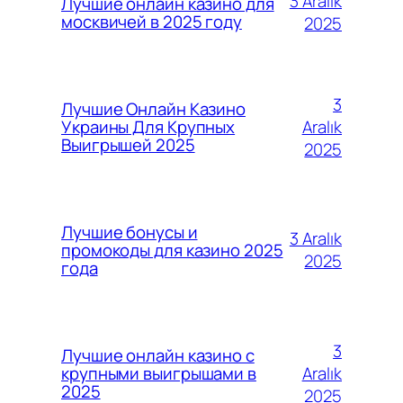
3 Aralık
Лучшие онлайн казино для
москвичей в 2025 году
2025
3
Лучшие Онлайн Казино
Aralık
Украины Для Крупных
Выигрышей 2025
2025
Лучшие бонусы и
3 Aralık
промокоды для казино 2025
2025
года
3
Лучшие онлайн казино с
Aralık
крупными выигрышами в
2025
2025