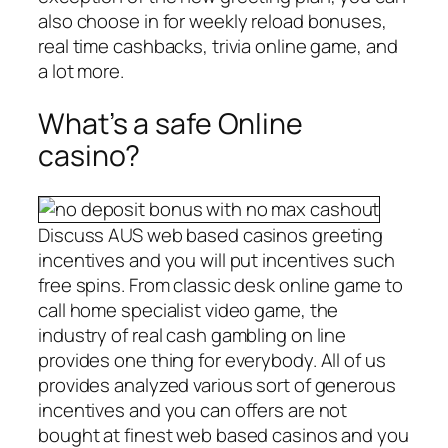
also choose in for weekly reload bonuses,
real time cashbacks, trivia online game, and
a lot more.
What’s a safe Online
casino?
Discuss AUS web based casinos greeting
incentives and you will put incentives such
free spins. From classic desk online game to
call home specialist video game, the
industry of real cash gambling on line
provides one thing for everybody. All of us
provides analyzed various sort of generous
incentives and you can offers are not
bought at finest web based casinos and you