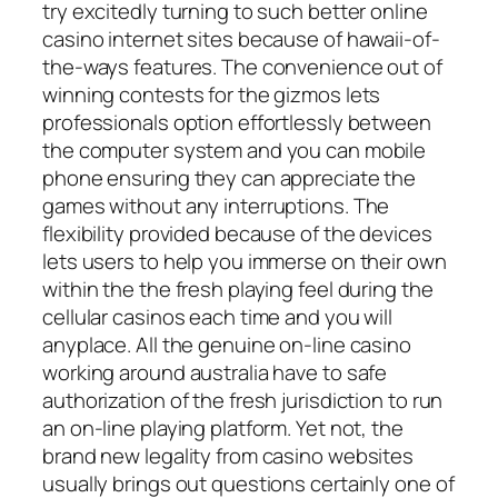
try excitedly turning to such better online
casino internet sites because of hawaii-of-
the-ways features. The convenience out of
winning contests for the gizmos lets
professionals option effortlessly between
the computer system and you can mobile
phone ensuring they can appreciate the
games without any interruptions. The
flexibility provided because of the devices
lets users to help you immerse on their own
within the the fresh playing feel during the
cellular casinos each time and you will
anyplace. All the genuine on-line casino
working around australia have to safe
authorization of the fresh jurisdiction to run
an on-line playing platform. Yet not, the
brand new legality from casino websites
usually brings out questions certainly one of