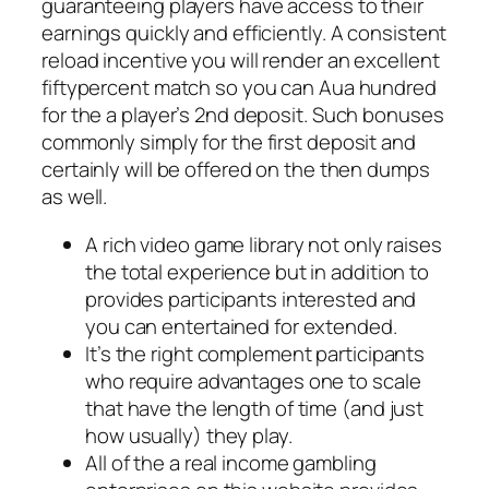
guaranteeing players have access to their
earnings quickly and efficiently. A consistent
reload incentive you will render an excellent
fiftypercent match so you can Aua hundred
for the a player’s 2nd deposit. Such bonuses
commonly simply for the first deposit and
certainly will be offered on the then dumps
as well.
A rich video game library not only raises
the total experience but in addition to
provides participants interested and
you can entertained for extended.
It’s the right complement participants
who require advantages one to scale
that have the length of time (and just
how usually) they play.
All of the a real income gambling