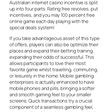
Australian internet casino incentive is split
up into four parts. Rating free revolves, put
incentives, and you may 100 percent free
online game each day playing with the
special deals system!
If you take advantageous asset of this type
of offers, players can also be optimize their
places and expand their betting training,
expanding their odds of successful. This
allows participants to love their most
favorite game whilst travelling, commuting,
or leisurely in the home. Mobile gambling
enterprises is actually enhanced to have
mobile phones and pills, bringing a softer
and smooth gaming feel to your smaller
screens. Quick transactions try a crucial
component of a seamless gambling feel,