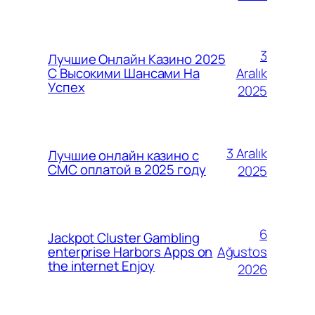
3
Лучшие Онлайн Казино 2025
Aralık
С Высокими Шансами На
Успех
2025
3 Aralık
Лучшие онлайн казино с
СМС оплатой в 2025 году
2025
6
Jackpot Cluster Gambling
Ağustos
enterprise Harbors Apps on
the internet Enjoy
2026