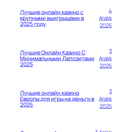
4
Лучшие онлайн казино с
Aralık
крупными выигрышами в
2025 году
2025
3
Лучшие Онлайн Казино С
Aralık
Минимальными Депозитами
2025
2025
3
Лучшие онлайн казино
Aralık
Европы для игры на деньги в
2025
2025