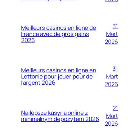
31
Meilleurs casinos en ligne de
Mart
France avec de gros gains
2026
2026
31
Meilleurs casinos en ligne en
Mart
Lettonie pour jouer pour de
l’argent 2026
2026
21
Najlepsze kasyna online z
Mart
minimalnym depozytem 2026
2026