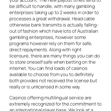
your account. The new payout times tend to
be difficult to handle, with many gambling
enterprises taking up to 2 weeks in order to
processes a great withdrawal. Head cable
otherwise bank transmits is actually falling-
out of fashion which have lots of Australian
gambling enterprises, however some
programs however rely on them for safe,
direct repayments. Along with right
licensure, there are many things you can do
to store oneself safe when betting on the
internet. You can find loads of casinos
available to choose from you to definitely
both provides not received the license but
really or is unlicensed in some way.
Casinos offering multilingual service are
extremely recognized for the commitment to
an international player base. We look at a