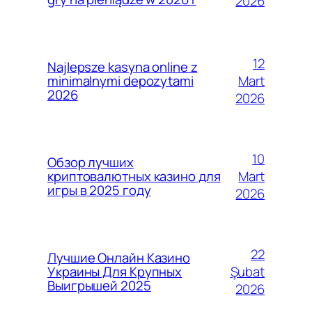
2026
12
Najlepsze kasyna online z
Mart
minimalnymi depozytami
2026
2026
10
Обзор лучших
Mart
криптовалютных казино для
игры в 2025 году
2026
22
Лучшие Онлайн Казино
Şubat
Украины Для Крупных
Выигрышей 2025
2026