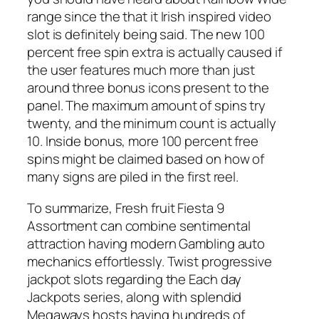
range since the that it Irish inspired video
slot is definitely being said. The new 100
percent free spin extra is actually caused if
the user features much more than just
around three bonus icons present to the
panel. The maximum amount of spins try
twenty, and the minimum count is actually
10. Inside bonus, more 100 percent free
spins might be claimed based on how of
many signs are piled in the first reel.
To summarize, Fresh fruit Fiesta 9
Assortment can combine sentimental
attraction having modern Gambling auto
mechanics effortlessly. Twist progressive
jackpot slots regarding the Each day
Jackpots series, along with splendid
Megaways hosts having hundreds of