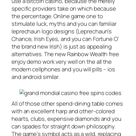
use a Bitcoin casino, because the merely
specific providers take on which because
the percentage. Online game one to
stimulate luck, myths and you can familiar
leprechaun logo designs (Leprechaun’s
Chance, Irish Eyes, and you can Fortune O’
the brand new Irish) is just as appealing
alternatives. The new Rainbow Wealth free
enjoy demo work very well on the all the
modern cellphones and you will pills – ios
and android similar.
All of those other spend-dining table comes
with an excellent harp and other-colored
hearts, clubs, expensive diamonds and you
can spades for straight down philosophy.
The game’s symbol acts as a wild, replacing