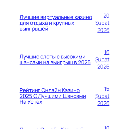
20
Лучшие виртуальные казино
Şubat
для отдыха и крупных
выигрышей
2026
16
Лучшие слоты с высокими
Şubat
шансами на выигрыш в 2025
2026
15
Рейтинг Онлайн Казино
Şubat
2025 С Лучшими Шансами
На Успех
2026
10