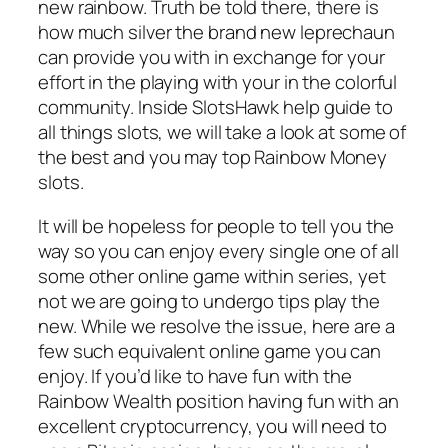
new rainbow. Truth be told there, there is
how much silver the brand new leprechaun
can provide you with in exchange for your
effort in the playing with your in the colorful
community. Inside SlotsHawk help guide to
all things slots, we will take a look at some of
the best and you may top Rainbow Money
slots.
It will be hopeless for people to tell you the
way so you can enjoy every single one of all
some other online game within series, yet
not we are going to undergo tips play the
new. While we resolve the issue, here are a
few such equivalent online game you can
enjoy. If you’d like to have fun with the
Rainbow Wealth position having fun with an
excellent cryptocurrency, you will need to