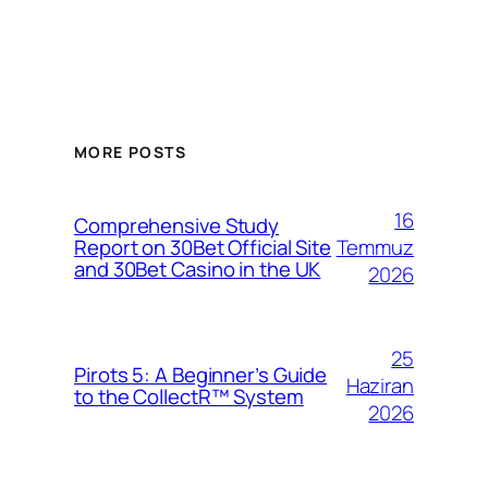
MORE POSTS
16
Comprehensive Study
Temmuz
Report on 30Bet Official Site
and 30Bet Casino in the UK
2026
25
Pirots 5: A Beginner’s Guide
Haziran
to the CollectR™ System
2026