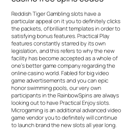
Reddish Tiger Gambling slots have a
particular appeal on it you to definitely clicks
the packets, of brilliant templates in order to
satisfying bonus features. Practical Play
features constantly starred by its own
legislation, and this refers to why the new
facility has become accepted as a whole of
one’s better game company regarding the
online casino world. Fabled for big video
game advertisements and you can epic
honor swimming pools, our very own
participants in the RainbowSpins are always
looking out to have Practical Enjoy slots.
Microgaming is an additional advanced video
game vendor you to definitely will continue
to launch brand the new slots all year long.