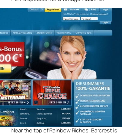
Near the top of Rainbow Riches, Barcrest is