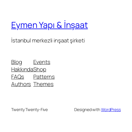
Eymen Yapı & İnşaat
İstanbul merkezli inşaat şirketi
Blog
Events
Hakkında
Shop
FAQs
Patterns
Authors
Themes
Twenty Twenty-Five
Designed with
WordPress