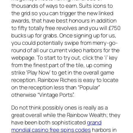
thousands of ways to earn. Suits icons to
the grid so you can trigger the new linked
awards, that have best honours in addition
to fifty totally free revolves and you will £750
bucks up for grabs. Once signing up for us,
you could potentially swipe from merry-go-
round of all our current video harbors for the
webpage. To start to try out, click the ‘i’ key
from the finest part of the tile, up coming
strike ‘Play Now’ to get in the overall game
reception. Rainbow Riches is easy to locate
on the reception less than “Popular”
otherwise “Vintage Ports”.
Do not think possibly ones is really as a
great overall while the Rainbow Wealth; they
have been both sophisticated
grand
mondial casino free spins codes
harbors in