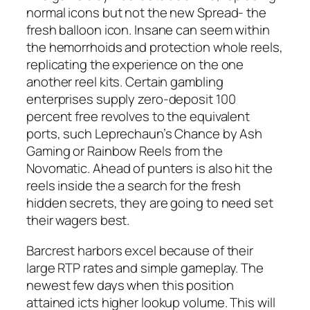
normal icons but not the new Spread- the
fresh balloon icon. Insane can seem within
the hemorrhoids and protection whole reels,
replicating the experience on the one
another reel kits. Certain gambling
enterprises supply zero-deposit 100
percent free revolves to the equivalent
ports, such Leprechaun’s Chance by Ash
Gaming or Rainbow Reels from the
Novomatic. Ahead of punters is also hit the
reels inside the a search for the fresh
hidden secrets, they are going to need set
their wagers best.
Barcrest harbors excel because of their
large RTP rates and simple gameplay. The
newest few days when this position
attained icts higher lookup volume. This will