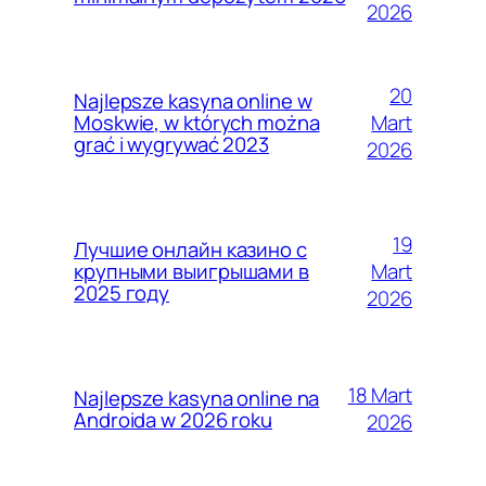
2026
20
Najlepsze kasyna online w
Mart
Moskwie, w których można
grać i wygrywać 2023
2026
19
Лучшие онлайн казино с
Mart
крупными выигрышами в
2025 году
2026
18 Mart
Najlepsze kasyna online na
Androida w 2026 roku
2026