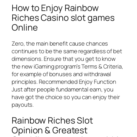
How to Enjoy Rainbow
Riches Casino slot games
Online
Zero, the main benefit cause chances
continues to be the same regardless of bet
dimensions. Ensure that you get to know
the new iGaming program’s Terms & Criteria,
for example of bonuses and withdrawal
principles. Recommended Enjoy Function
Just after people fundamental earn, you
have got the choice so you can enjoy their
payouts.
Rainbow Riches Slot
Opinion & Greatest