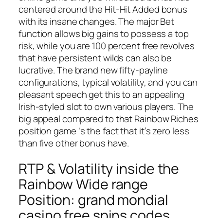
centered around the Hit-Hit Added bonus
with its insane changes. The major Bet
function allows big gains to possess a top
risk, while you are 100 percent free revolves
that have persistent wilds can also be
lucrative. The brand new fifty-payline
configurations, typical volatility, and you can
pleasant speech get this to an appealing
Irish-styled slot to own various players. The
big appeal compared to that Rainbow Riches
position game ‘s the fact that it’s zero less
than five other bonus have.
RTP & Volatility inside the
Rainbow Wide range
Position: grand mondial
casino free spins codes