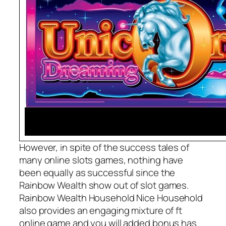
However, in spite of the success tales of
many online slots games, nothing have
been equally as successful since the
Rainbow Wealth show out of slot games.
Rainbow Wealth Household Nice Household
also provides an engaging mixture of ft
online game and you will added bonus has