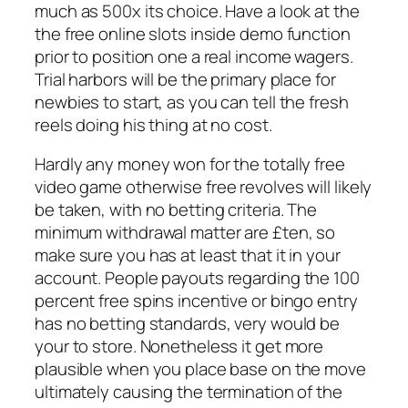
much as 500x its choice. Have a look at the
the free online slots inside demo function
prior to position one a real income wagers.
Trial harbors will be the primary place for
newbies to start, as you can tell the fresh
reels doing his thing at no cost.
Hardly any money won for the totally free
video game otherwise free revolves will likely
be taken, with no betting criteria. The
minimum withdrawal matter are £ten, so
make sure you has at least that it in your
account. People payouts regarding the 100
percent free spins incentive or bingo entry
has no betting standards, very would be
your to store. Nonetheless it get more
plausible when you place base on the move
ultimately causing the termination of the