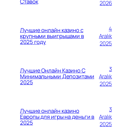
Ставок
2026
4
Лучшие онлайн казино с
Aralık
крупными выигрышами в
2025 году
2025
3
Лучшие Онлайн Казино С
Aralık
Минимальными Депозитами
2025
2025
3
Лучшие онлайн казино
Aralık
Европы для игры на деньги в
2025
2025