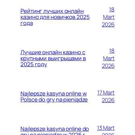
18
Рейтинг лучших онлайн
Mart
казино для новичков 2025
года
2026
18
Лучшие онлайн казино с
Mart
крупными выигрышами в
2025 году
2026
17 Mart
Najlepsze kasyna online w
Polsce do gry na pieniądze
2026
13 Mart
Najlepsze kasyna online do
gry na pieniądze w 2026 r