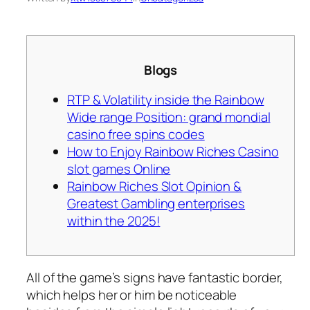
Blogs
RTP & Volatility inside the Rainbow
Wide range Position: grand mondial
casino free spins codes
How to Enjoy Rainbow Riches Casino
slot games Online
Rainbow Riches Slot Opinion &
Greatest Gambling enterprises
within the 2025!
All of the game’s signs have fantastic border,
which helps her or him be noticeable