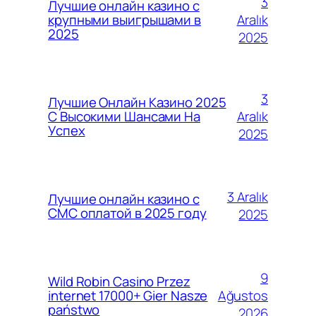
3
Лучшие онлайн казино с
Aralık
крупными выигрышами в
2025
2025
3
Лучшие Онлайн Казино 2025
Aralık
С Высокими Шансами На
Успех
2025
3 Aralık
Лучшие онлайн казино с
СМС оплатой в 2025 году
2025
9
Wild Robin Casino Przez
Ağustos
internet 17000+ Gier Nasze
państwo
2026