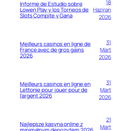
18
Informe de Estudio sobre
Haziran
Lowen Play y los Torneos de
Slots Compite y Gana
2026
31
Meilleurs casinos en ligne de
Mart
France avec de gros gains
2026
2026
31
Meilleurs casinos en ligne en
Mart
Lettonie pour jouer pour de
l’argent 2026
2026
21
Najlepsze kasyna online z
Mart
minimalnym depozytem 2026