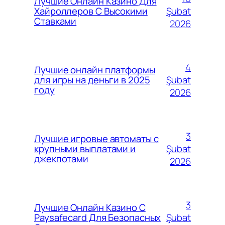
Лучшие Онлайн Казино Для
Şubat
Хайроллеров С Высокими
Ставками
2026
4
Лучшие онлайн платформы
Şubat
для игры на деньги в 2025
году
2026
3
Лучшие игровые автоматы с
Şubat
крупными выплатами и
джекпотами
2026
3
Лучшие Онлайн Казино С
Şubat
Paysafecard Для Безопасных