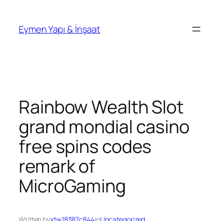
İçeriğe
geç
Eymen Yapı & İnşaat
Rainbow Wealth Slot
grand mondial casino
free spins codes
remark of
MicroGaming
Written by
xtw18387c844
in
Uncategorized