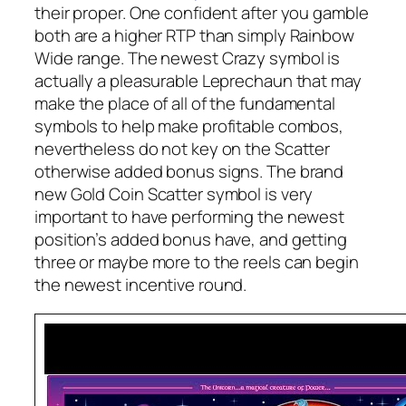
their proper. One confident after you gamble
both are a higher RTP than simply Rainbow
Wide range. The newest Crazy symbol is
actually a pleasurable Leprechaun that may
make the place of all of the fundamental
symbols to help make profitable combos,
nevertheless do not key on the Scatter
otherwise added bonus signs. The brand
new Gold Coin Scatter symbol is very
important to have performing the newest
position’s added bonus have, and getting
three or maybe more to the reels can begin
the newest incentive round.