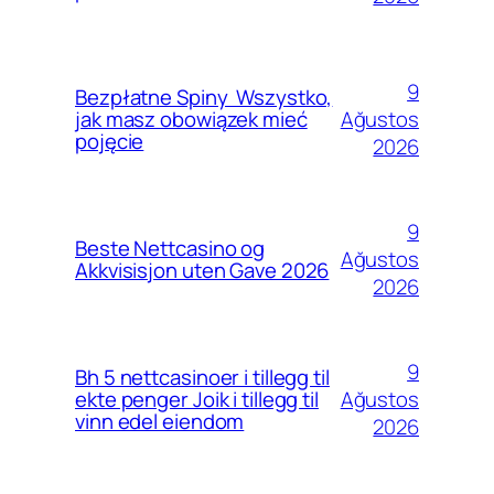
9
Bezpłatne Spiny ️ Wszystko,
Ağustos
jak masz obowiązek mieć
pojęcie
2026
9
Beste Nettcasino og
Ağustos
Akkvisisjon uten Gave 2026
2026
9
Bh 5 nettcasinoer i tillegg til
Ağustos
ekte penger Joik i tillegg til
vinn edel eiendom
2026