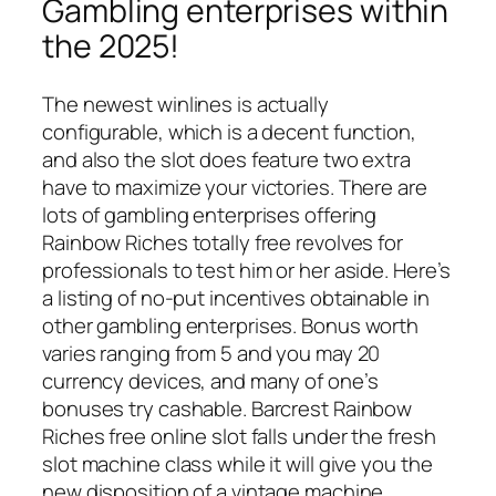
Gambling enterprises within
the 2025!
The newest winlines is actually
configurable, which is a decent function,
and also the slot does feature two extra
have to maximize your victories. There are
lots of gambling enterprises offering
Rainbow Riches totally free revolves for
professionals to test him or her aside. Here’s
a listing of no-put incentives obtainable in
other gambling enterprises. Bonus worth
varies ranging from 5 and you may 20
currency devices, and many of one’s
bonuses try cashable. Barcrest Rainbow
Riches free online slot falls under the fresh
slot machine class while it will give you the
new disposition of a vintage machine.