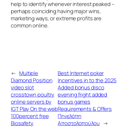
help to identify whenever interest peaked –
perhaps coinciding having major wins,
marketing ways, or extreme profits are
common online.
←
Multiple
Best Internet poker
Diamond Position
Incentives in to the 2025
video slot
Added bonus disco
crosstown poultry
evening fright added
online servers by
bonus games
IGT Play On the web
Requirements & Offers
100percent free
Πηνελόπη
Biosafety
Αποστολοπούλου
→