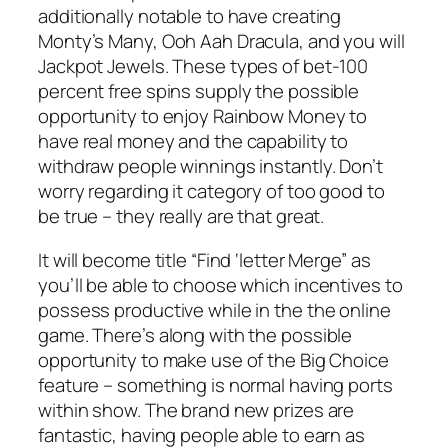
additionally notable to have creating
Monty’s Many, Ooh Aah Dracula, and you will
Jackpot Jewels. These types of bet-100
percent free spins supply the possible
opportunity to enjoy Rainbow Money to
have real money and the capability to
withdraw people winnings instantly. Don’t
worry regarding it category of too good to
be true – they really are that great.
It will become title “Find ‘letter Merge” as
you’ll be able to choose which incentives to
possess productive while in the the online
game. There’s along with the possible
opportunity to make use of the Big Choice
feature – something is normal having ports
within show. The brand new prizes are
fantastic, having people able to earn as