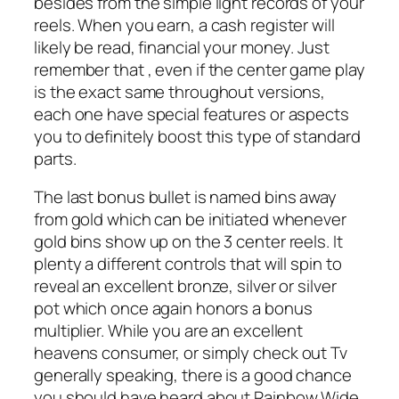
besides from the simple light records of your
reels. When you earn, a cash register will
likely be read, financial your money.
Just
remember that , even if the center game play
is the exact same throughout versions,
each one have special features or aspects
you to definitely boost this type of standard
parts.
The last bonus bullet is named bins away
from gold which can be initiated whenever
gold bins show up on the 3 center reels. It
plenty a different controls that will spin to
reveal an excellent bronze, silver or silver
pot which once again honors a bonus
multiplier. While you are an excellent
heavens consumer, or simply check out Tv
generally speaking, there is a good chance
you should have heard about Rainbow Wide