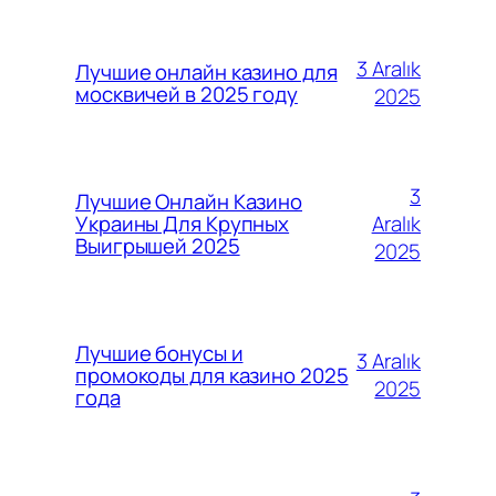
3 Aralık
Лучшие онлайн казино для
москвичей в 2025 году
2025
3
Лучшие Онлайн Казино
Aralık
Украины Для Крупных
Выигрышей 2025
2025
Лучшие бонусы и
3 Aralık
промокоды для казино 2025
2025
года