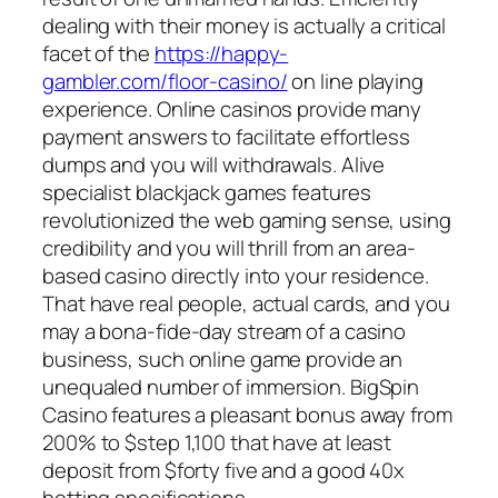
dealing with their money is actually a critical
facet of the
https://happy-
gambler.com/floor-casino/
on line playing
experience. Online casinos provide many
payment answers to facilitate effortless
dumps and you will withdrawals. Alive
specialist blackjack games features
revolutionized the web gaming sense, using
credibility and you will thrill from an area-
based casino directly into your residence.
That have real people, actual cards, and you
may a bona-fide-day stream of a casino
business, such online game provide an
unequaled number of immersion. BigSpin
Casino features a pleasant bonus away from
200% to $step 1,100 that have at least
deposit from $forty five and a good 40x