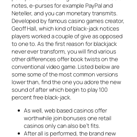
notes, e-purses for example PayPal and
Neteller, and you can monetary transmits.
Developed by famous casino games creator,
Geoff Hall, which kind of black-jack notices
players worked a couple of give as opposed
to one to.
As the first reason for blackjack
never ever transform, you will find various
other differences offer book twists on the
conventional video game. Listed below are
some some of the most common versions
lower than, find the one you adore the new
sound of after which begin to play 100
percent free black-jack.
As well, web based casinos offer
worthwhile join bonuses one retail
casinos only can also be’t fits.
After all is performed, the brand new