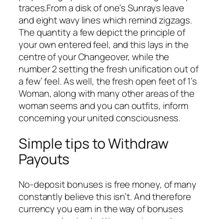
traces.From a disk of one’s Sunrays leave
and eight wavy lines which remind zigzags.
The quantity a few depict the principle of
your own entered feel, and this lays in the
centre of your Changeover, while the
number 2 setting the fresh unification out of
a few’ feel. As well, the fresh open feet of 1’s
Woman, along with many other areas of the
woman seems and you can outfits, inform
concerning your united consciousness.
Simple tips to Withdraw
Payouts
No-deposit bonuses is free money, of many
constantly believe this isn’t. And therefore
currency you earn in the way of bonuses