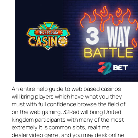
An entire help guide to web based casinos
will bring players which have what you they
must with full confidence browse the field of
on the web gaming. 32Red will bring United
kingdom participants with many of the most
extremely it is common slots, real time
dealer video game, and you may desk online