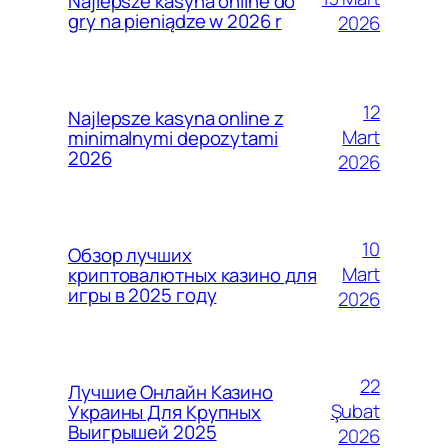
Najlepsze kasyna online do
gry na pieniądze w 2026 r
2026
12
Najlepsze kasyna online z
Mart
minimalnymi depozytami
2026
2026
10
Обзор лучших
Mart
криптовалютных казино для
игры в 2025 году
2026
22
Лучшие Онлайн Казино
Şubat
Украины Для Крупных
Выигрышей 2025
2026