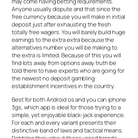
may come having betting requirements.
Anyone usually dispute and that since the
free currency because you will make in initial
deposit just after exhausting the fresh
totally free wagers. You will barely build huge
earnings to the extra extra because the
alternatives number you will be making to
the extra is limited. Because of this you will
find lots away from options away truth be
told there to have experts who are going for
the newest no deposit gambling
establishment incentives in the country.
Best for both Android os and you can iphone
3gs, which app is ideal for those trying to a
simple, yet enjoyable black-jack experience.
For each and every variant presents their
distinctive band of laws and tactical means.
Dabbling throughout these varied brands