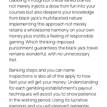
not merely injects a dose from fun into your
courses but also deepens your knowledge
from black-jack’s multifaceted nature.
Implementing this approach not merely
retains a wholesome harmony on your own
money plus instills a feeling of responsible
gaming. Which thinking-imposed
punishment guarantees the black-jack travel
remains wonderful, with no unnecessary
fret.
Banking steps and you can name
inspections is also all of the apply to how
fast your will get your money. Understanding
for each gambling establishment’s payout
techniques will assist you to show patience
in the wishing period. Using its lucrative
earnings and you will pleasant gameplay,