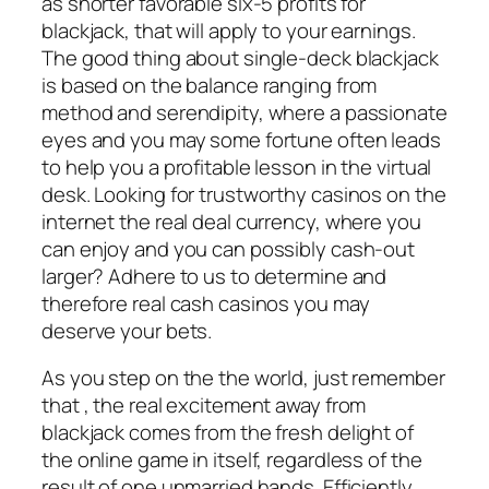
as shorter favorable six-5 profits for
blackjack, that will apply to your earnings.
The good thing about single-deck blackjack
is based on the balance ranging from
method and serendipity, where a passionate
eyes and you may some fortune often leads
to help you a profitable lesson in the virtual
desk. Looking for trustworthy casinos on the
internet the real deal currency, where you
can enjoy and you can possibly cash-out
larger? Adhere to us to determine and
therefore real cash casinos you may
deserve your bets.
As you step on the the world, just remember
that , the real excitement away from
blackjack comes from the fresh delight of
the online game in itself, regardless of the
result of one unmarried hands. Efficiently