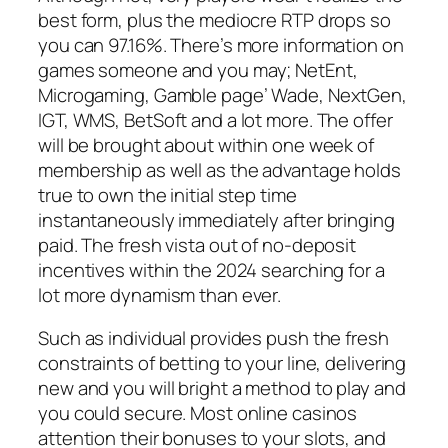
best form, plus the mediocre RTP drops so
you can 97.16%. There’s more information on
games someone and you may; NetEnt,
Microgaming, Gamble page’ Wade, NextGen,
IGT, WMS, BetSoft and a lot more. The offer
will be brought about within one week of
membership as well as the advantage holds
true to own the initial step time
instantaneously immediately after bringing
paid. The fresh vista out of no-deposit
incentives within the 2024 searching for a
lot more dynamism than ever.
Such as individual provides push the fresh
constraints of betting to your line, delivering
new and you will bright a method to play and
you could secure. Most online casinos
attention their bonuses to your slots, and