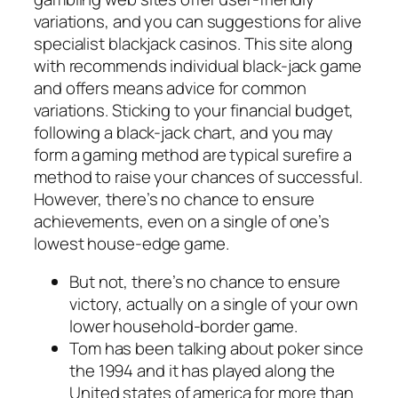
variations, and you can suggestions for alive
specialist blackjack casinos. This site along
with recommends individual black-jack game
and offers means advice for common
variations. Sticking to your financial budget,
following a black-jack chart, and you may
form a gaming method are typical surefire a
method to raise your chances of successful.
However, there’s no chance to ensure
achievements, even on a single of one’s
lowest house-edge game.
But not, there’s no chance to ensure
victory, actually on a single of your own
lower household-border game.
Tom has been talking about poker since
the 1994 and it has played along the
United states of america for more than