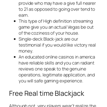
provide who may have a give full nearer
to 21 as opposed to going over tend to
earn.
This type of High definition streaming
game give you an actual Vegas be out
of the coziness of your house.
Single-deck Black-jack are our
testimonial if you would like victory real
money.
An educated online casinos in america
have reliable skills and you can radiant
reviews one speak to the genuine
operations, legitimate application, and
you will safe gaming experience.
Free Real time Blackjack
Although not, very players wear’t realize the