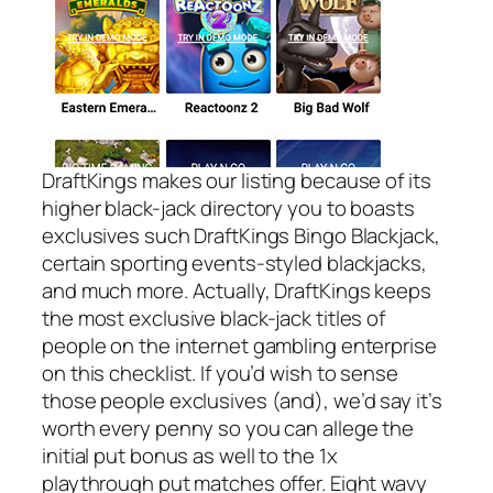
DraftKings makes our listing because of its
higher black-jack directory you to boasts
exclusives such DraftKings Bingo Blackjack,
certain sporting events-styled blackjacks,
and much more. Actually, DraftKings keeps
the most exclusive black-jack titles of
people on the internet gambling enterprise
on this checklist. If you’d wish to sense
those people exclusives (and), we’d say it’s
worth every penny so you can allege the
initial put bonus as well to the 1x
playthrough put matches offer. Eight wavy