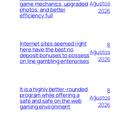
Ağustos
game mechanics, upgraded
photos, and better
2026
efficiency full
Internet sites seemed right
8
here have the best no
Ağustos
deposit bonuses to possess
2026
on line gambling enterprises
It is a highly better-rounded
8
program while offering a
Ağustos
safe and safe on the web
2026
gaming environment