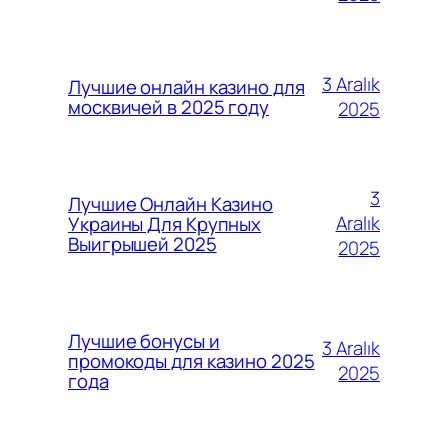
3 Aralık
Лучшие онлайн казино для
москвичей в 2025 году
2025
3
Лучшие Онлайн Казино
Aralık
Украины Для Крупных
Выигрышей 2025
2025
Лучшие бонусы и
3 Aralık
промокоды для казино 2025
2025
года