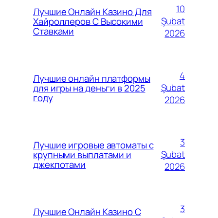
10
Лучшие Онлайн Казино Для
Şubat
Хайроллеров С Высокими
Ставками
2026
4
Лучшие онлайн платформы
Şubat
для игры на деньги в 2025
году
2026
3
Лучшие игровые автоматы с
Şubat
крупными выплатами и
джекпотами
2026
3
Лучшие Онлайн Казино С