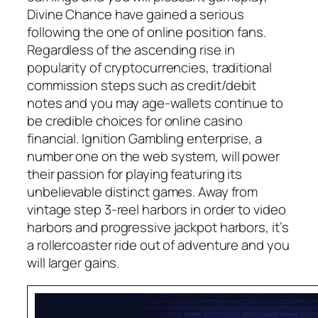
Divine Chance have gained a serious
following the one of online position fans.
Regardless of the ascending rise in
popularity of cryptocurrencies, traditional
commission steps such as credit/debit
notes and you may age-wallets continue to
be credible choices for online casino
financial. Ignition Gambling enterprise, a
number one on the web system, will power
their passion for playing featuring its
unbelievable distinct games. Away from
vintage step 3-reel harbors in order to video
harbors and progressive jackpot harbors, it’s
a rollercoaster ride out of adventure and you
will larger gains.