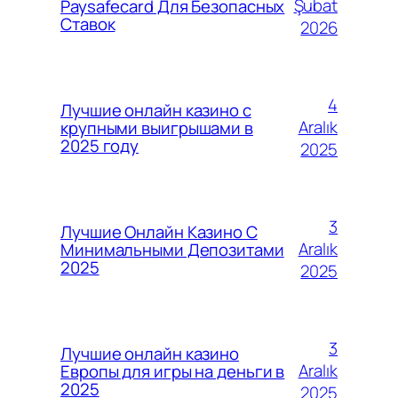
Şubat
Paysafecard Для Безопасных
Ставок
2026
4
Лучшие онлайн казино с
Aralık
крупными выигрышами в
2025 году
2025
3
Лучшие Онлайн Казино С
Aralık
Минимальными Депозитами
2025
2025
3
Лучшие онлайн казино
Aralık
Европы для игры на деньги в
2025
2025