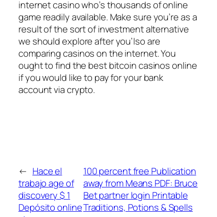
internet casino who’s thousands of online
game readily available. Make sure you’re as a
result of the sort of investment alternative
we should explore after you’lso are
comparing casinos on the internet. You
ought to find the best bitcoin casinos online
if you would like to pay for your bank
account via crypto.
←
Hace el
100 percent free Publication
trabajo age of
away from Means PDF: Bruce
discovery $ 1
Bet partner login Printable
Depósito online
Traditions, Potions & Spells