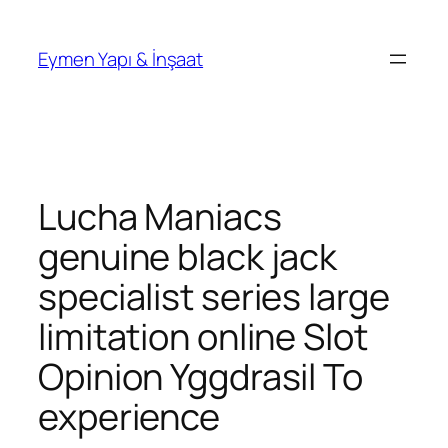
İçeriğe
geç
Eymen Yapı & İnşaat
Lucha Maniacs
genuine black jack
specialist series large
limitation online Slot
Opinion Yggdrasil To
experience