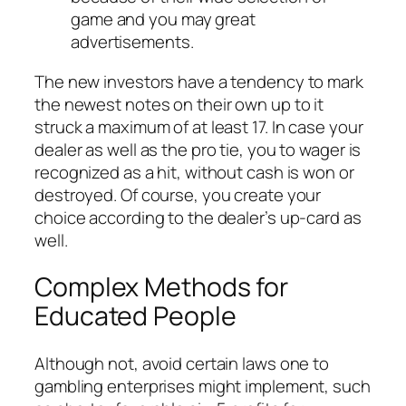
game and you may great
advertisements.
The new investors have a tendency to mark
the newest notes on their own up to it
struck a maximum of at least 17. In case your
dealer as well as the pro tie, you to wager is
recognized as a hit, without cash is won or
destroyed. Of course, you create your
choice according to the dealer’s up-card as
well.
Complex Methods for
Educated People
Although not, avoid certain laws one to
gambling enterprises might implement, such