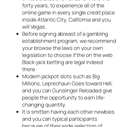
forty years, to experience all of the
online game in every single credit place
inside Atlantic City, California and you
will Vegas.
Before signing abreast of a gambling
establishment program, we recommend
your browse the laws on your own
legislation to choose if the on the web
Black-jack betting are legal indeed
there.
Modern jackpot slots such as Big
Millions, Leprechaun Goes toward Hell,
and you can Gunslinger Reloaded give
people the opportunity to earn life-
changing quantity.
It is smitten having each other newbies
and you can typical participants
because of their wide selection of