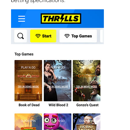
betting specifications.