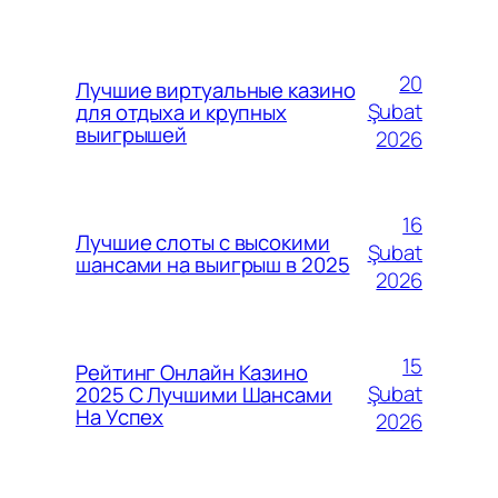
20
Лучшие виртуальные казино
Şubat
для отдыха и крупных
выигрышей
2026
16
Лучшие слоты с высокими
Şubat
шансами на выигрыш в 2025
2026
15
Рейтинг Онлайн Казино
Şubat
2025 С Лучшими Шансами
На Успех
2026