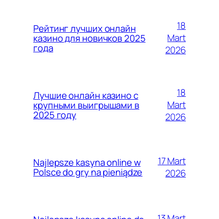
18
Рейтинг лучших онлайн
Mart
казино для новичков 2025
года
2026
18
Лучшие онлайн казино с
Mart
крупными выигрышами в
2025 году
2026
17 Mart
Najlepsze kasyna online w
Polsce do gry na pieniądze
2026
13 Mart