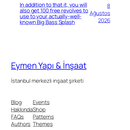
In addition to that it, you will
8
also get 100 free revolves to
Ağustos
use to your actually-well-
2026
known Big Bass Splash
Eymen Yapı & İnşaat
İstanbul merkezli inşaat şirketi
Blog
Events
Hakkında
Shop
FAQs
Patterns
Authors
Themes