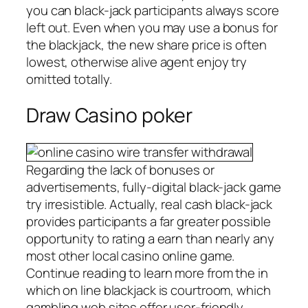
you can black-jack participants always score
left out. Even when you may use a bonus for
the blackjack, the new share price is often
lowest, otherwise alive agent enjoy try
omitted totally.
Draw Casino poker
Regarding the lack of bonuses or
advertisements, fully-digital black-jack game
try irresistible. Actually, real cash black-jack
provides participants a far greater possible
opportunity to rating a earn than nearly any
most other local casino online game.
Continue reading to learn more from the in
which on line blackjack is courtroom, which
gambling web sites offer user-friendly