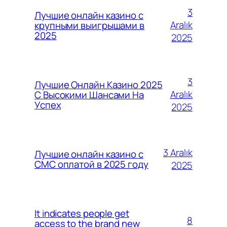
3
Лучшие онлайн казино с
Aralık
крупными выигрышами в
2025
2025
3
Лучшие Онлайн Казино 2025
Aralık
С Высокими Шансами На
Успех
2025
3 Aralık
Лучшие онлайн казино с
СМС оплатой в 2025 году
2025
It indicates people get
8
access to the brand new