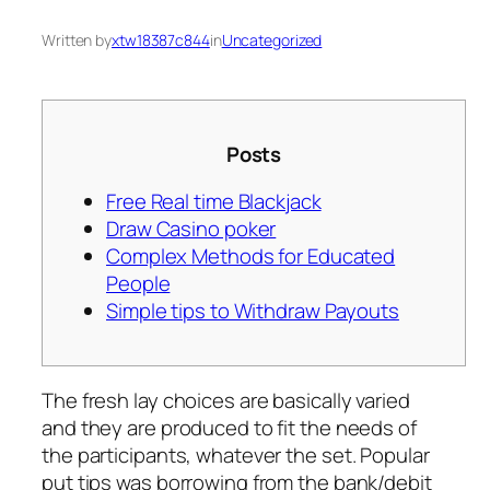
Written by
xtw18387c844
in
Uncategorized
Posts
Free Real time Blackjack
Draw Casino poker
Complex Methods for Educated
People
Simple tips to Withdraw Payouts
The fresh lay choices are basically varied
and they are produced to fit the needs of
the participants, whatever the set. Popular
put tips was borrowing from the bank/debit