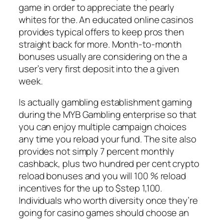
game in order to appreciate the pearly
whites for the. An educated online casinos
provides typical offers to keep pros then
straight back for more. Month-to-month
bonuses usually are considering on the a
user’s very first deposit into the a given
week.
Is actually gambling establishment gaming
during the MYB Gambling enterprise so that
you can enjoy multiple campaign choices
any time you reload your fund. The site also
provides not simply 7 percent monthly
cashback, plus two hundred per cent crypto
reload bonuses and you will 100 % reload
incentives for the up to $step 1,100.
Individuals who worth diversity once they’re
going for casino games should choose an