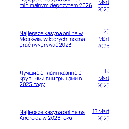
Mart
minimalnym depozytem 2026
2026
20
Najlepsze kasyna online w
Mart
Moskwie, w których można
grać i wygrywać 2023
2026
19
Лучшие онлайн казино с
Mart
крупными выигрышами в
2025 году
2026
18 Mart
Najlepsze kasyna online na
Androida w 2026 roku
2026