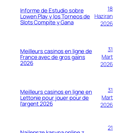
18
Informe de Estudio sobre
Haziran
Lowen Play y los Torneos de
Slots Compite y Gana
2026
31
Meilleurs casinos en ligne de
Mart
France avec de gros gains
2026
2026
31
Meilleurs casinos en ligne en
Mart
Lettonie pour jouer pour de
l’argent 2026
2026
21
Najlepsze kasyna online z