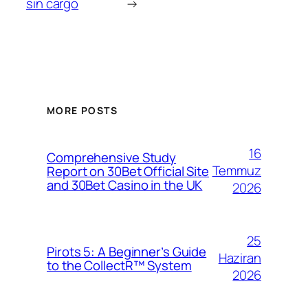
sin cargo
→
MORE POSTS
16
Comprehensive Study
Temmuz
Report on 30Bet Official Site
and 30Bet Casino in the UK
2026
25
Pirots 5: A Beginner’s Guide
Haziran
to the CollectR™ System
2026