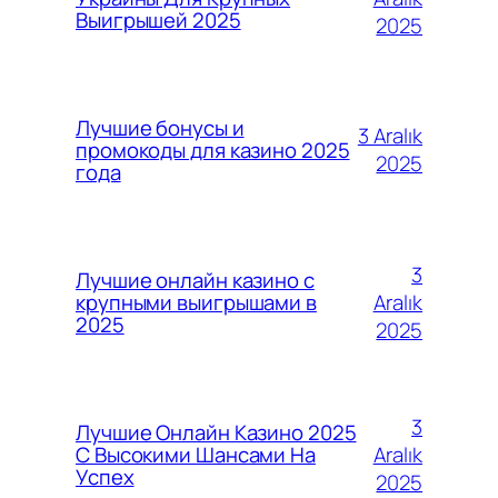
Выигрышей 2025
2025
Лучшие бонусы и
3 Aralık
промокоды для казино 2025
2025
года
3
Лучшие онлайн казино с
Aralık
крупными выигрышами в
2025
2025
3
Лучшие Онлайн Казино 2025
Aralık
С Высокими Шансами На
Успех
2025