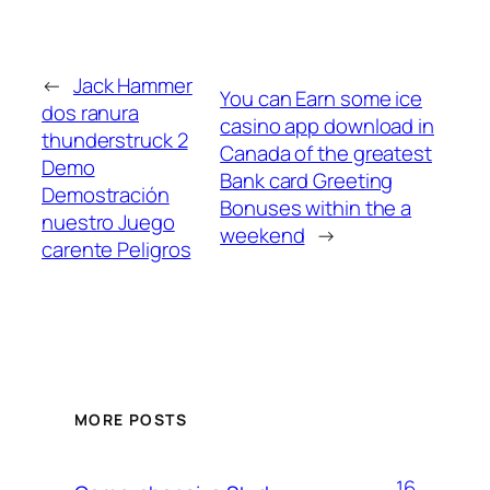
←
Jack Hammer
You can Earn some ice
dos ranura
casino app download in
thunderstruck 2
Canada of the greatest
Demo
Bank card Greeting
Demostración
Bonuses within the a
nuestro Juego
weekend
→
carente Peligros
MORE POSTS
16