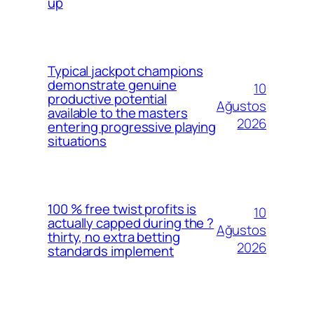
up
Typical jackpot champions
demonstrate genuine
10
productive potential
Ağustos
available to the masters
2026
entering progressive playing
situations
100 % free twist profits is
10
actually capped during the ?
Ağustos
thirty, no extra betting
2026
standards implement