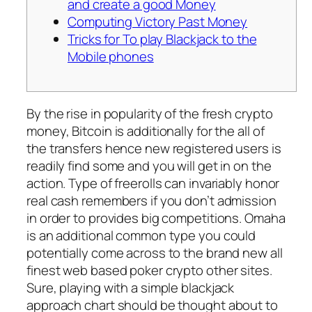
and create a good Money
Computing Victory Past Money
Tricks for To play Blackjack to the
Mobile phones
By the rise in popularity of the fresh crypto
money, Bitcoin is additionally for the all of
the transfers hence new registered users is
readily find some and you will get in on the
action. Type of freerolls can invariably honor
real cash remembers if you don’t admission
in order to provides big competitions. Omaha
is an additional common type you could
potentially come across to the brand new all
finest web based poker crypto other sites.
Sure, playing with a simple blackjack
approach chart should be thought about to