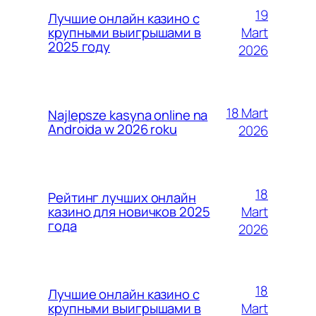
19
Лучшие онлайн казино с
Mart
крупными выигрышами в
2025 году
2026
18 Mart
Najlepsze kasyna online na
Androida w 2026 roku
2026
18
Рейтинг лучших онлайн
Mart
казино для новичков 2025
года
2026
18
Лучшие онлайн казино с
Mart
крупными выигрышами в