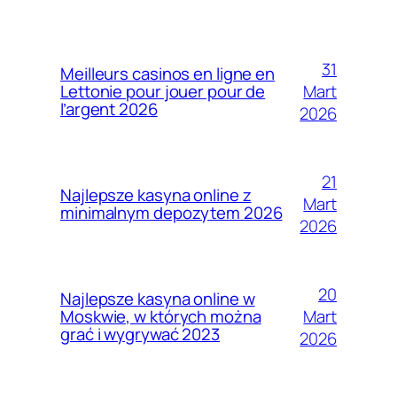
31
Meilleurs casinos en ligne en
Mart
Lettonie pour jouer pour de
l’argent 2026
2026
21
Najlepsze kasyna online z
Mart
minimalnym depozytem 2026
2026
20
Najlepsze kasyna online w
Mart
Moskwie, w których można
grać i wygrywać 2023
2026