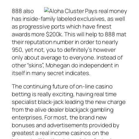
888 also
has inside-family labeled exclusives, as well
as progressive ports which have finest
awards more $200k. This will help to 888 mat
their reputation number in order to nearly
950, yet not, you to definitely’s however
only about average to everyone. Instead of
other “skins”, Mohegan do independent in
itself in many secret indicates.
The continuing future of on-line casino
betting is really exciting, having real time
specialist black-jack leading the new charge
from the alive dealer blackjack gambling
enterprises. For most, the brand new
bonuses and advertisements provided by
greatest a real income casinos on the