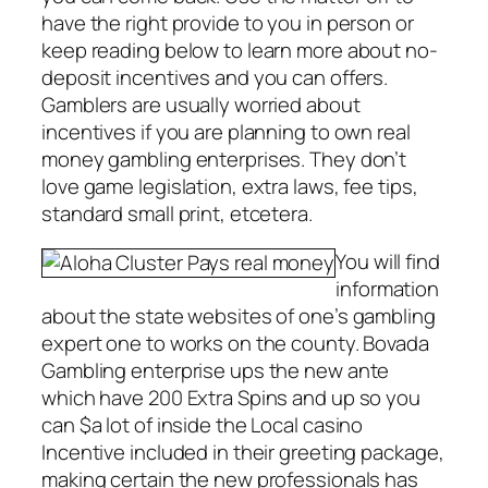
have the right provide to you in person or
keep reading below to learn more about no-
deposit incentives and you can offers.
Gamblers are usually worried about
incentives if you are planning to own real
money gambling enterprises. They don’t
love game legislation, extra laws, fee tips,
standard small print, etcetera.
You will find
information
about the state websites of one’s gambling
expert one to works on the county. Bovada
Gambling enterprise ups the new ante
which have 200 Extra Spins and up so you
can $a lot of inside the Local casino
Incentive included in their greeting package,
making certain the new professionals has