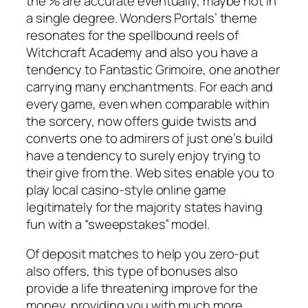
the % are accurate eventually, maybe not in
a single degree. Wonders Portals’ theme
resonates for the spellbound reels of
Witchcraft Academy and also you have a
tendency to Fantastic Grimoire, one another
carrying many enchantments. For each and
every game, even when comparable within
the sorcery, now offers guide twists and
converts one to admirers of just one’s build
have a tendency to surely enjoy trying to
their give from the. Web sites enable you to
play local casino-style online game
legitimately for the majority states having
fun with a “sweepstakes” model.
Of deposit matches to help you zero-put
also offers, this type of bonuses also
provide a life threatening improve for the
money, providing you with much more