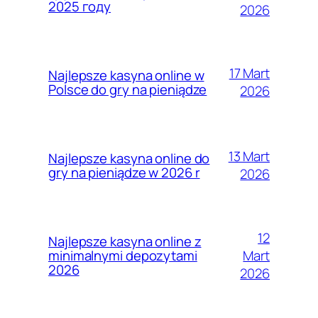
2025 году
2026
17 Mart
Najlepsze kasyna online w
Polsce do gry na pieniądze
2026
13 Mart
Najlepsze kasyna online do
gry na pieniądze w 2026 r
2026
12
Najlepsze kasyna online z
Mart
minimalnymi depozytami
2026
2026