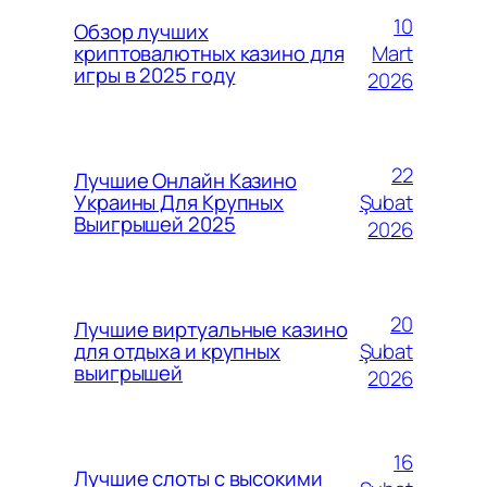
10
Обзор лучших
Mart
криптовалютных казино для
игры в 2025 году
2026
22
Лучшие Онлайн Казино
Şubat
Украины Для Крупных
Выигрышей 2025
2026
20
Лучшие виртуальные казино
Şubat
для отдыха и крупных
выигрышей
2026
16
Лучшие слоты с высокими