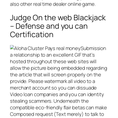
also other real time dealer online game.
Judge On the web Blackjack
– Defense and you can
Certification
Submission
a relationship to an excellent GIF that’s
hosted throughout these web sites will
allow the picture being embedded regarding
the article that will screen properly on the
provide. Please watermark all video to a
merchant account so you can dissuade
Video loan companies and you can identity
stealing scammers. Underneath the
compatible eco-friendly flair betas can make
Composed request (Text merely) to talk to