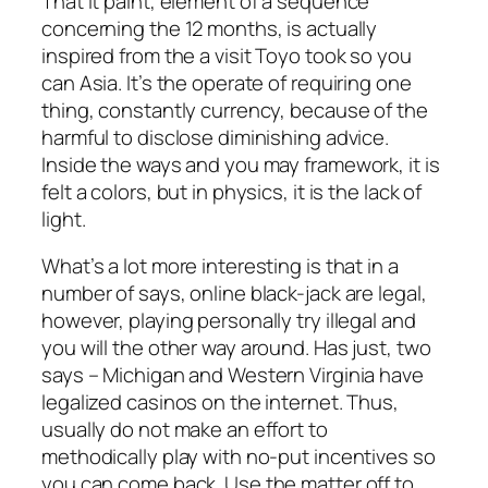
That it paint, element of a sequence
concerning the 12 months, is actually
inspired from the a visit Toyo took so you
can Asia. It’s the operate of requiring one
thing, constantly currency, because of the
harmful to disclose diminishing advice.
Inside the ways and you may framework, it is
felt a colors, but in physics, it is the lack of
light.
What’s a lot more interesting is that in a
number of says, online black-jack are legal,
however, playing personally try illegal and
you will the other way around. Has just, two
says – Michigan and Western Virginia have
legalized casinos on the internet. Thus,
usually do not make an effort to
methodically play with no-put incentives so
you can come back. Use the matter off to