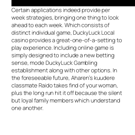
Certain applications indeed provide per
week strategies, bringing one thing to look
ahead to each week. Which consists of
distinct individual game, DuckyLuck Local
casino provides a great-one-of-a-setting to
play experience. Including online game is
simply designed to include a new betting
sense, mode DuckyLuck Gambling
establishment along with other options. In
the foreseeable future, Aharen’s kuudere
classmate Raido takes find of your woman,
plus the long run hit it off because the silent
but loyal family members which understand
one another.