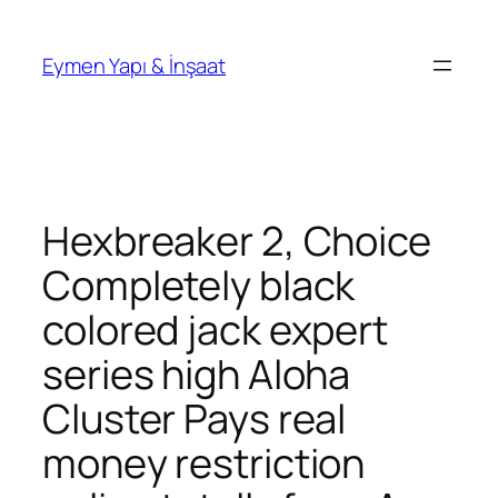
İçeriğe
geç
Eymen Yapı & İnşaat
Hexbreaker 2, Choice
Completely black
colored jack expert
series high Aloha
Cluster Pays real
money restriction