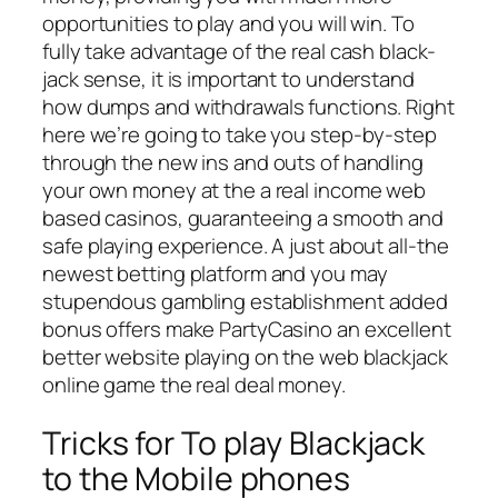
opportunities to play and you will win. To
fully take advantage of the real cash black-
jack sense, it is important to understand
how dumps and withdrawals functions. Right
here we’re going to take you step-by-step
through the new ins and outs of handling
your own money at the a real income web
based casinos, guaranteeing a smooth and
safe playing experience. A just about all-the
newest betting platform and you may
stupendous gambling establishment added
bonus offers make PartyCasino an excellent
better website playing on the web blackjack
online game the real deal money.
Tricks for To play Blackjack
to the Mobile phones