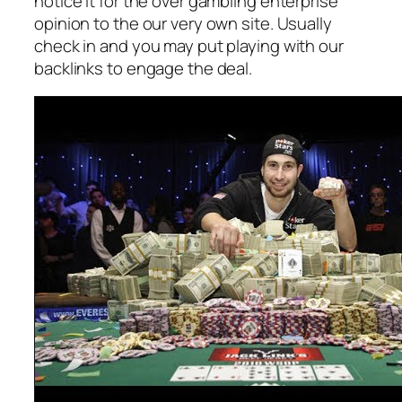
notice it for the over gambling enterprise
opinion to the our very own site. Usually
check in and you may put playing with our
backlinks to engage the deal.