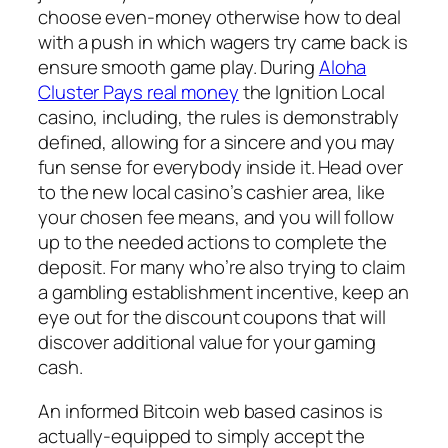
choose even-money otherwise how to deal
with a push in which wagers try came back is
ensure smooth game play. During
Aloha
Cluster Pays real money
the Ignition Local
casino, including, the rules is demonstrably
defined, allowing for a sincere and you may
fun sense for everybody inside it. Head over
to the new local casino’s cashier area, like
your chosen fee means, and you will follow
up to the needed actions to complete the
deposit. For many who’re also trying to claim
a gambling establishment incentive, keep an
eye out for the discount coupons that will
discover additional value for your gaming
cash.
An informed Bitcoin web based casinos is
actually-equipped to simply accept the