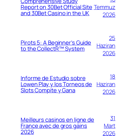
Comprehensive Study
Temmuz
Report on 30Bet Official Site
and 30Bet Casino in the UK
2026
25
Pirots 5: A Beginner’s Guide
Haziran
to the CollectR™ System
2026
18
Informe de Estudio sobre
Haziran
Lowen Play y los Torneos de
Slots Compite y Gana
2026
31
Meilleurs casinos en ligne de
Mart
France avec de gros gains
2026
2026