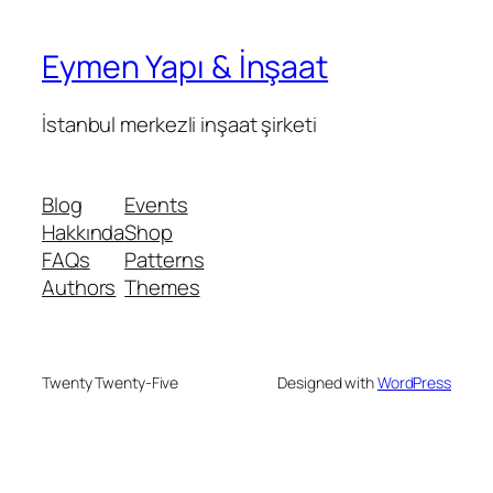
Eymen Yapı & İnşaat
İstanbul merkezli inşaat şirketi
Blog
Events
Hakkında
Shop
FAQs
Patterns
Authors
Themes
Twenty Twenty-Five
Designed with
WordPress