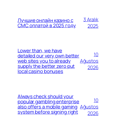
3 Aralık
Лучшие онлайн казино с
СМС оплатой в 2025 году
2025
Lower than, we have
10
detailed our very own better
Ağustos
web sites you to already
supply the better zero put
2026
local casino bonuses
Always check should your
10
popular gambling enterprise
Ağustos
also offers a mobile gaming
system before signing right
2026