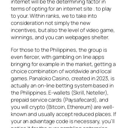
internet will be the determining factor in
terms of opting for an internet site . to play
to your. Within ranks, we to take into
consideration not simply the new
incentives, but also the level of video game,
winnings, and you can webpages shelter.
For those to the Philippines, the group is
even fiercer, with gambling on line apps
bringing for example in the market, getting a
choice combination of worldwide and local
games. Panaloko Casino, created in 2023, is
actually an on-line betting system based in
the Philippines. E-wallets (Skrill, Neteller),
prepaid service cards (Paysafecard), and
you will crypto (Bitcoin, Ethereum) are well-
known and usually accept reduced places. If
your an advantage code is necessary, you’ll