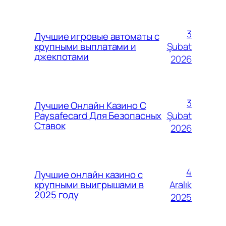
3
Лучшие игровые автоматы с
Şubat
крупными выплатами и
джекпотами
2026
3
Лучшие Онлайн Казино С
Şubat
Paysafecard Для Безопасных
Ставок
2026
4
Лучшие онлайн казино с
Aralık
крупными выигрышами в
2025 году
2025