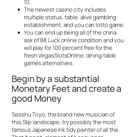
10.
The newest casino city includes
multiple status, table, alive gambling
establishment, and you can lotto game.
You can end up being all of the china
ask of 88 Luck online condition and you
will play for 100 percent free for the
fresh VegasSlotsOnline, dining table
games alternatives.
Begin by a substantial
Monetary Feet and create a
good Money
Sesshu Toyo, the brand new musician of
this Slip landscape, try possibly the most
famous Japanese ink tidy painter of all the.