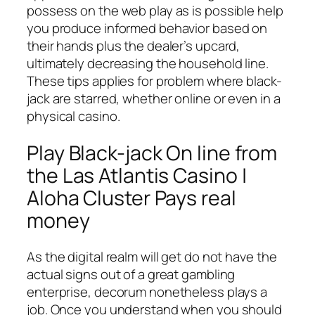
possess on the web play as is possible help
you produce informed behavior based on
their hands plus the dealer’s upcard,
ultimately decreasing the household line.
These tips applies for problem where black-
jack are starred, whether online or even in a
physical casino.
Play Black-jack On line from
the Las Atlantis Casino |
Aloha Cluster Pays real
money
As the digital realm will get do not have the
actual signs out of a great gambling
enterprise, decorum nonetheless plays a
job. Once you understand when you should