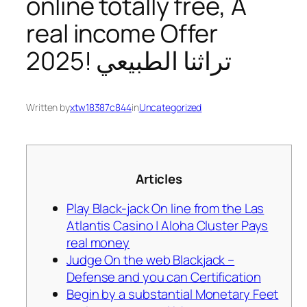
online totally free, A
real income Offer
2025! تراثنا الطبيعي
Written by
xtw18387c844
in
Uncategorized
Articles
Play Black-jack On line from the Las
Atlantis Casino | Aloha Cluster Pays
real money
Judge On the web Blackjack –
Defense and you can Certification
Begin by a substantial Monetary Feet