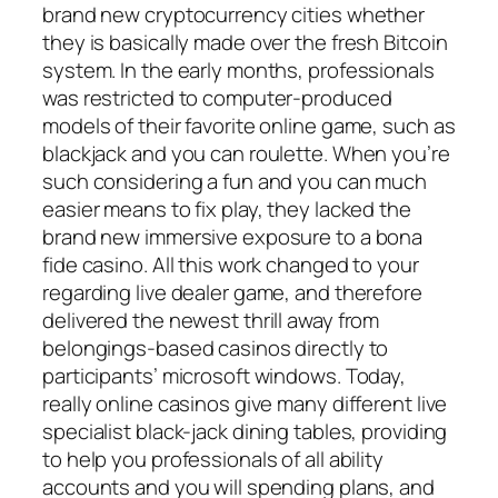
brand new cryptocurrency cities whether
they is basically made over the fresh Bitcoin
system. In the early months, professionals
was restricted to computer-produced
models of their favorite online game, such as
blackjack and you can roulette. When you’re
such considering a fun and you can much
easier means to fix play, they lacked the
brand new immersive exposure to a bona
fide casino. All this work changed to your
regarding live dealer game, and therefore
delivered the newest thrill away from
belongings-based casinos directly to
participants’ microsoft windows. Today,
really online casinos give many different live
specialist black-jack dining tables, providing
to help you professionals of all ability
accounts and you will spending plans, and