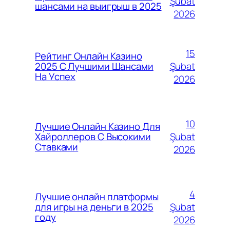
Şubat
шансами на выигрыш в 2025
2026
15
Рейтинг Онлайн Казино
Şubat
2025 С Лучшими Шансами
На Успех
2026
10
Лучшие Онлайн Казино Для
Şubat
Хайроллеров С Высокими
Ставками
2026
4
Лучшие онлайн платформы
Şubat
для игры на деньги в 2025
году
2026