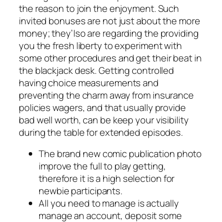
the reason to join the enjoyment. Such
invited bonuses are not just about the more
money; they’lso are regarding the providing
you the fresh liberty to experiment with
some other procedures and get their beat in
the blackjack desk. Getting controlled
having choice measurements and
preventing the charm away from insurance
policies wagers, and that usually provide
bad well worth, can be keep your visibility
during the table for extended episodes.
The brand new comic publication photo
improve the full to play getting,
therefore it is a high selection for
newbie participants.
All you need to manage is actually
manage an account, deposit some