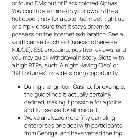
or found DMs out of Black colored Alphas.
You could determine on your own in the a
hot opportinity for a potential meet-right up
or simply ensure that it stays dream to
possess on the internet exhilaration. See a
valid license (such as Curacao otherwise
NJDGE), SSL encoding, positive reviews, and
you may quick withdrawal history. Slots with
a high RTPs, such “A night Having Cleo” or
“88 Fortunes”, provide strong opportunity.
During the Ignition Casino, for example,
the guidelines is actually certainly
defined, making it possible for a polite
and fun sense for all inside it.
We’ve analyzed more fifty gambling
enterprises one deal with participants
from Georiga, and have vetted the top