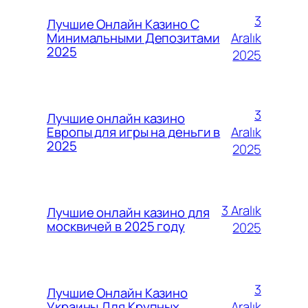
3
Лучшие Онлайн Казино С
Aralık
Минимальными Депозитами
2025
2025
3
Лучшие онлайн казино
Aralık
Европы для игры на деньги в
2025
2025
3 Aralık
Лучшие онлайн казино для
москвичей в 2025 году
2025
3
Лучшие Онлайн Казино
Aralık
Украины Для Крупных