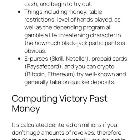
cash, and begin to try out.
Things including money, table
restrictions, level of hands played, as
well as the depending program all
gamble a life threatening character in
the howmuch black-jack participants is
obvious.
E-purses (Skrill, Neteller), prepaid cards
(Paysafecard), and you can crypto
(Bitcoin, Ethereum) try well-known and
generally take on quicker deposits.
Computing Victory Past
Money
It’s calculated centered on millions if you
don’t huge amounts of revolves, therefore