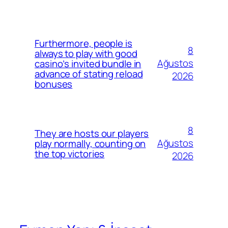
Furthermore, people is
8
always to play with good
Ağustos
casino’s invited bundle in
advance of stating reload
2026
bonuses
8
They are hosts our players
Ağustos
play normally, counting on
the top victories
2026