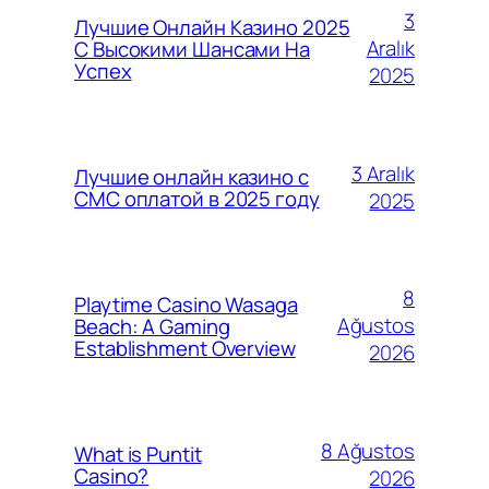
3
Лучшие Онлайн Казино 2025
Aralık
С Высокими Шансами На
Успех
2025
3 Aralık
Лучшие онлайн казино с
СМС оплатой в 2025 году
2025
8
Playtime Casino Wasaga
Ağustos
Beach: A Gaming
Establishment Overview
2026
8 Ağustos
What is Puntit
Casino?
2026