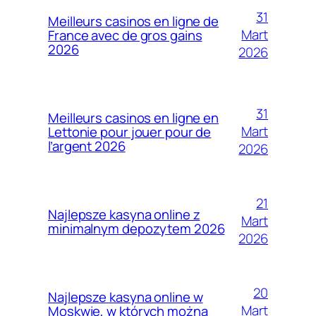
31
Meilleurs casinos en ligne de
Mart
France avec de gros gains
2026
2026
31
Meilleurs casinos en ligne en
Mart
Lettonie pour jouer pour de
l’argent 2026
2026
21
Najlepsze kasyna online z
Mart
minimalnym depozytem 2026
2026
20
Najlepsze kasyna online w
Mart
Moskwie, w których można