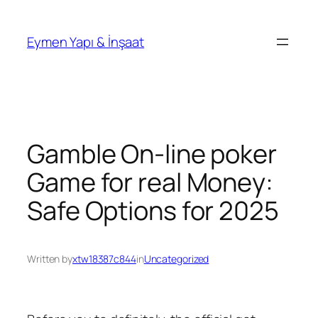
İçeriğe
geç
Eymen Yapı & İnşaat
Gamble On-line poker
Game for real Money:
Safe Options for 2025
Written by
xtw18387c844
in
Uncategorized