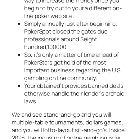
way to increase the money once you
begin to try out to your a different on-
line poker web site.
Simply annually just after beginning,
PokerSpot closed the gates due
professionals around $eight
hundred,100000.
So, it’s only a matter of time ahead of
PokerStars get hold of the most
important business regarding the U.S.
gambling on line community.
Your obtained’t provides banned deals
otherwise handle their lender’s archaic
laws.
We and see stand-and-go and you will
multiple-table tournaments, dollars games,
and you will lotto-layout sit-and-go’s. Inside
2025, the industry of online gambling is far