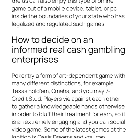
the us can also enjoy this type of online
game out of a mobile device, tablet, or pc
inside the boundaries of your state who has
legalized and regulated such games.
How to decide on an
informed real cash gambling
enterprises
Poker try a form of art-dependent game with
many different distinctions, for example
Texas hold’em, Omaha, and you may 7-
Credit Stud. Players vie against each other
to gather a knowledgeable hands otherwise
in order to bluff their treatment for earn, so it
is an extremely engaging and you can social
video game. Some of the latest games at the
Ignition is Oasis Dreams and you can