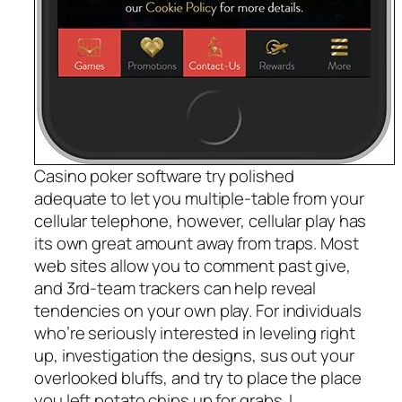
Casino poker software try polished
adequate to let you multiple-table from your
cellular telephone, however, cellular play has
its own great amount away from traps. Most
web sites allow you to comment past give,
and 3rd-team trackers can help reveal
tendencies on your own play. For individuals
who’re seriously interested in leveling right
up, investigation the designs, sus out your
overlooked bluffs, and try to place the place
you left potato chips up for grabs. I