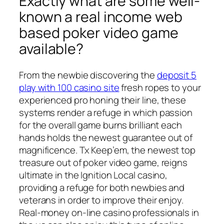
Exactly what are some well-
known a real income web
based poker video game
available?
From the newbie discovering the
deposit 5
play with 100 casino site
fresh ropes to your
experienced pro honing their line, these
systems render a refuge in which passion
for the overall game burns brilliant each
hands holds the newest guarantee out of
magnificence. Tx Keep’em, the newest top
treasure out of poker video game, reigns
ultimate in the Ignition Local casino,
providing a refuge for both newbies and
veterans in order to improve their enjoy.
Real-money on-line casino professionals in