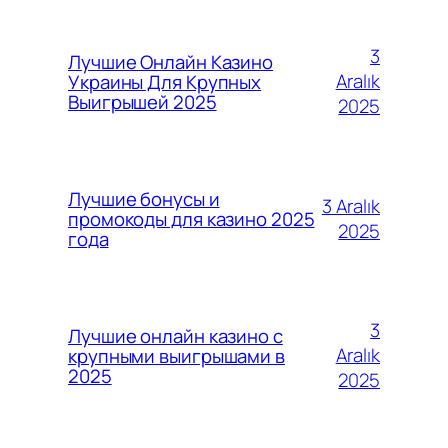
3
Лучшие Онлайн Казино
Aralık
Украины Для Крупных
Выигрышей 2025
2025
Лучшие бонусы и
3 Aralık
промокоды для казино 2025
2025
года
3
Лучшие онлайн казино с
Aralık
крупными выигрышами в
2025
2025