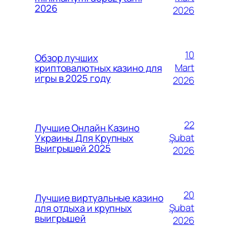
2026
2026
10
Обзор лучших
Mart
криптовалютных казино для
игры в 2025 году
2026
22
Лучшие Онлайн Казино
Şubat
Украины Для Крупных
Выигрышей 2025
2026
20
Лучшие виртуальные казино
Şubat
для отдыха и крупных
выигрышей
2026