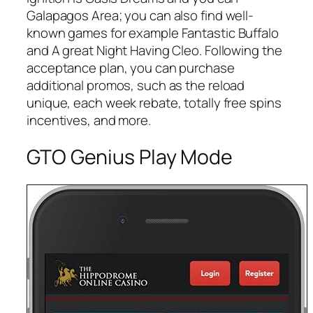
Galapagos Area; you can also find well-
known games for example Fantastic Buffalo
and A great Night Having Cleo. Following the
acceptance plan, you can purchase
additional promos, such as the reload
unique, each week rebate, totally free spins
incentives, and more.
GTO Genius Play Mode