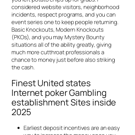
considered website visitors, neighborhood
incidents, respect programs, and you can
event series one to keep people returning.
Basic Knockouts, Modern Knockouts
(PKOs), and you may Mystery Bounty
situations all of the ability greatly, giving
much more cutthroat professionals a
chance to money just before also striking
the cash.
Finest United states
Internet poker Gambling
establishment Sites inside
2025
Earliest deposit incentives are an easy