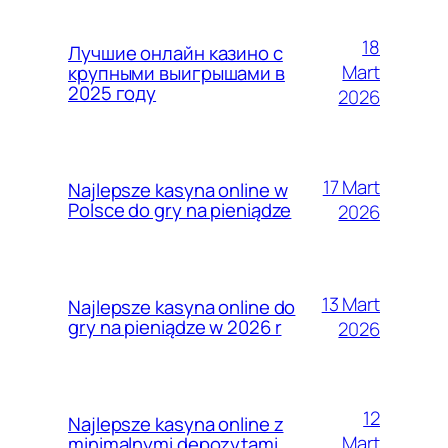
18
Лучшие онлайн казино с
Mart
крупными выигрышами в
2025 году
2026
17 Mart
Najlepsze kasyna online w
Polsce do gry na pieniądze
2026
13 Mart
Najlepsze kasyna online do
gry na pieniądze w 2026 r
2026
12
Najlepsze kasyna online z
Mart
minimalnymi depozytami