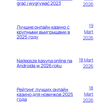
grać i wygrywać 2023
2026
19
Лучшие онлайн казино с
Mart
крупными выигрышами в
2025 году
2026
18 Mart
Najlepsze kasyna online na
Androida w 2026 roku
2026
18
Рейтинг лучших онлайн
Mart
казино для новичков 2025
года
2026