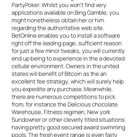
PartyPoker. Whilst you won’t find very
applications available on Bing Gamble, you
might nonetheless obtain her or him
regarding the authoritative web site.
BetOnline enables you to install a software
right off the leading page, sufficient reason
for just a few minor tweaks, you will currently
end up being to experience in the a devoted
cellular environment. Owners in the united
states will benefit of Bitcoin as the an
excellent fee strategy, which will surely help
you expedite any purchase. Meanwhile,
there are numerous competitions to pick
from, for instance the Delicious chocolate
Warehouse, Fitness regimen, New york
Sundowner or other cleverly titled situations
having pretty good secured award swimming
pools. The fresh event range is even fairly