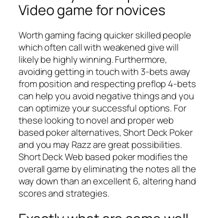
Video game for novices
Worth gaming facing quicker skilled people
which often call with weakened give will
likely be highly winning. Furthermore,
avoiding getting in touch with 3-bets away
from position and respecting preflop 4-bets
can help you avoid negative things and you
can optimize your successful options. For
these looking to novel and proper web
based poker alternatives, Short Deck Poker
and you may Razz are great possibilities.
Short Deck Web based poker modifies the
overall game by eliminating the notes all the
way down than an excellent 6, altering hand
scores and strategies.