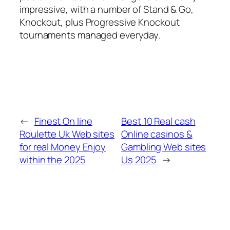
impressive, with a number of Stand & Go,
Knockout, plus Progressive Knockout
tournaments managed everyday.
←
Finest On line
Best 10 Real cash
Roulette Uk Web sites
Online casinos &
for real Money Enjoy
Gambling Web sites
within the 2025
Us 2025
→