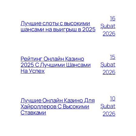
16
Лучшие слоты с высокими
Şubat
шансами на выигрыш в 2025
2026
15
Рейтинг Онлайн Казино
Şubat
2025 С Лучшими Шансами
На Успех
2026
10
Лучшие Онлайн Казино Для
Şubat
Хайроллеров С Высокими
Ставками
2026