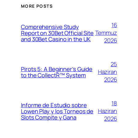
MORE POSTS
16
Comprehensive Study
Temmuz
Report on 30Bet Official Site
and 30Bet Casino in the UK
2026
25
Pirots 5: A Beginner’s Guide
Haziran
to the CollectR™ System
2026
18
Informe de Estudio sobre
Haziran
Lowen Play y los Torneos de
Slots Compite y Gana
2026