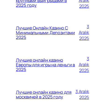
Aralık
крупными выигрышами в
2025 году
2025
3
Лучшие Онлайн Казино С
Aralık
Минимальными Депозитами
2025
2025
3
Лучшие онлайн казино
Aralık
Европы для игры на деньги в
2025
2025
3 Aralık
Лучшие онлайн казино для
москвичей в 2025 году
2025