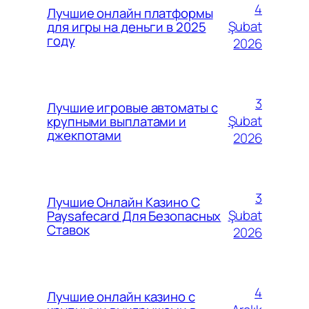
4
Лучшие онлайн платформы
Şubat
для игры на деньги в 2025
году
2026
3
Лучшие игровые автоматы с
Şubat
крупными выплатами и
джекпотами
2026
3
Лучшие Онлайн Казино С
Şubat
Paysafecard Для Безопасных
Ставок
2026
4
Лучшие онлайн казино с