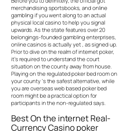
Before you to definitely, the official got
merchandising sportsbooks, and online
gambling if you went along to an actual
physical local casino to help you signal
upwards. As the state features over 20
belongings-founded gambling enterprises,
online casinos is actually yet , as signed up.
Prior to dive on the realm of internet poker,
it’s required to understand the court
situation on the county away from house.
Playing on the regulated poker bed room on
your county ‘s the safest alternative, while
you are overseas web based poker bed
room might be a practical option for
participants in the non-regulated says.
Best On the internet Real-
Currency Casino poker