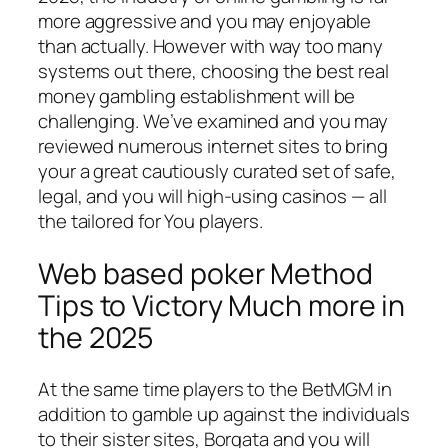
more aggressive and you may enjoyable
than actually. However with way too many
systems out there, choosing the best real
money gambling establishment will be
challenging. We’ve examined and you may
reviewed numerous internet sites to bring
your a great cautiously curated set of safe,
legal, and you will high-using casinos — all
the tailored for You players.
Web based poker Method
Tips to Victory Much more in
the 2025
At the same time players to the BetMGM in
addition to gamble up against the individuals
to their sister sites, Borgata and you will