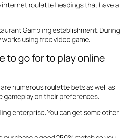
e internet roulette headings that have a
estaurant Gambling establishment. During
ly works using free video game.
to go for to play online
are numerous roulette bets as well as
the gameplay on their preferences.
ing enterprise. You can get some other
u can purchase a good 250% match so you