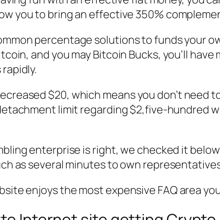
low you to bring an effective 350% complemen
e common percentage solutions to funds your 
Bitcoin, and you may Bitcoin Bucks, you’ll hav
rapidly.
decreased $20, which means you don’t need to
 detachment limit regarding $2,five-hundred w
bling enterprise is right, we checked it below
much as several minutes to own representatives
bsite enjoys the most expensive FAQ area you w
te Internet site getting Crypto