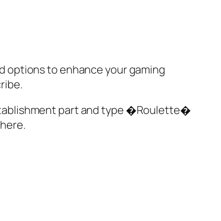
ited options to enhance your gaming
ribe.
g establishment part and type �Roulette�
 here.