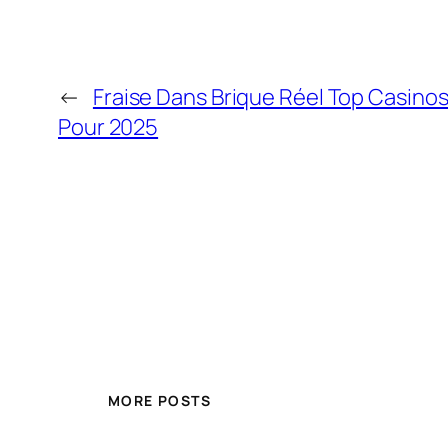
←
Fraise Dans Brique Réel Top Casinos
Pour 2025
MORE POSTS