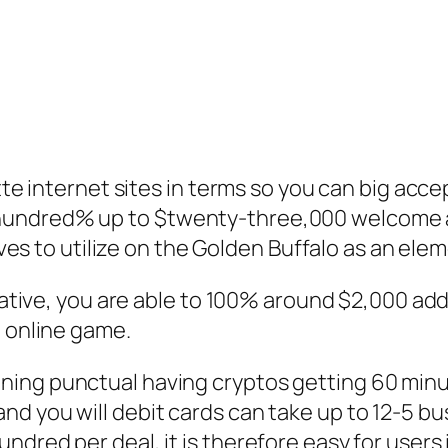
lette internet sites in terms so you can big a
undred% up to $twenty-three,000 welcome add
lves to utilize on the Golden Buffalo as an elem
rnative, you are able to 100% around $2,000 ad
t online game.
ing punctual having cryptos getting 60 minut
d you will debit cards can take up to 12-5 bu
red per deal, it is therefore easy for users in 