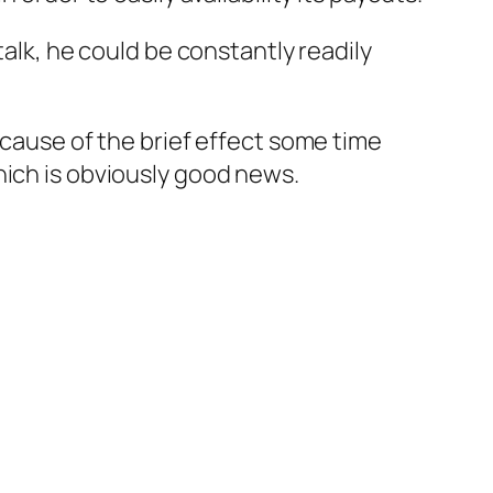
talk, he could be constantly readily
ecause of the brief effect some time
hich is obviously good news.