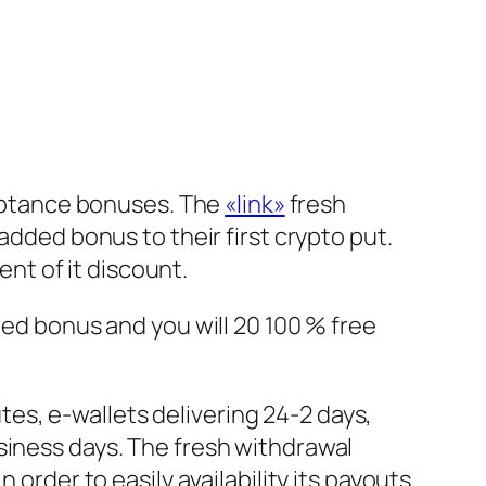
cceptance bonuses. The
«link»
fresh
ed bonus to their first crypto put.
ent of it discount.
ded bonus and you will 20 100 % free
es, e-wallets delivering 24-2 days,
siness days. The fresh withdrawal
order to easily availability its payouts.