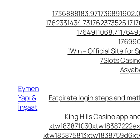
İçeriğe
1736888183.97
1736891902.
geç
1762331434.73
1762373525.17
17
1764911068.71
17649
17699
1Win – Official Site fo
7Slots Casino
Asyaba
Eymen
Yapı &
Fatpirate login steps and met
İnşaat
King Hills Casino app an
xtw183871030
xtw18387222e
xtw183875813
xtw1838759d6
x