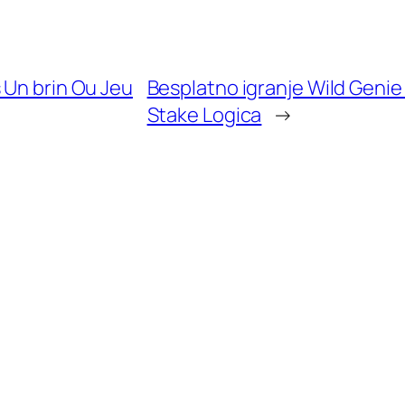
 Un brin Ou Jeu
Besplatno igranje Wild Genie
Stake Logica
→