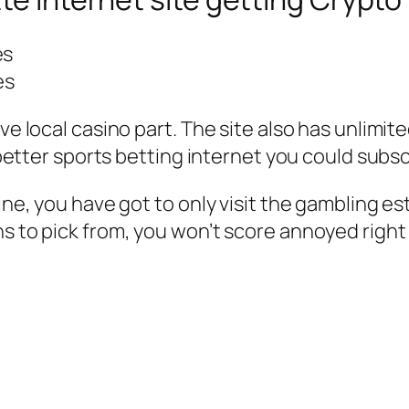
es
es
ive local casino part. The site also has unlim
e better sports betting internet you could subsc
nline, you have got to only visit the gamblin
ns to pick from, you won’t score annoyed right