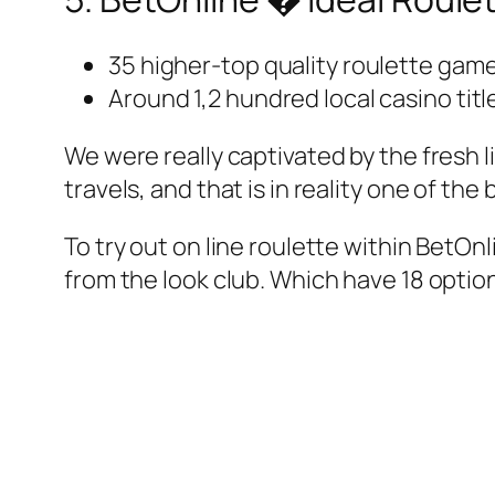
35 higher-top quality roulette gam
Around 1,2 hundred local casino titl
We were really captivated by the fresh l
travels, and that is in reality one of th
To try out on line roulette within BetO
from the look club. Which have 18 optio