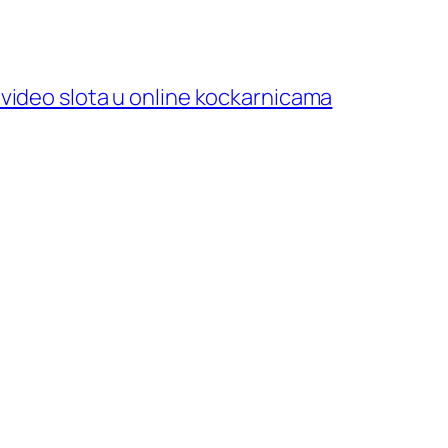
 video slota u online kockarnicama