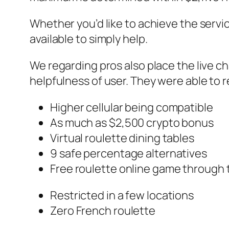
Whether you’d like to achieve the servic
available to simply help.
We regarding pros also place the live ch
helpfulness of user. They were able to 
Higher cellular being compatible
As much as $2,500 crypto bonus
Virtual roulette dining tables
9 safe percentage alternatives
Free roulette online game through 
Restricted in a few locations
Zero French roulette