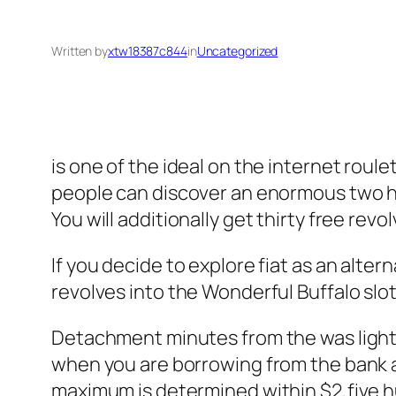
Written by
xtw18387c844
in
Uncategorized
is one of the ideal on the internet rou
people can discover an enormous two h
You will additionally get thirty free revo
If you decide to explore fiat as an alte
revolves into the Wonderful Buffalo slo
Detachment minutes from the was lightn
when you are borrowing from the bank an
maximum is determined within $2,five hund