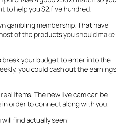
t to help you $2,five hundred.
own gambling membership. That have
e most of the products you should make
 break your budget to enter into the
eekly, you could cash out the earnings
 real items. The new live cam can be
 in order to connect along with you.
ill find actually seen!