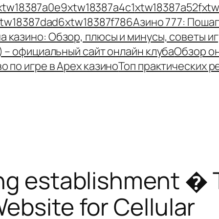
xtw18387a0e9
xtw18387a4c1
xtw18387a52f
xtw
xtw18387dad6
xtw18387f786
Азино 777: Поша
а казино: Обзор, плюсы и минусы, советы и
) – официальный сайт онлайн клуба
Обзор он
 по игре в Apex казино
Топ практических р
ing establishment �
ebsite for Cellular