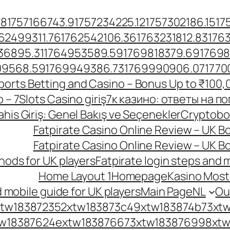
08
1757166743.9
1757234225.12
1757302186.15
17
62499311.76
1762542106.36
1763231812.83
1763
36895.31
1764953589.59
1769818379.69
17698
09568.59
1769949386.73
1769990906.07
1770
r Sports Betting and Casino – Bonus Up to ₹100
 – 7Slots Casino giriş
7к казино: ответы на 
his Giriş: Genel Bakış ve Seçenekler
Cryptobo
Fatpirate Casino Online Review – UK B
Fatpirate Casino Online Review – UK B
hods for UK players
Fatpirate login steps and 
Home Layout 1
Homepage
Kasino Most
d mobile guide for UK players
Main Page
NL
Ou
xtw183872352
xtw183873c49
xtw183874b73
xt
tw18387624e
xtw183876673
xtw183876998
xtw