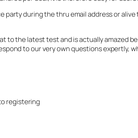
e party during the thru email address or alive 
at to the latest test and is actually amazed b
respond to our very own questions expertly, w
to registering