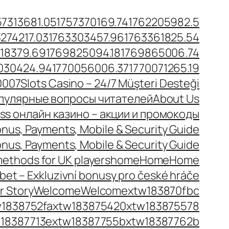
57313681.05
1757370169.74
1762205982.5
274217.03
1763303457.96
1763361825.54
18379.69
1769825094.18
1769865006.74
030424.94
1770056006.37
1770071265.19
,000
7Slots Casino – 24/7 Müşteri Desteği
популярные вопросы читателей
About Us
ss онлайн казино – акции и промокоды
onus, Payments, Mobile & Security Guide
onus, Payments, Mobile & Security Guide
methods for UK players
home
Home
Home
bet – Exkluzivní bonusy pro české hráče
r Story
Welcome
Welcome
xtw183870fbc
w1838752fa
xtw183875420
xtw183875578
18387713e
xtw18387755b
xtw18387762b