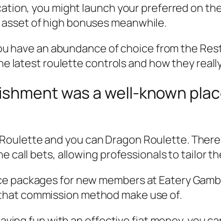
cation, you might launch your preferred on th
 asset of high bonuses meanwhile.
, you have an abundance of choice from the R
the latest roulette controls and how they real
shment was a well-known place 
oulette and you can Dragon Roulette. There 
e call bets, allowing professionals to tailor 
ce packages for new members at Eatery Gambl
that commission method make use of.
t having fun with an effective fiat money, yo