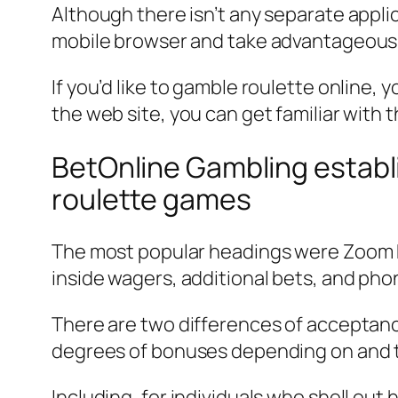
Although there isn’t any separate appli
mobile browser and take advantageous
If you’d like to gamble roulette online
the web site, you can get familiar with 
BetOnline Gambling establi
roulette games
The most popular headings were Zoom R
inside wagers, additional bets, and phon
There are two differences of acceptan
degrees of bonuses depending on and 
Including, for individuals who shell ou