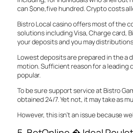
can $one,five hundred. Crypto costs al
Bistro Local casino offers most of th
solutions including Visa, Charge card, 
your deposits and you may distributions 
Lowest deposits are prepared in the a 
motion. Sufficient reason for a leading
popular.
To be sure support service at Bistro Gam
obtained 24/7. Yet not, it may take as 
However, this isn’t an issue because we
5. BetOnline � Ideal Roulet