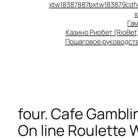
xtw18387887b
xtw183879cdf
Гам
Казино Риобет (RioBet
Пошаговое руководство
four. Cafe Gambl
On line Roulette W