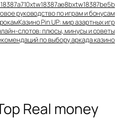
18387a710
xtw18387ae8b
xtw18387be5b
говое руководство по играм и бонусам
грокам
Казино Pin UP: мир азартных игр
лайн-слотов: плюсы, минусы и советы
екомендаций по выбору аркада казино
 Top Real money