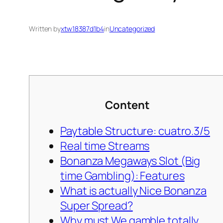
Written by
xtw18387d1b4
in
Uncategorized
Content
Paytable Structure: cuatro.3/5
Real time Streams
Bonanza Megaways Slot (Big
time Gambling): Features
What is actually Nice Bonanza
Super Spread?
Why must We gamble totally