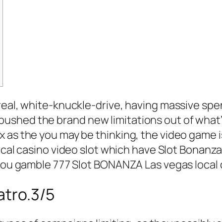
 real, white-knuckle-drive, having massive sp
hed the brand new limitations out of what’s it
 as the you may be thinking, the video game i
ocal casino video slot which have Slot Bonanz
 you gamble 777 Slot BONANZA Las vegas local 
atro.3/5