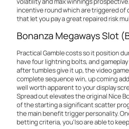
volatility and max winnings prospectiv
incentive round which are triggered of 
that let you pay a great repaired risk m
Bonanza Megaways Slot (Bi
Practical Gamble costs so it position duri
have four lightning bolts, and gameplay v
after tumbles give it up, the video ga
complete sequence win, up coming adds 
well worth apparent to your display scr
Spread out elevates the original Nice 
of the starting a significant scatter p
the main benefit trigger personality. 
betting criteria, you’lso are able to kee