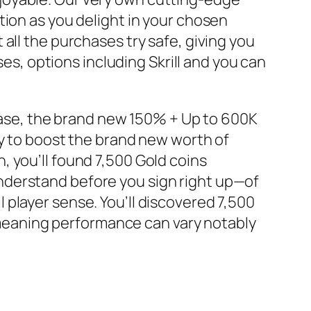
tion as you delight in your chosen
all the purchases try safe, giving you
ses, options including Skrill and you can
ase, the brand new 150% + Up to 600K
ly to boost the brand new worth of
 you’ll found 7,500 Gold coins
nderstand before you sign right up—of
player sense. You’ll discovered 7,500
, meaning performance can vary notably