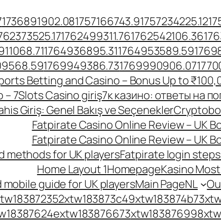
7
1736891902.08
1757166743.9
1757234225.12
17
762373525.17
1762499311.76
1762542106.36
176
911068.71
1764936895.31
1764953589.59
1769
09568.59
1769949386.73
1769990906.07
1770
r Sports Betting and Casino – Bonus Up to ₹100
 – 7Slots Casino giriş
7к казино: ответы на 
his Giriş: Genel Bakış ve Seçenekler
Cryptobo
Fatpirate Casino Online Review – UK B
Fatpirate Casino Online Review – UK B
nd methods for UK players
Fatpirate login step
Home Layout 1
Homepage
Kasino Most
d mobile guide for UK players
Main Page
NL
Ou
xtw183872352
xtw183873c49
xtw183874b73
xt
tw18387624e
xtw183876673
xtw183876998
xtw