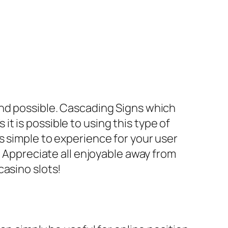
end possible. Cascading Signs which
 is possible to using this type of
s simple to experience for your user
a Appreciate all enjoyable away from
casino slots!