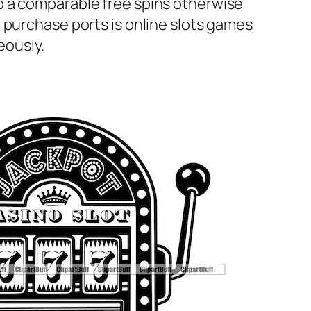
p a comparable free spins otherwise
 purchase ports is online slots games
eously.