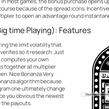
e. In most games, the bonus purchase opens u
course because of the spread icons. Incentive
ultiplier to open an advantage round instantan
g time Playing): Features
ng the limit volatility that
erifies so it research. Just
me computes your own
together all multiplier
een. Nice Bonanza Very
Bonanza algorithm because
rogram one ultimately change
Once you obvious the newest
p the payouts.