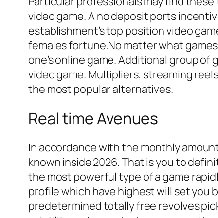
Particular professionals may find these 
video game. A no deposit ports incentiv
establishment’s top position video game
females fortune.No matter what games 
one’s online game. Additional group of 
video game. Multipliers, streaming reel
the most popular alternatives.
Real time Avenues
In accordance with the monthly amount o
known inside ⁦⁦⁦⁦⁦⁦2026⁩⁩⁩⁩⁩⁩. That is you 
the most powerful type of a game rapidl
profile which have highest will set you b
predetermined totally free revolves pic