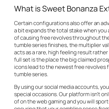
What is Sweet Bonanza Ex
Certain configurations also offer an a
a bit expands the total stake when you
of causing free revolves throughout th
tumble series finishes, the multiplier val
acts as a rare, high feeling result rathe
full set is the place the big claimed pro
icons lead to the newest free revolves
tumble series.
By using our social media accounts, yo
special occasions. Our platform isn’t on
of on the web gaming and you will sports
ensuring that your gambling sense fro