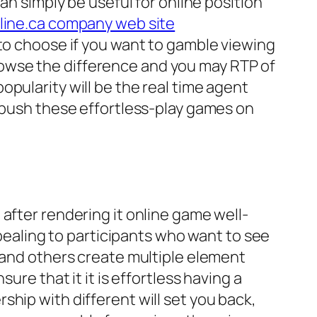
an simply be useful for online position
line.ca company web site
 to choose if you want to gamble viewing
owse the difference and you may RTP of
pularity will be the real time agent
g push these effortless-play games on
after rendering it online game well-
y appealing to participants who want to see
, and others create multiple element
ure that it it is effortless having a
hip with different will set you back,