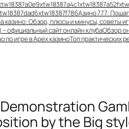
xtw18387a0e9
xtw18387a4c1
xtw18387a52f
xtw
xtw18387dad6
xtw18387f786
Азино 777: Поша
а казино: Обзор, плюсы и минусы, советы и
) – официальный сайт онлайн клуба
Обзор он
 по игре в Apex казино
Топ практических р
 Demonstration Gamb
ition by the Big sty