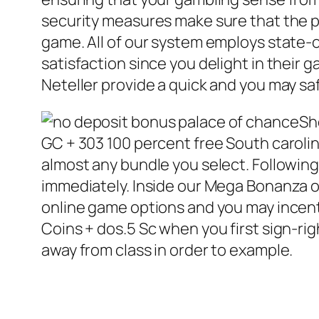
security measures make sure that the pu
game. All of our system employs state-o
satisfaction since you delight in their g
Neteller provide a quick and you may sa
Sh
GC + 303 100 percent free South carolin
almost any bundle you select. Following
immediately. Inside our Mega Bonanza 
online game options and you may incenti
Coins + dos.5 Sc when you first sign-rig
away from class in order to example.