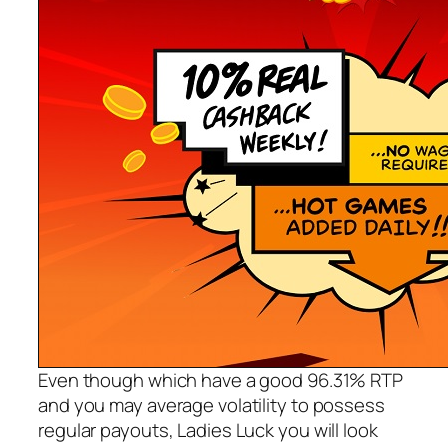
Even though which have a good 96.31% RTP
and you may average volatility to possess
regular payouts, Ladies Luck you will look