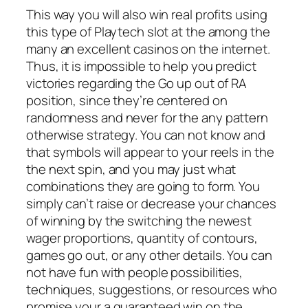
This way you will also win real profits using
this type of Playtech slot at the among the
many an excellent casinos on the internet.
Thus, it is impossible to help you predict
victories regarding the Go up out of RA
position, since they’re centered on
randomness and never for the any pattern
otherwise strategy. You can not know and
that symbols will appear to your reels in the
the next spin, and you may just what
combinations they are going to form. You
simply can’t raise or decrease your chances
of winning by the switching the newest
wager proportions, quantity of contours,
games go out, or any other details. You can
not have fun with people possibilities,
techniques, suggestions, or resources who
promise your a guaranteed win on the