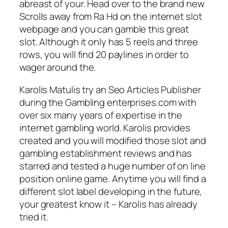
abreast of your. Head over to the brand new
Scrolls away from Ra Hd on the internet slot
webpage and you can gamble this great
slot. Although it only has 5 reels and three
rows, you will find 20 paylines in order to
wager around the.
Karolis Matulis try an Seo Articles Publisher
during the Gambling enterprises.com with
over six many years of expertise in the
internet gambling world. Karolis provides
created and you will modified those slot and
gambling establishment reviews and has
starred and tested a huge number of on line
position online game. Anytime you will find a
different slot label developing in the future,
your greatest know it – Karolis has already
tried it.