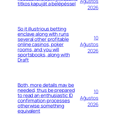
Ağustos
titkos kapuját a belépéssel
2026
So it illustrious betting
enclave along with runs
10
several other profitable
Ağustos
online casinos, poker
rooms, and you will
2026
sportsbooks, along with
Draft
Both, more details may be
needed, thus be prepared
10
to read an enthusiastic ID
Ağustos
confirmation processes
2026
otherwise something
equivalent