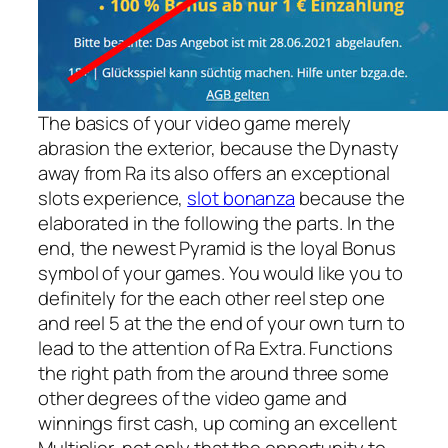
The basics of your video game merely
abrasion the exterior, because the Dynasty
away from Ra its also offers an exceptional
slots experience,
slot bonanza
because the
elaborated in the following the parts. In the
end, the newest Pyramid is the loyal Bonus
symbol of your games. You would like you to
definitely for the each other reel step one
and reel 5 at the the end of your own turn to
lead to the attention of Ra Extra. Functions
the right path from the around three some
other degrees of the video game and
winnings first cash, up coming an excellent