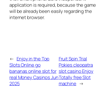
application is required, because the game
will be already been easily regarding the
internet browser.
←
Enjoy in the Top
Fruit Spin Trial
Slots Online go
Pokies cleopatra
bananas online slot for
slot casino Enjoy
real Money Casinos Jun
Totally free Slot
2025
machine
→