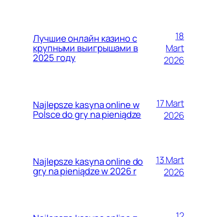
18
Лучшие онлайн казино с
Mart
крупными выигрышами в
2025 году
2026
17 Mart
Najlepsze kasyna online w
Polsce do gry na pieniądze
2026
13 Mart
Najlepsze kasyna online do
gry na pieniądze w 2026 r
2026
12