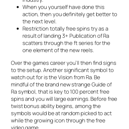
When you yourself have done this
action, then you definitely get better to
the next level.
Restriction totally free spins try as a
result of landing 3+ Publication of Ra
scatters through the ft series for the
one element of the new reels.
Over the games career you’ll then find signs
to the setup. Another significant symbol to
watch out for is the Vision from Ra. Be
mindful of the brand new strange Guide of
Ra symbol, that is key to 100 percent free
spins and you will large earnings. Before free
twist bonus ability begins, among the
symbols would be at random picked to act
while the growing icon through the free
video game.