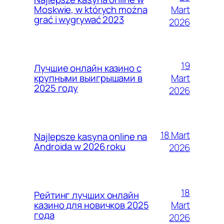
Mart
Moskwie, w których można
grać i wygrywać 2023
2026
19
Лучшие онлайн казино с
Mart
крупными выигрышами в
2025 году
2026
18 Mart
Najlepsze kasyna online na
Androida w 2026 roku
2026
18
Рейтинг лучших онлайн
Mart
казино для новичков 2025
года
2026