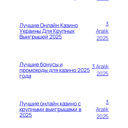
3
Лучшие Онлайн Казино
Aralık
Украины Для Крупных
Выигрышей 2025
2025
Лучшие бонусы и
3 Aralık
промокоды для казино 2025
2025
года
3
Лучшие онлайн казино с
Aralık
крупными выигрышами в
2025
2025