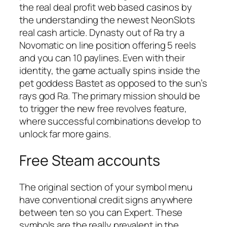
the real deal profit web based casinos by
the understanding the newest NeonSlots
real cash article. Dynasty out of Ra try a
Novomatic on line position offering 5 reels
and you can 10 paylines. Even with their
identity, the game actually spins inside the
pet goddess Bastet as opposed to the sun’s
rays god Ra. The primary mission should be
to trigger the new free revolves feature,
where successful combinations develop to
unlock far more gains.
Free Steam accounts
The original section of your symbol menu
have conventional credit signs anywhere
between ten so you can Expert. These
symbols are the really prevalent in the