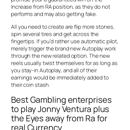
Increase from RA position, as they do not
performs and may also getting fake.
All you need to create are flip more stones,
spin several tires and get across the
fingertips. If you’d rather use automatic pilot,
merely trigger the brand new Autoplay work
through the new related option. The new
reels usually twist themselves for as long as
you stay-in Autoplay, and all of their
earnings would be immediately added to
their coin stash.
Best Gambling enterprises
to play Jonny Ventura plus
the Eyes away from Ra for
real Currency