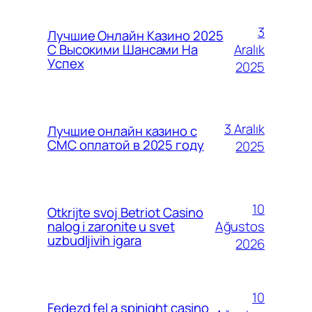
3
Лучшие Онлайн Казино 2025
Aralık
С Высокими Шансами На
Успех
2025
3 Aralık
Лучшие онлайн казино с
СМС оплатой в 2025 году
2025
10
Otkrijte svoj Betriot Casino
Ağustos
nalog i zaronite u svet
uzbudljivih igara
2026
10
Fedezd fel a spinight casino