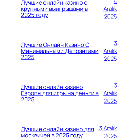
4
Лучшие онлайн казино с
Aralık
крупными выигрышами в
2025 году
2025
3
Лучшие Онлайн Казино С
Aralık
Минимальными Депозитами
2025
2025
3
Лучшие онлайн казино
Aralık
Европы для игры на деньги в
2025
2025
3 Aralık
Лучшие онлайн казино для
москвичей в 2025 году
2025