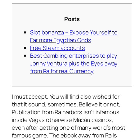
Posts
Slot bonanza – Expose Yourself to
Far more Egyptian Gods
Free Steam accounts
Best Gambling enterprises to play
Jonny Ventura plus the Eyes away
from Ra for real Currency
I must accept, You will find also wished for
that it sound, sometimes. Believe it or not,
Publication from Ra harbors isn’t infamous
inside Vegas otherwise Macau casinos,
even after getting one of many world’s most
famous game. The ebook away from Ra is