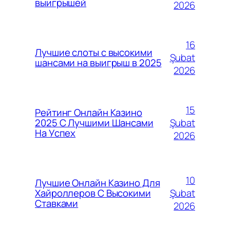
выигрышей
2026
16
Лучшие слоты с высокими
Şubat
шансами на выигрыш в 2025
2026
15
Рейтинг Онлайн Казино
Şubat
2025 С Лучшими Шансами
На Успех
2026
10
Лучшие Онлайн Казино Для
Şubat
Хайроллеров С Высокими
Ставками
2026