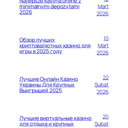
Najlepsze kasyna online z
Mart
minimalnymi depozytami
2026
2026
10
Обзор лучших
Mart
криптовалютных казино для
игры в 2025 году
2026
22
Лучшие Онлайн Казино
Şubat
Украины Для Крупных
Выигрышей 2025
2026
20
Лучшие виртуальные казино
Şubat
для отдыха и крупных