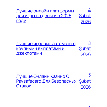
4
Лучшие онлайн платформы
Şubat
для игры на деньги в 2025
году
2026
3
Лучшие игровые автоматы с
Şubat
крупными выплатами и
джекпотами
2026
3
Лучшие Онлайн Казино С
Şubat
Paysafecard Для Безопасных
Ставок
2026