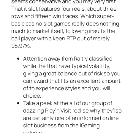
seems conservative and you may very first.
That it slot features four reels, about three
rows and fifteen win traces. Which super-
basic casino slot games really does nothing
much to market itself, following insults the
ball player with a keen RTP out of merely
95.97%.
Attention away from Ra try classified
while the that have typical volatility,
giving a great balance out of risk so you
can award that fits an excellent amount
of to experience styles and you will
choice.
Take a peek at the all of our group of
dazzling Play’n Visit realise why they’lso
are certainly one of an informed on line
slot business from the iGaming
industry.