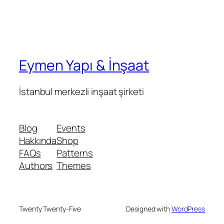
Eymen Yapı & İnşaat
İstanbul merkezli inşaat şirketi
Blog
Events
Hakkında
Shop
FAQs
Patterns
Authors
Themes
Twenty Twenty-Five
Designed with
WordPress