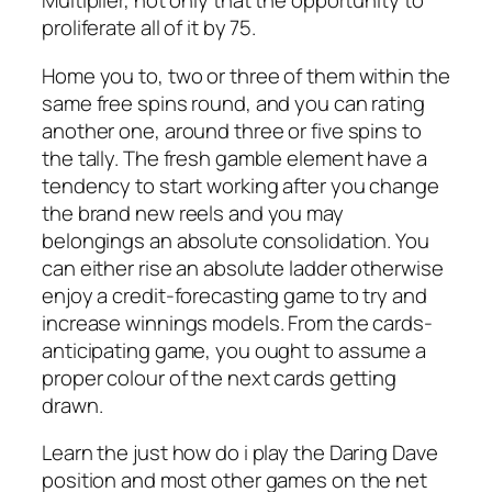
Multiplier, not only that the opportunity to
proliferate all of it by 75.
Home you to, two or three of them within the
same free spins round, and you can rating
another one, around three or five spins to
the tally. The fresh gamble element have a
tendency to start working after you change
the brand new reels and you may
belongings an absolute consolidation. You
can either rise an absolute ladder otherwise
enjoy a credit-forecasting game to try and
increase winnings models. From the cards-
anticipating game, you ought to assume a
proper colour of the next cards getting
drawn.
Learn the just how do i play the Daring Dave
position and most other games on the net