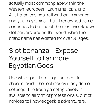
actually most commonplace within the
Western european, Latin american, and
Australian casinos, rather than in america
and you may China.
That it renowned game
continues to be one of the most well-known
slot servers around the world, while the
brand name has existed for over 20 ages.
Slot bonanza – Expose
Yourself to Far more
Egyptian Gods
Use which position to get successful
chance inside the real money if any demo
settings. The fresh gambling variety is
available to all form of professionals, out of
novices to knowledgeable adventurers,