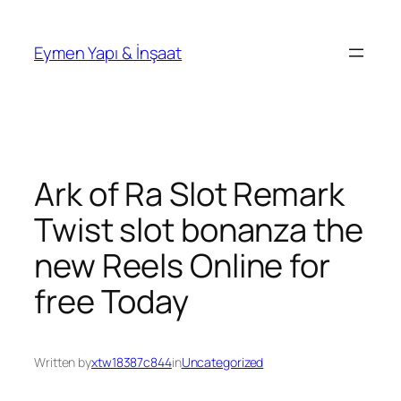
İçeriğe
geç
Eymen Yapı & İnşaat
Ark of Ra Slot Remark
Twist slot bonanza the
new Reels Online for
free Today
Written by
xtw18387c844
in
Uncategorized