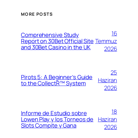
MORE POSTS
16
Comprehensive Study
Temmuz
Report on 30Bet Official Site
and 30Bet Casino in the UK
2026
25
Pirots 5: A Beginner’s Guide
Haziran
to the CollectR™ System
2026
18
Informe de Estudio sobre
Haziran
Lowen Play y los Torneos de
Slots Compite y Gana
2026