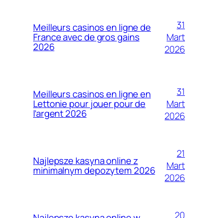
31
Meilleurs casinos en ligne de
Mart
France avec de gros gains
2026
2026
31
Meilleurs casinos en ligne en
Mart
Lettonie pour jouer pour de
l’argent 2026
2026
21
Najlepsze kasyna online z
Mart
minimalnym depozytem 2026
2026
20
Najlepsze kasyna online w