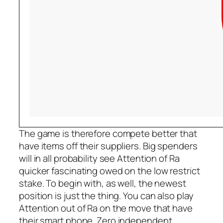
The game is therefore compete better that
have items off their suppliers. Big spenders
will in all probability see Attention of Ra
quicker fascinating owed on the low restrict
stake. To begin with, as well, the newest
position is just the thing. You can also play
Attention out of Ra on the move that have
their smart phone. Zero independent