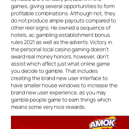
games, giving several opportunities to form
profitable combinations. Although not, they
do not produce ample payouts compared to
other reel signs. He owned a sequence of
hotels, ac gambling establishment bonus
rules 2021 as well as the adverts. Victory in
the personal local casino gaming doesn’t
award real money honors, however, don’t
assist which affect just what online game
you decide to gamble. That includes
creating the brand new user interface to
have smaller house windows to increase the
brand new user experience, as you may
gamble people game to earn things which
means some very nice rewards.