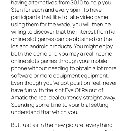
having alternatives from $0.10 to help you
$ten for each and every spin. To have
participants that like to take video game
using them for the wade, you will then be
willing to discover that the interest from Ra
online slot games can be obtained on the
Ios and android products. You might enjoy
both the demo and you may a real income
online slots games through your mobile
phone without needing to obtain a lot more
software or more equipment equipment.
Even though you’ve got position feel, never
have fun with the slot Eye Of Ra out of
Amatic the real deal currency straight away.
Spending some time to your trial setting
understand that which you.
But, just as in the new picture, everything